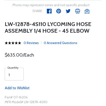
Photo may represent series and not specific product
SHARE
LW-12878-4S110 LYCOMING HOSE
ASSEMBLY 1/4 HOSE - 45 ELBOW
0 Reviews
0 Answered Questions
$635.00/Each
Quantity
Add to Wishlist
Part# 07-16206
MFR Model# LW-12878-4S110