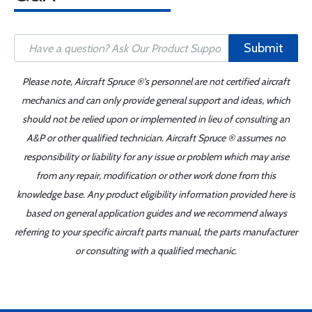
Submit
Please note, Aircraft Spruce ®'s personnel are not certified aircraft
mechanics and can only provide general support and ideas, which
should not be relied upon or implemented in lieu of consulting an
A&P or other qualified technician. Aircraft Spruce ® assumes no
responsibility or liability for any issue or problem which may arise
from any repair, modification or other work done from this
knowledge base. Any product eligibility information provided here is
based on general application guides and we recommend always
referring to your specific aircraft parts manual, the parts manufacturer
or consulting with a qualified mechanic.