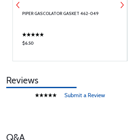
PIPER GASCOLATOR GASKET 462-049
L
$6.50
$
Reviews
Submit a Review
Q&A