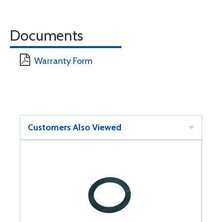
Documents
Warranty Form
Customers Also Viewed