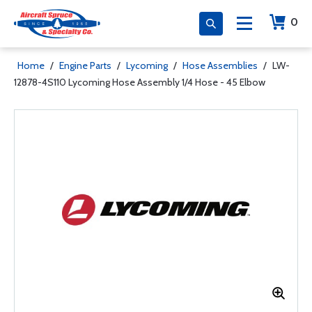
0
Home
/
Engine Parts
/
Lycoming
/
Hose Assemblies
/
LW-
12878-4S110 Lycoming Hose Assembly 1/4 Hose - 45 Elbow