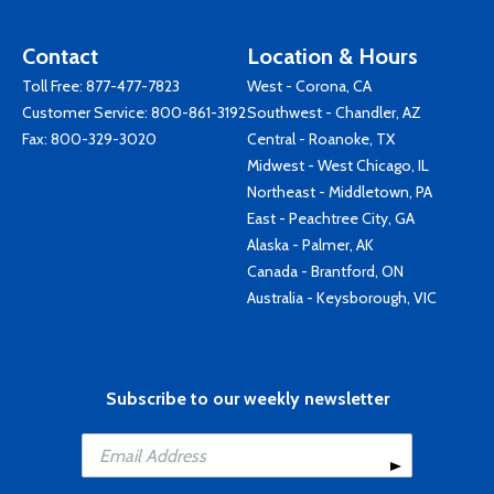
Contact
Location & Hours
Toll Free:
877-477-7823
West - Corona, CA
Customer Service:
800-861-3192
Southwest - Chandler, AZ
Fax: 800-329-3020
Central - Roanoke, TX
Midwest - West Chicago, IL
Northeast - Middletown, PA
East - Peachtree City, GA
Alaska - Palmer, AK
Canada - Brantford, ON
Australia - Keysborough, VIC
Subscribe to our weekly newsletter