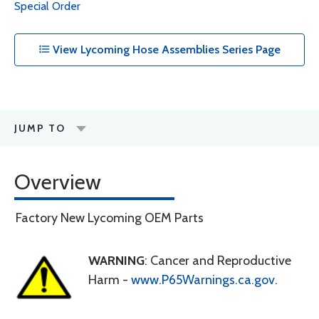
Special Order
View Lycoming Hose Assemblies Series Page
JUMP TO
Overview
Factory New Lycoming OEM Parts
WARNING
: Cancer and Reproductive
Harm -
www.P65Warnings.ca.gov
.