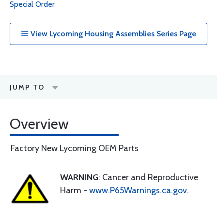
Special Order
View Lycoming Housing Assemblies Series Page
JUMP TO
Overview
Factory New Lycoming OEM Parts
WARNING
: Cancer and Reproductive
Harm -
www.P65Warnings.ca.gov
.