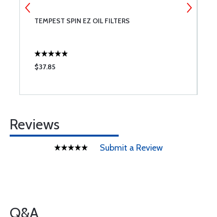
TEMPEST SPIN EZ OIL FILTERS
B
$37.85
$
Reviews
Submit a Review
Q&A