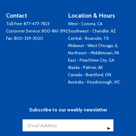
Contact
Location & Hours
Toll Free:
877-477-7823
West - Corona, CA
Customer Service:
800-861-3192
Southwest - Chandler, AZ
Fax: 800-329-3020
Central - Roanoke, TX
Midwest - West Chicago, IL
Northeast - Middletown, PA
East - Peachtree City, GA
Alaska - Palmer, AK
Canada - Brantford, ON
Australia - Keysborough, VIC
Subscribe to our weekly newsletter