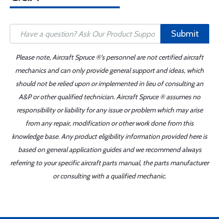
Submit
Please note, Aircraft Spruce ®'s personnel are not certified aircraft
mechanics and can only provide general support and ideas, which
should not be relied upon or implemented in lieu of consulting an
A&P or other qualified technician. Aircraft Spruce ® assumes no
responsibility or liability for any issue or problem which may arise
from any repair, modification or other work done from this
knowledge base. Any product eligibility information provided here is
based on general application guides and we recommend always
referring to your specific aircraft parts manual, the parts manufacturer
or consulting with a qualified mechanic.