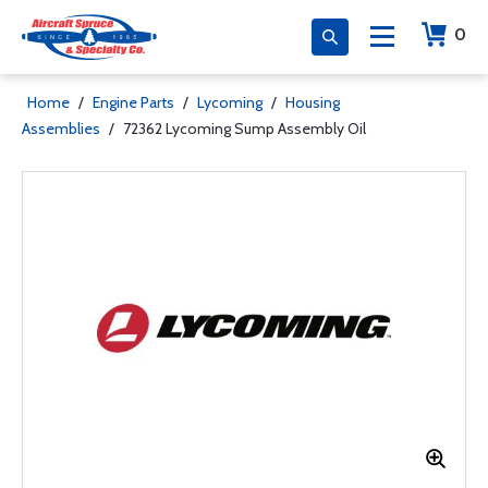
0
Home
/
Engine Parts
/
Lycoming
/
Housing
Assemblies
/
72362 Lycoming Sump Assembly Oil