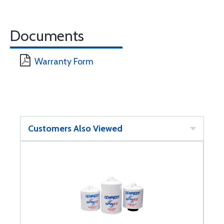
Documents
Warranty Form
Customers Also Viewed