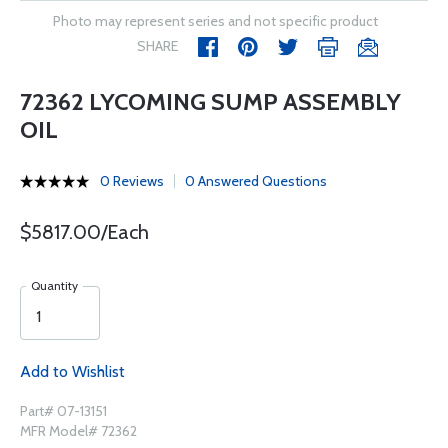
Photo may represent series and not specific product
SHARE
72362 LYCOMING SUMP ASSEMBLY
OIL
0 Reviews
0 Answered Questions
$5817.00/Each
Quantity
Add to Wishlist
Part# 07-13151
MFR Model# 72362