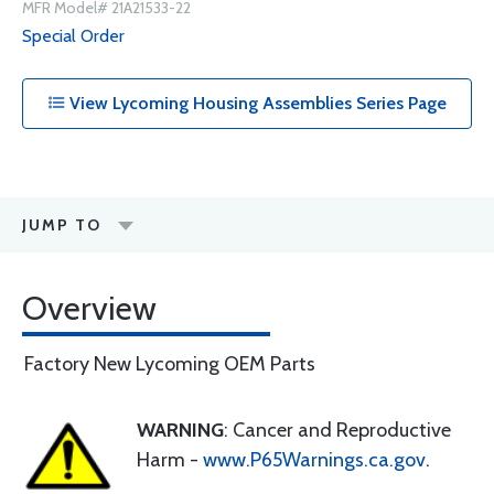
MFR Model# 21A21533-22
Special Order
View Lycoming Housing Assemblies Series Page
JUMP TO
Overview
Factory New Lycoming OEM Parts
WARNING
: Cancer and Reproductive
Harm -
www.P65Warnings.ca.gov
.