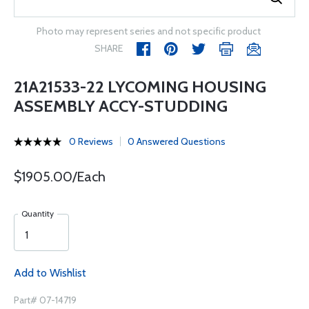
Photo may represent series and not specific product
SHARE
21A21533-22 LYCOMING HOUSING
ASSEMBLY ACCY-STUDDING
0 Reviews
0 Answered Questions
$1905.00/Each
Quantity
Add to Wishlist
Part# 07-14719