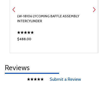
LW-18106 LYCOMING BAFFLE ASSEMBLY
C
INTERCYLINDER
$488.00
$
Reviews
Submit a Review