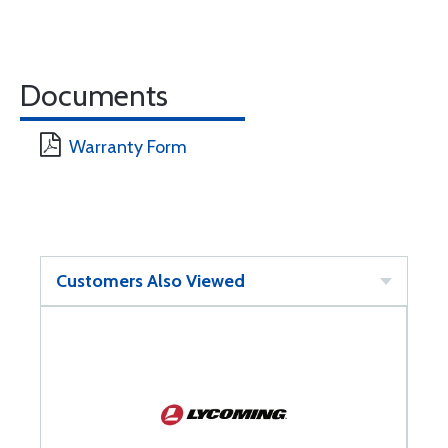
Documents
Warranty Form
Customers Also Viewed