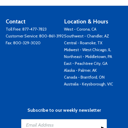
Contact
Location & Hours
Toll Free:
877-477-7823
West - Corona, CA
Customer Service:
800-861-3192
Southwest - Chandler, AZ
Fax: 800-329-3020
Central - Roanoke, TX
Midwest - West Chicago, IL
Northeast - Middletown, PA
East - Peachtree City, GA
Alaska - Palmer, AK
Canada - Brantford, ON
Australia - Keysborough, VIC
Subscribe to our weekly newsletter