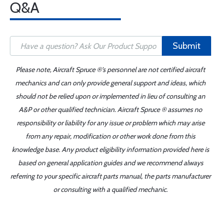
Q&A
Submit
Please note, Aircraft Spruce ®'s personnel are not certified aircraft
mechanics and can only provide general support and ideas, which
should not be relied upon or implemented in lieu of consulting an
A&P or other qualified technician. Aircraft Spruce ® assumes no
responsibility or liability for any issue or problem which may arise
from any repair, modification or other work done from this
knowledge base. Any product eligibility information provided here is
based on general application guides and we recommend always
referring to your specific aircraft parts manual, the parts manufacturer
or consulting with a qualified mechanic.