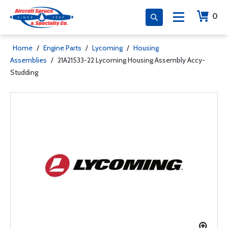
0
Home
/
Engine Parts
/
Lycoming
/
Housing
Assemblies
/
21A21533-22 Lycoming Housing Assembly Accy-
Studding