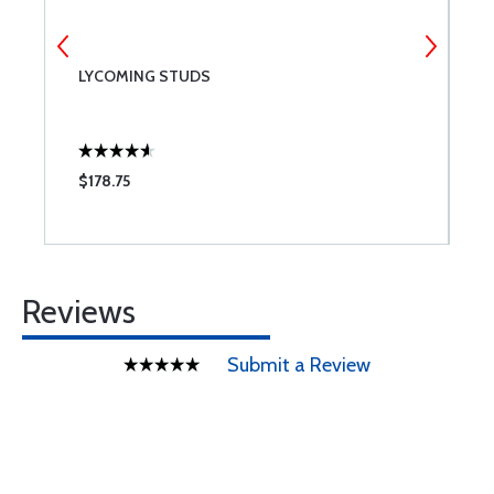
G
LYCOMING STUDS
C
$178.75
$
Reviews
Submit a Review