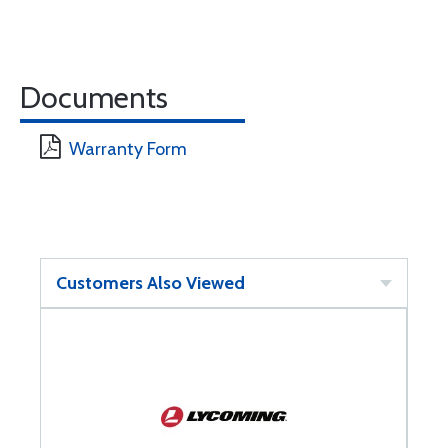
Documents
Warranty Form
Customers Also Viewed