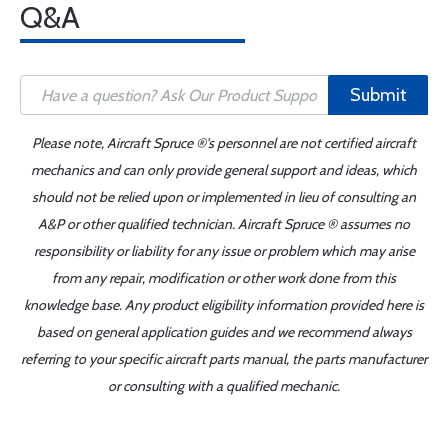
Q&A
Submit
Please note, Aircraft Spruce ®'s personnel are not certified aircraft
mechanics and can only provide general support and ideas, which
should not be relied upon or implemented in lieu of consulting an
A&P or other qualified technician. Aircraft Spruce ® assumes no
responsibility or liability for any issue or problem which may arise
from any repair, modification or other work done from this
knowledge base. Any product eligibility information provided here is
based on general application guides and we recommend always
referring to your specific aircraft parts manual, the parts manufacturer
or consulting with a qualified mechanic.