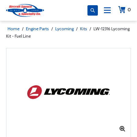
0
Home
/
Engine Parts
/
Lycoming
/
Kits
/
LW-12316 Lycoming
Kit - Fuel Line