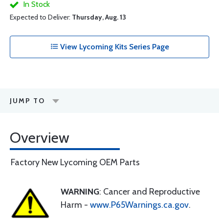
In Stock
Expected to Deliver:
Thursday, Aug. 13
View Lycoming Kits Series Page
JUMP TO
Overview
Factory New Lycoming OEM Parts
WARNING
: Cancer and Reproductive
Harm -
www.P65Warnings.ca.gov
.