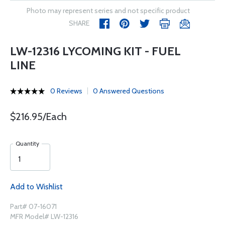
Photo may represent series and not specific product
SHARE
LW-12316 LYCOMING KIT - FUEL
LINE
0 Reviews
0 Answered Questions
$216.95/Each
Quantity
Add to Wishlist
Part# 07-16071
MFR Model# LW-12316