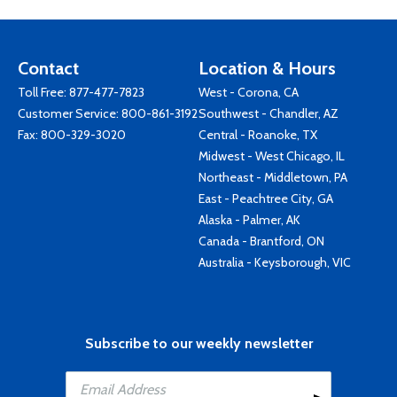
Contact
Location & Hours
Toll Free:
877-477-7823
West - Corona, CA
Customer Service:
800-861-3192
Southwest - Chandler, AZ
Fax: 800-329-3020
Central - Roanoke, TX
Midwest - West Chicago, IL
Northeast - Middletown, PA
East - Peachtree City, GA
Alaska - Palmer, AK
Canada - Brantford, ON
Australia - Keysborough, VIC
Subscribe to our weekly newsletter