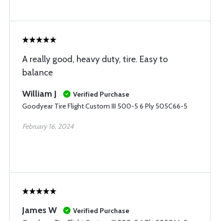
A really good, heavy duty, tire. Easy to
balance
William J
Verified Purchase
Goodyear Tire Flight Custom III 500-5 6 Ply 505C66-5
February 16, 2024
James W
Verified Purchase