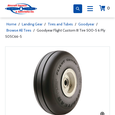
0
Home
/
Landing Gear
/
Tires and Tubes
/
Goodyear
/
Browse All Tires
/
Goodyear Flight Custom III Tire 500-5 6 Ply
505C66-5