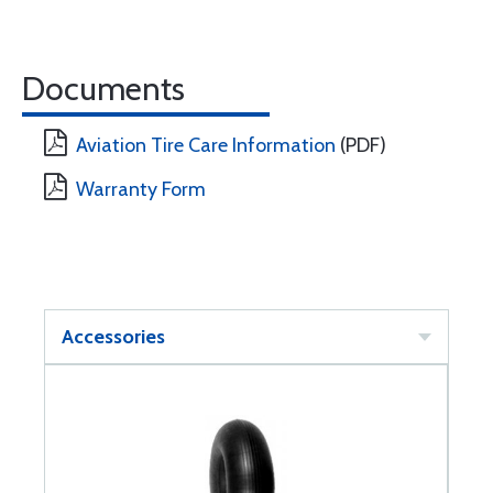
Documents
Aviation Tire Care Information
(PDF)
Warranty Form
Accessories