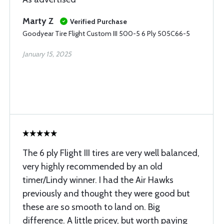
Marty Z
Verified Purchase
Goodyear Tire Flight Custom III 500-5 6 Ply 505C66-5
January 15, 2025
The 6 ply Flight III tires are very well balanced,
very highly recommended by an old
timer/Lindy winner. I had the Air Hawks
previously and thought they were good but
these are so smooth to land on. Big
difference. A little pricey, but worth paying