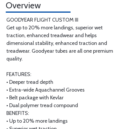
Overview
GOODYEAR FLIGHT CUSTOM III
Get up to 20% more landings, superior wet
traction, enhanced treadwear and helps
dimensional stability, enhanced traction and
treadwear. Goodyear tubes are all one premium
quality.
FEATURES:
• Deeper tread depth
• Extra-wide Aquachannel Grooves
• Belt package with Kevlar
• Dual polymer tread compound
BENEFITS:
• Up to 20% more landings
• Superior wet traction