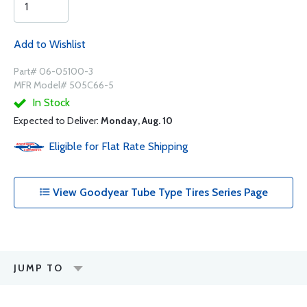
Add to Wishlist
Part# 06-05100-3
MFR Model# 505C66-5
In Stock
Expected to Deliver:
Monday, Aug. 10
Eligible for Flat Rate Shipping
View Goodyear Tube Type Tires Series Page
JUMP TO