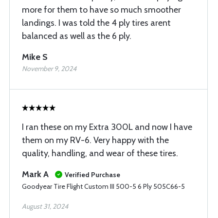
more for them to have so much smoother
landings. I was told the 4 ply tires arent
balanced as well as the 6 ply.
Mike S
November 9, 2024
I ran these on my Extra 300L and now I have
them on my RV-6. Very happy with the
quality, handling, and wear of these tires.
Mark A
Verified Purchase
Goodyear Tire Flight Custom III 500-5 6 Ply 505C66-5
August 31, 2024