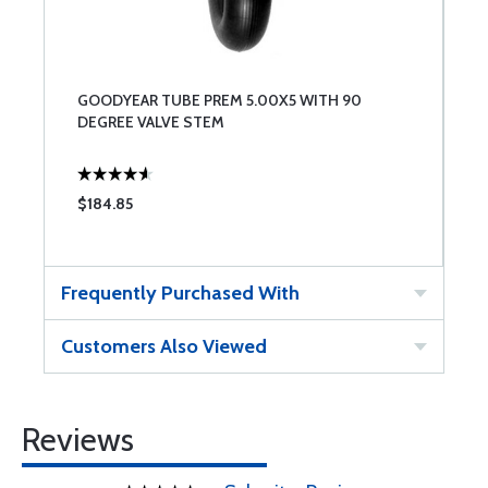
GOODYEAR TUBE PREM 5.00X5 WITH 90
DEGREE VALVE STEM
$184.85
Frequently Purchased With
Customers Also Viewed
Reviews