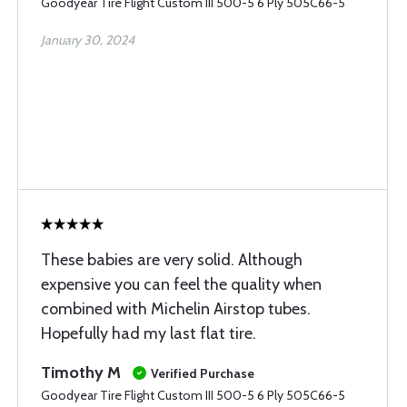
Goodyear Tire Flight Custom III 500-5 6 Ply 505C66-5
January 30, 2024
These babies are very solid. Although
expensive you can feel the quality when
combined with Michelin Airstop tubes.
Hopefully had my last flat tire.
Timothy M
Verified Purchase
Goodyear Tire Flight Custom III 500-5 6 Ply 505C66-5