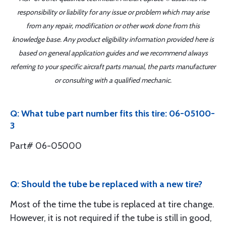
responsibility or liability for any issue or problem which may arise
from any repair, modification or other work done from this
knowledge base. Any product eligibility information provided here is
based on general application guides and we recommend always
referring to your specific aircraft parts manual, the parts manufacturer
or consulting with a qualified mechanic.
Q: What tube part number fits this tire: 06-05100-
3
Part# 06-05000
Q: Should the tube be replaced with a new tire?
Most of the time the tube is replaced at tire change.
However, it is not required if the tube is still in good,