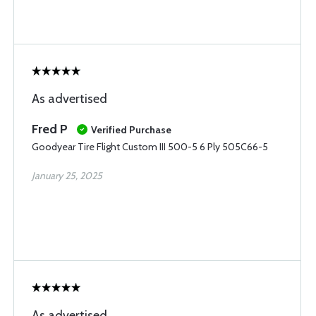
As advertised
Fred P
Verified Purchase
Goodyear Tire Flight Custom III 500-5 6 Ply 505C66-5
January 25, 2025
As advertised