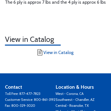
The 6 ply is approx 7 lbs and the 4 ply is approx 6 lbs
View in Catalog
View in Catalog
Contact
Location & Hours
Toll Free:
877-477-7823
West - Corona, CA
Customer Service:
800-861-3192
Southwest - Chandler, AZ
Fax: 800-329-3020
Central - Roanoke, TX