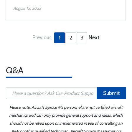
August 15, 2023
Previous
Next
1
2
3
Q&A
Submit
Please note, Aircraft Spruce ®'s personnel are not certified aircraft
mechanics and can only provide general support and ideas, which
should not be relied upon or implemented in lieu of consulting an
A&P or other qualified technician. Aircraft Spruce ® assumes no