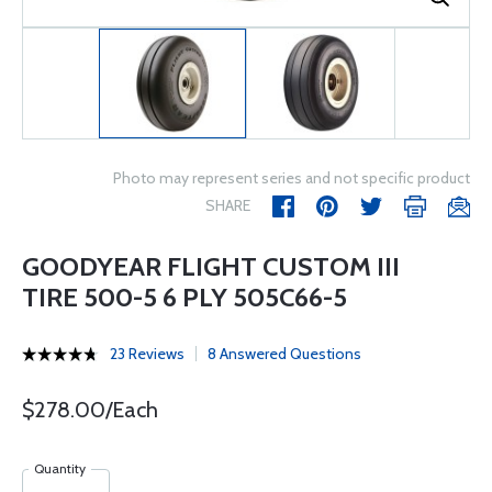
Photo may represent series and not specific product
SHARE
GOODYEAR FLIGHT CUSTOM III
TIRE 500-5 6 PLY 505C66-5
23 Reviews
8 Answered Questions
$278.00/Each
Quantity