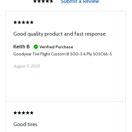
Submit a Review
Good quality product and fast response.
Keith B
Verified Purchase
Goodyear Tire Flight Custom III 500-5 6 Ply 505C66-5
August 3, 2025
Good tires