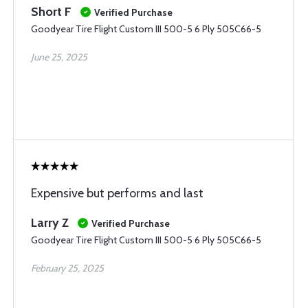
Short F
Verified Purchase
Goodyear Tire Flight Custom III 500-5 6 Ply 505C66-5
June 25, 2025
Expensive but performs and last
Larry Z
Verified Purchase
Goodyear Tire Flight Custom III 500-5 6 Ply 505C66-5
February 25, 2025