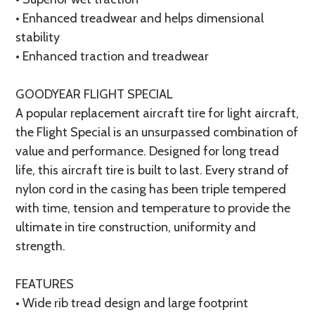
• Enhanced treadwear and helps dimensional
stability
• Enhanced traction and treadwear
GOODYEAR FLIGHT SPECIAL
A popular replacement aircraft tire for light aircraft,
the Flight Special is an unsurpassed combination of
value and performance. Designed for long tread
life, this aircraft tire is built to last. Every strand of
nylon cord in the casing has been triple tempered
with time, tension and temperature to provide the
ultimate in tire construction, uniformity and
strength.
FEATURES
• Wide rib tread design and large footprint