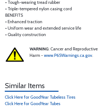
• Tough-wearing tread rubber
• Triple-tempered nylon casing cord
BENEFITS
• Enhanced traction
• Uniform wear and extended service life
• Quality construction
WARNING
: Cancer and Reproductive
Harm -
www.P65Warnings.ca.gov
.
Similar Items
Click Here for GoodYear Tubeless Tires
Click Here for GoodYear Tubes