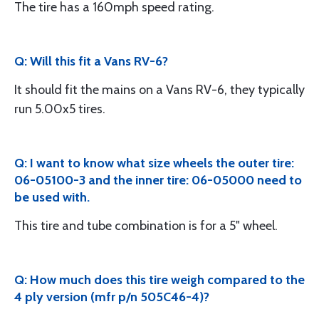
The tire has a 160mph speed rating.
Q: Will this fit a Vans RV-6?
It should fit the mains on a Vans RV-6, they typically
run 5.00x5 tires.
Q: I want to know what size wheels the outer tire:
06-05100-3 and the inner tire: 06-05000 need to
be used with.
This tire and tube combination is for a 5" wheel.
Q: How much does this tire weigh compared to the
4 ply version (mfr p/n 505C46-4)?