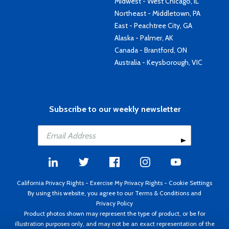
Midwest - West Chicago, IL
Northeast - Middletown, PA
East - Peachtree City, GA
Alaska - Palmer, AK
Canada - Brantford, ON
Australia - Keysborough, VIC
Subscribe to our weekly newsletter
California Privacy Rights
-
Exercise My Privacy Rights
-
Cookie Settings
By using this website, you agree to our
Terms & Conditions
and
Privacy Policy
Product photos shown may represent the type of product, or be for
illustration purposes only, and may not be an exact representation of the