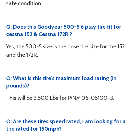
safe condition.
Q: Does this Goodyear 500-5 6 play tire fit for
cessna 152 & Cessna 172R ?
Yes, the 500-5 size is the nose tire size for the 152
and the 172R.
Q: What is this tire's maximum load rating (in
pounds)?
This will be 3,500 Lbs for P/N# 06-05100-3.
Q: Are these tires speed rated, I am looking for a
tire rated for 150mph?