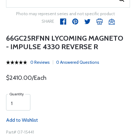
Photo may represent series and not specific product
SHARE
66GC25RFNN LYCOMING MAGNETO
- IMPULSE 4330 REVERSE R
0 Reviews
0 Answered Questions
$2410.00/Each
Quantity
Add to Wishlist
Part# 07-15441