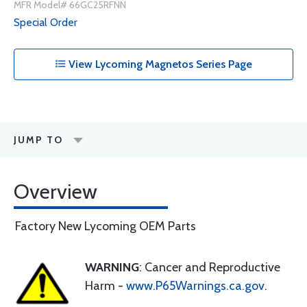
MFR Model# 66GC25RFNN
Special Order
View Lycoming Magnetos Series Page
JUMP TO
Overview
Factory New Lycoming OEM Parts
WARNING
: Cancer and Reproductive
Harm -
www.P65Warnings.ca.gov
.