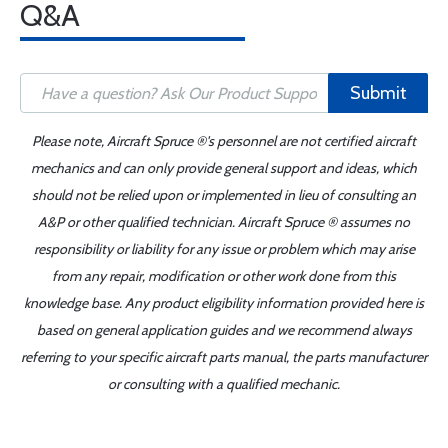
Q&A
Submit
Please note, Aircraft Spruce ®'s personnel are not certified aircraft
mechanics and can only provide general support and ideas, which
should not be relied upon or implemented in lieu of consulting an
A&P or other qualified technician. Aircraft Spruce ® assumes no
responsibility or liability for any issue or problem which may arise
from any repair, modification or other work done from this
knowledge base. Any product eligibility information provided here is
based on general application guides and we recommend always
referring to your specific aircraft parts manual, the parts manufacturer
or consulting with a qualified mechanic.