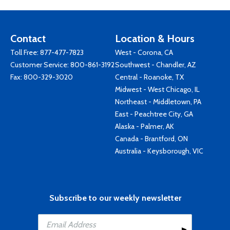
Contact
Location & Hours
Toll Free:
877-477-7823
West - Corona, CA
Customer Service:
800-861-3192
Southwest - Chandler, AZ
Fax: 800-329-3020
Central - Roanoke, TX
Midwest - West Chicago, IL
Northeast - Middletown, PA
East - Peachtree City, GA
Alaska - Palmer, AK
Canada - Brantford, ON
Australia - Keysborough, VIC
Subscribe to our weekly newsletter