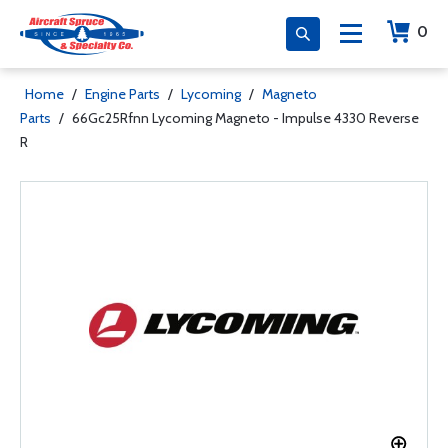
0
Home
/
Engine Parts
/
Lycoming
/
Magneto
Parts
/
66Gc25Rfnn Lycoming Magneto - Impulse 4330 Reverse
R