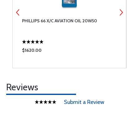
PHILLIPS 66 X/C AVIATION OIL 20W50
A
$1620.00
$
Reviews
Submit a Review