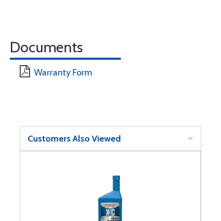
Documents
Warranty Form
Customers Also Viewed