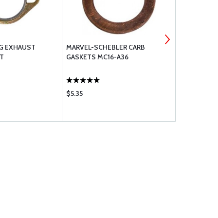
NG EXHAUST
MARVEL-SCHEBLER CARB
AEROSHELL 
T
GASKETS MC16-A36
MULTIGRAD
$5.35
$2175.00