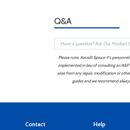
Q&A
Please note, Aircraft Spruce ®'s personnel
implemented in lieu of consulting an A&P o
arise from any repair, modification or oth
guides and we recommend always re
Contact
Help