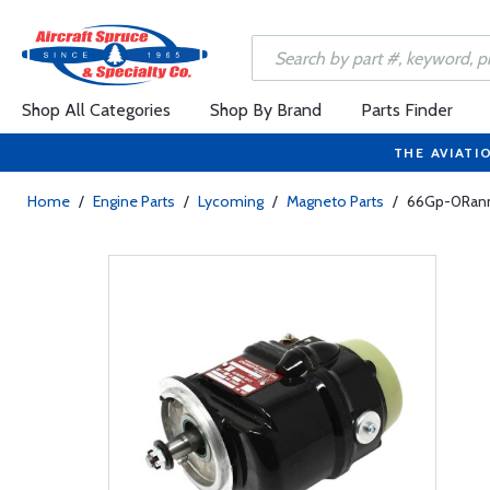
Shop All Categories
Shop By Brand
Parts Finder
THE AVIATI
Home
/
Engine Parts
/
Lycoming
/
Magneto Parts
/
66Gp-0Rann 