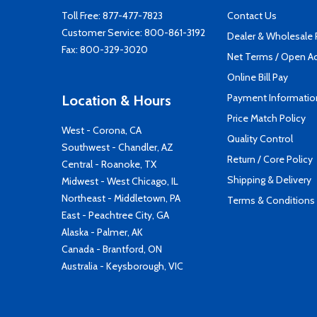
Toll Free:
877-477-7823
Contact Us
Customer Service:
800-861-3192
Dealer & Wholesale
Fax: 800-329-3020
Net Terms / Open A
Online Bill Pay
Payment Informatio
Location & Hours
Price Match Policy
West - Corona, CA
Quality Control
Southwest - Chandler, AZ
Return / Core Policy
Central - Roanoke, TX
Shipping & Delivery
Midwest - West Chicago, IL
Northeast - Middletown, PA
Terms & Conditions
East - Peachtree City, GA
Alaska - Palmer, AK
Canada - Brantford, ON
Australia - Keysborough, VIC