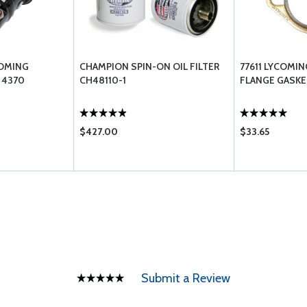
OMING
CHAMPION SPIN-ON OIL FILTER
77611 LYCOMI
 4370
CH48110-1
FLANGE GASKE
$427.00
$33.65
Submit a Review