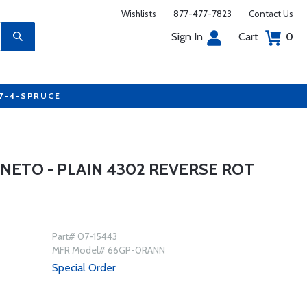
Wishlists
877-477-7823
Contact Us
Sign In
Cart
0
77-4-SPRUCE
ETO - PLAIN 4302 REVERSE ROT
Part# 07-15443
MFR Model# 66GP-0RANN
Special Order