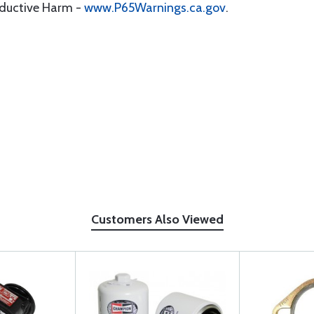
oductive Harm -
www.P65Warnings.ca.gov
.
Customers Also Viewed