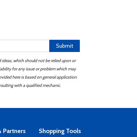
Submit
d ideas, which should not be relied upon or
iability for any issue or problem which may
ovided here is based on general application
sulting with a qualified mechanic.
 Partners
Shopping Tools