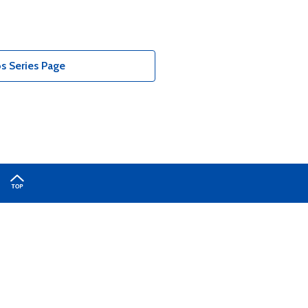
 Series Page