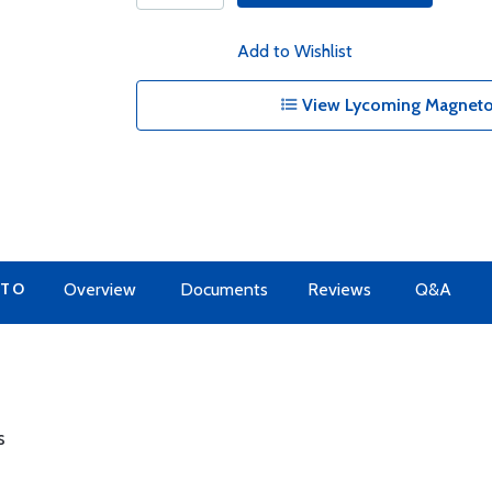
Add to Wishlist
View Lycoming Magnetos
 TO
Overview
Documents
Reviews
Q&A
s