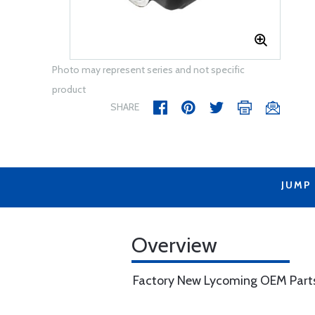
Photo may represent series and not specific
product
SHARE
JUMP
Overview
Factory New Lycoming OEM Part