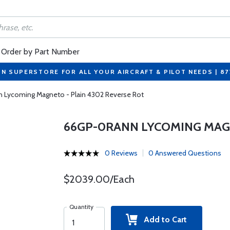
Order by Part Number
ON SUPERSTORE FOR ALL YOUR AIRCRAFT & PILOT NEEDS | 8
Lycoming Magneto - Plain 4302 Reverse Rot
66GP-0RANN LYCOMING MAGN
0 Reviews
0 Answered Questions
$2039.00/Each
Quantity
Add to Cart