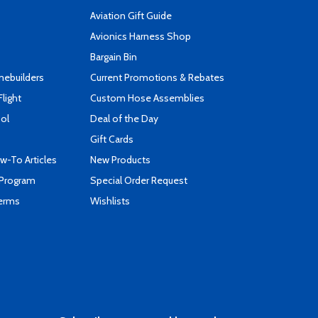
Aviation Gift Guide
s
Avionics Harness Shop
Bargain Bin
mebuilders
Current Promotions & Rebates
Flight
Custom Hose Assemblies
ool
Deal of the Day
Gift Cards
-To Articles
New Products
 Program
Special Order Request
Terms
Wishlists