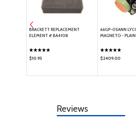
GASKETS -
BRACKETT REPLACEMENT
66GP-0SANN LYC
ELEMENT # BA4108
MAGNETO - PLAIN
$10.95
$2409.00
Reviews