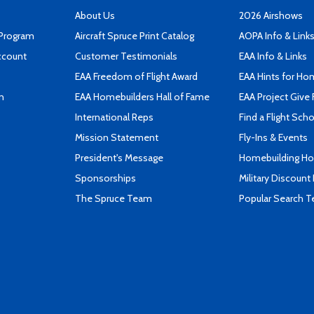
About Us
2026 Airshows
 Program
Aircraft Spruce Print Catalog
AOPA Info & Link
ccount
Customer Testimonials
EAA Info & Links
EAA Freedom of Flight Award
EAA Hints for Ho
n
EAA Homebuilders Hall of Fame
EAA Project Give 
International Reps
Find a Flight Sch
Mission Statement
Fly-Ins & Events
President's Message
Homebuilding How
Sponsorships
Military Discount
The Spruce Team
Popular Search 