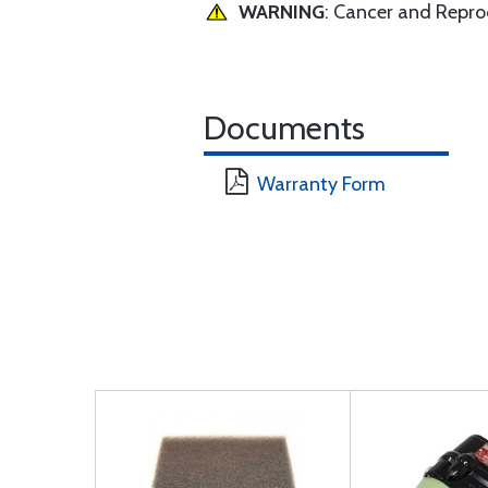
WARNING
: Cancer and Repr
Documents
Warranty Form