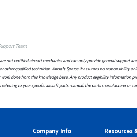
 are not certified aircraft mechanics and can only provide general support an
r other qualified technician. Aircraft Spruce ® assumes no responsibility or l
er work done from this knowledge base. Any product eligibility information pr
ferring to your specific aircraft parts manual, the parts manufacturer or con
Company Info
Resources &