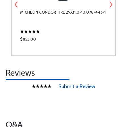
MICHELIN CONDOR TIRE 29X11.0-10 078-446-1
C
$853.00
$
Reviews
Submit a Review
Q&A