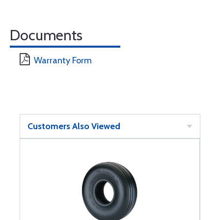
Documents
Warranty Form
Customers Also Viewed