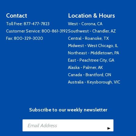
Contact
Location & Hours
Toll Free:
877-477-7823
West - Corona, CA
Customer Service:
800-861-3192
Southwest - Chandler, AZ
Fax: 800-329-3020
Central - Roanoke, TX
Midwest - West Chicago, IL
Northeast - Middletown, PA
East - Peachtree City, GA
Alaska - Palmer, AK
Canada - Brantford, ON
Australia - Keysborough, VIC
Subscribe to our weekly newsletter