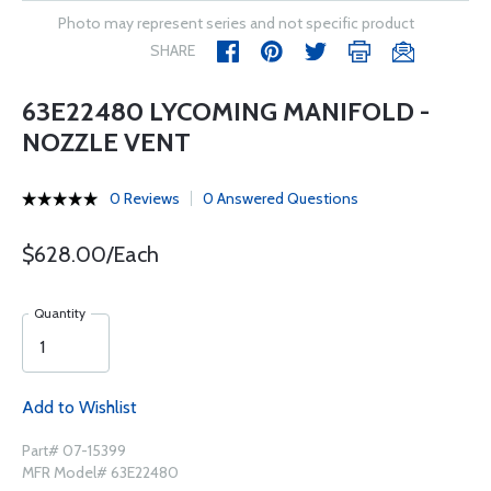
Photo may represent series and not specific product
SHARE
63E22480 LYCOMING MANIFOLD -
NOZZLE VENT
0 Reviews
0 Answered Questions
$628.00/Each
Quantity
Add to Wishlist
Part# 07-15399
MFR Model# 63E22480