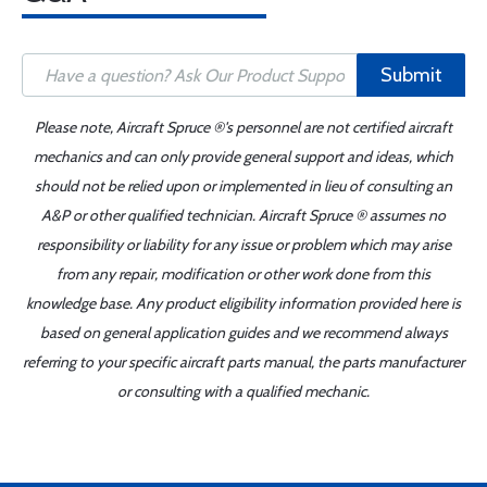
Submit
Please note, Aircraft Spruce ®'s personnel are not certified aircraft
mechanics and can only provide general support and ideas, which
should not be relied upon or implemented in lieu of consulting an
A&P or other qualified technician. Aircraft Spruce ® assumes no
responsibility or liability for any issue or problem which may arise
from any repair, modification or other work done from this
knowledge base. Any product eligibility information provided here is
based on general application guides and we recommend always
referring to your specific aircraft parts manual, the parts manufacturer
or consulting with a qualified mechanic.