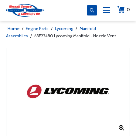
0
Home
/
Engine Parts
/
Lycoming
/
Manifold
Assemblies
/
63E22480 Lycoming Manifold - Nozzle Vent