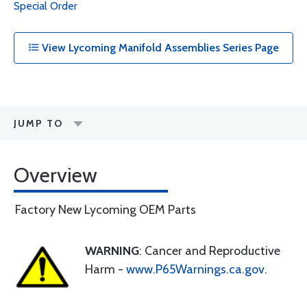
Special Order
View Lycoming Manifold Assemblies Series Page
JUMP TO
Overview
Factory New Lycoming OEM Parts
WARNING
: Cancer and Reproductive
Harm -
www.P65Warnings.ca.gov
.