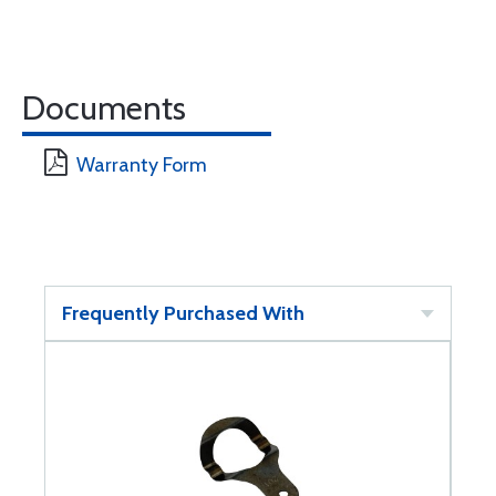
Documents
Warranty Form
Frequently Purchased With