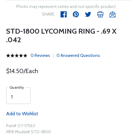
Photo may represent series and not specific product
SHARE
STD-1800 LYCOMING RING - .69 X
.042
0 Reviews
0 Answered Questions
$14.50/Each
Quantity
Add to Wishlist
Part# 07-17563
MFR Model# STD-1800