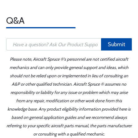
Q&A
Submit
Please note, Aircraft Spruce ®'s personnel are not certified aircraft
mechanics and can only provide general support and ideas, which
should not be relied upon or implemented in lieu of consulting an
A&P or other qualified technician. Aircraft Spruce ® assumes no
responsibility or liability for any issue or problem which may arise
from any repair, modification or other work done from this
knowledge base. Any product eligibility information provided here is
based on general application guides and we recommend always
referring to your specific aircraft parts manual, the parts manufacturer
or consulting with a qualified mechanic.