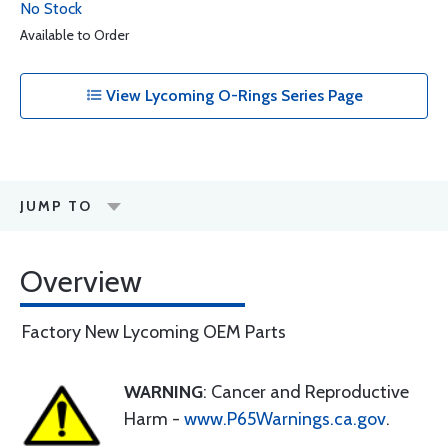
No Stock
Available to Order
View Lycoming O-Rings Series Page
JUMP TO
Overview
Factory New Lycoming OEM Parts
WARNING
: Cancer and Reproductive
Harm -
www.P65Warnings.ca.gov
.