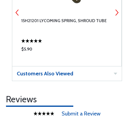
15H21201 LYCOMING SPRING, SHROUD TUBE
T
$5.90
$
Customers Also Viewed
Reviews
Submit a Review