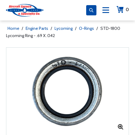
0
Home
/
Engine Parts
/
Lycoming
/
O-Rings
/
STD-1800
Lycoming Ring - .69 X .042