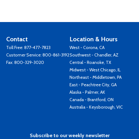
Contact
Location & Hours
Toll Free:
877-477-7823
West - Corona, CA
Customer Service:
800-861-3192
Southwest - Chandler, AZ
Fax: 800-329-3020
Central - Roanoke, TX
Midwest - West Chicago, IL
Northeast - Middletown, PA
East - Peachtree City, GA
Alaska - Palmer, AK
Canada - Brantford, ON
Australia - Keysborough, VIC
Subscribe to our weekly newsletter