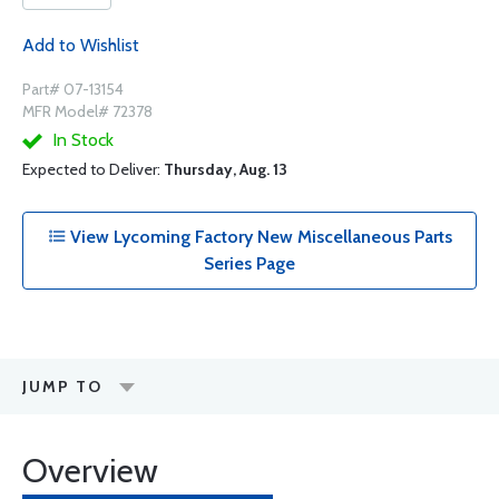
Add to Wishlist
Part# 07-13154
MFR Model# 72378
In Stock
Expected to Deliver:
Thursday, Aug. 13
View Lycoming Factory New Miscellaneous Parts
Series Page
JUMP TO
Overview