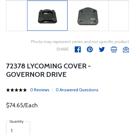
Photo may represent series and not specific product
SHARE
72378 LYCOMING COVER -
GOVERNOR DRIVE
0 Reviews
0 Answered Questions
$74.65/Each
Quantity