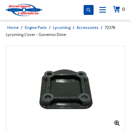
0
Home
/
Engine Parts
/
Lycoming
/
Accessories
/
72378
Lycoming Cover - Governor Drive