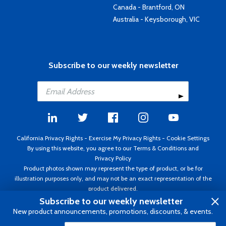
Canada - Brantford, ON
Australia - Keysborough, VIC
Subscribe to our weekly newsletter
California Privacy Rights
-
Exercise My Privacy Rights
-
Cookie Settings
By using this website, you agree to our
Terms & Conditions
and
Privacy Policy
Product photos shown may represent the type of product, or be for
illustration purposes only, and may not be an exact representation of the
product delivered.
Copyright ©1995 - 2026 Aircraft Spruce ®. All rights reserved. Prices subject
Subscribe to our weekly newsletter
to change without notice. Invoice currency USD.
New product announcements, promotions, discounts, & events.