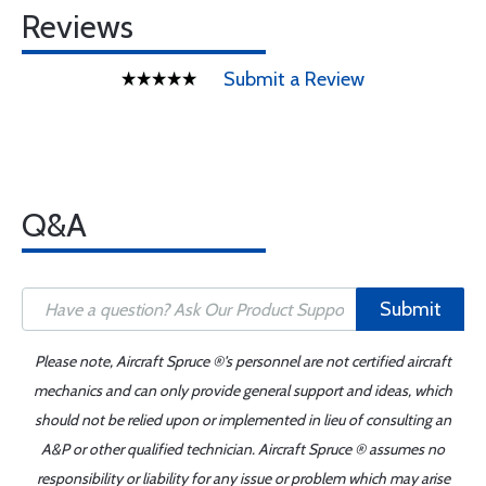
Reviews
Submit a Review
Q&A
Submit
Please note, Aircraft Spruce ®'s personnel are not certified aircraft
mechanics and can only provide general support and ideas, which
should not be relied upon or implemented in lieu of consulting an
A&P or other qualified technician. Aircraft Spruce ® assumes no
responsibility or liability for any issue or problem which may arise