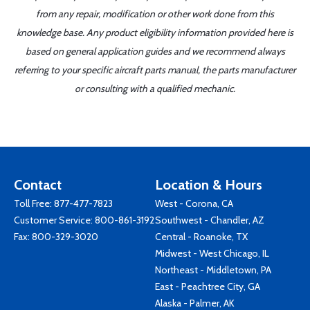
from any repair, modification or other work done from this
knowledge base. Any product eligibility information provided here is
based on general application guides and we recommend always
referring to your specific aircraft parts manual, the parts manufacturer
or consulting with a qualified mechanic.
Contact
Location & Hours
Toll Free:
877-477-7823
West - Corona, CA
Customer Service:
800-861-3192
Southwest - Chandler, AZ
Fax: 800-329-3020
Central - Roanoke, TX
Midwest - West Chicago, IL
Northeast - Middletown, PA
East - Peachtree City, GA
Alaska - Palmer, AK