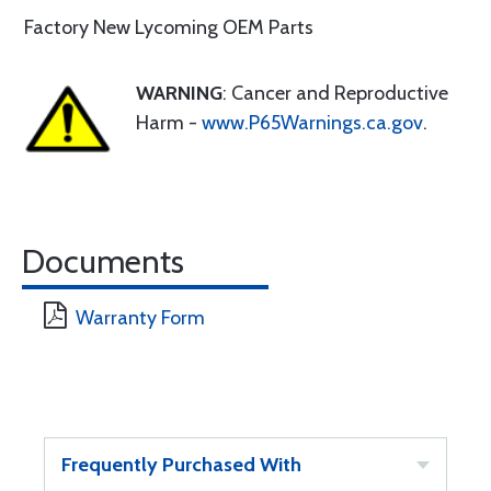
Factory New Lycoming OEM Parts
WARNING
: Cancer and Reproductive
Harm -
www.P65Warnings.ca.gov
.
Documents
Warranty Form
Frequently Purchased With