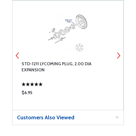
STD-1211 LYCOMING PLUG, 2.00 DIA
C
EXPANSION
$6.95
$
Customers Also Viewed