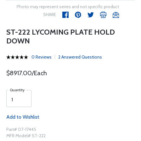
Photo may represent series and not specific product
SHARE
ST-222 LYCOMING PLATE HOLD
DOWN
0 Reviews
2 Answered Questions
$8917.00/Each
Quantity
Add to Wishlist
Part# 07-17445
MFR Model# ST-222