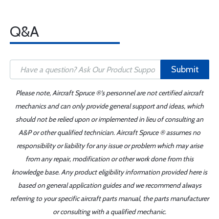
Q&A
Submit
Please note, Aircraft Spruce ®'s personnel are not certified aircraft
mechanics and can only provide general support and ideas, which
should not be relied upon or implemented in lieu of consulting an
A&P or other qualified technician. Aircraft Spruce ® assumes no
responsibility or liability for any issue or problem which may arise
from any repair, modification or other work done from this
knowledge base. Any product eligibility information provided here is
based on general application guides and we recommend always
referring to your specific aircraft parts manual, the parts manufacturer
or consulting with a qualified mechanic.