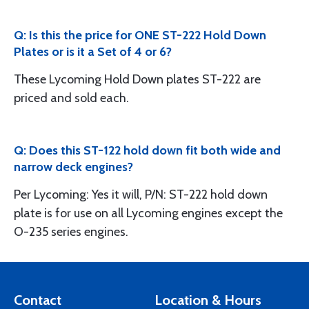
Q: Is this the price for ONE ST-222 Hold Down
Plates or is it a Set of 4 or 6?
These Lycoming Hold Down plates ST-222 are
priced and sold each.
Q: Does this ST-122 hold down fit both wide and
narrow deck engines?
Per Lycoming: Yes it will, P/N: ST-222 hold down
plate is for use on all Lycoming engines except the
O-235 series engines.
Contact
Location & Hours