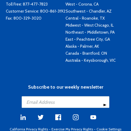
Toll Free:
877-477-7823
West - Corona, CA
Customer Service:
800-861-3192
Southwest - Chandler, AZ
Fax: 800-329-3020
Central - Roanoke, TX
Midwest - West Chicago, IL
Northeast - Middletown, PA
East - Peachtree City, GA
Alaska - Palmer, AK
Canada - Brantford, ON
Australia - Keysborough, VIC
Subscribe to our weekly newsletter
California Privacy Rights
-
Exercise My Privacy Rights
-
Cookie Settings