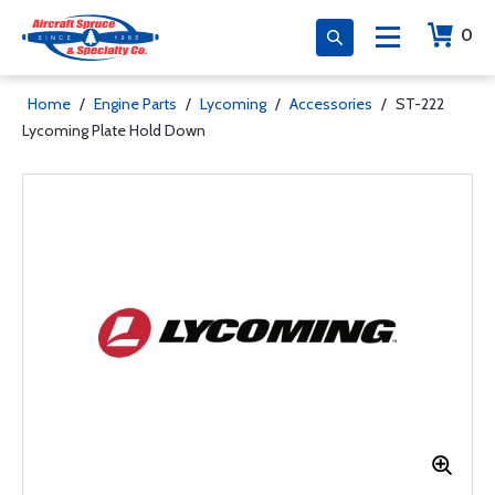
0
Home
/
Engine Parts
/
Lycoming
/
Accessories
/
ST-222
Lycoming Plate Hold Down