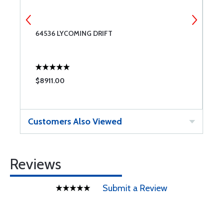
64536 LYCOMING DRIFT
6
$8911.00
$
Customers Also Viewed
Reviews
Submit a Review