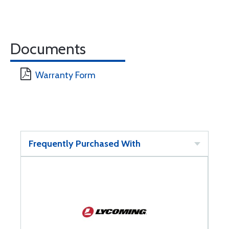
Documents
Warranty Form
Frequently Purchased With