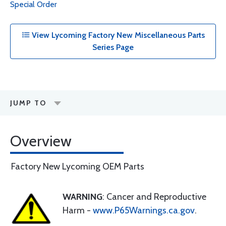
Special Order
View Lycoming Factory New Miscellaneous Parts
Series Page
JUMP TO
Overview
Factory New Lycoming OEM Parts
WARNING
: Cancer and Reproductive
Harm -
www.P65Warnings.ca.gov
.