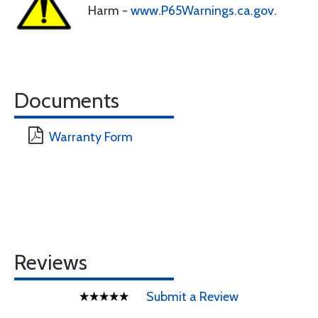
Harm -
www.P65Warnings.ca.gov
.
Documents
Warranty Form
Reviews
Submit a Review