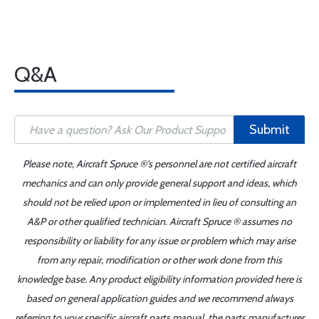
Q&A
Submit
Please note, Aircraft Spruce ®'s personnel are not certified aircraft
mechanics and can only provide general support and ideas, which
should not be relied upon or implemented in lieu of consulting an
A&P or other qualified technician. Aircraft Spruce ® assumes no
responsibility or liability for any issue or problem which may arise
from any repair, modification or other work done from this
knowledge base. Any product eligibility information provided here is
based on general application guides and we recommend always
referring to your specific aircraft parts manual, the parts manufacturer