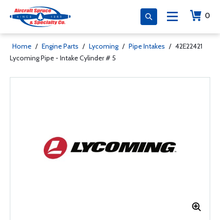
0
Home
/
Engine Parts
/
Lycoming
/
Pipe Intakes
/
42E22421
Lycoming Pipe - Intake Cylinder # 5