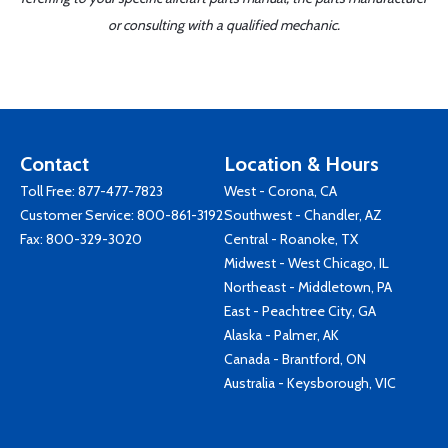
or consulting with a qualified mechanic.
Contact
Location & Hours
Toll Free:
877-477-7823
West - Corona, CA
Customer Service:
800-861-3192
Southwest - Chandler, AZ
Fax: 800-329-3020
Central - Roanoke, TX
Midwest - West Chicago, IL
Northeast - Middletown, PA
East - Peachtree City, GA
Alaska - Palmer, AK
Canada - Brantford, ON
Australia - Keysborough, VIC