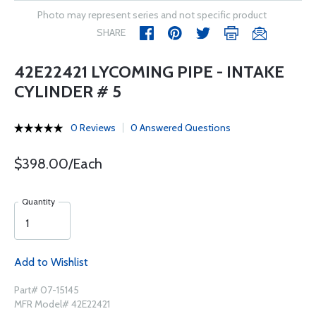
Photo may represent series and not specific product
SHARE
42E22421 LYCOMING PIPE - INTAKE
CYLINDER # 5
0 Reviews
0 Answered Questions
$398.00/Each
Quantity
Add to Wishlist
Part# 07-15145
MFR Model# 42E22421