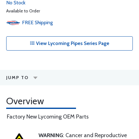
No Stock
Available to Order
FREE
Shipping
View Lycoming Pipes Series Page
JUMP TO
Overview
Factory New Lycoming OEM Parts
WARNING
: Cancer and Reproductive