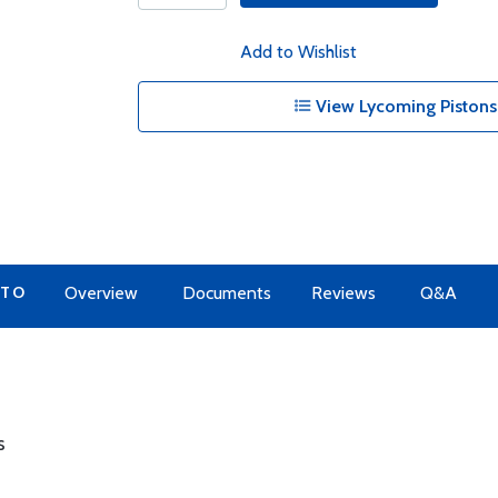
Add to Wishlist
View Lycoming Pistons
 TO
Overview
Documents
Reviews
Q&A
s