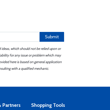
Submit
d ideas, which should not be relied upon or
iability for any issue or problem which may
ovided here is based on general application
sulting with a qualified mechanic.
 Partners
Shopping Tools