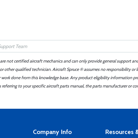
 are not certified aircraft mechanics and can only provide general support an
r other qualified technician. Aircraft Spruce ® assumes no responsibility or l
er work done from this knowledge base. Any product eligibility information pr
ferring to your specific aircraft parts manual, the parts manufacturer or con
Company Info
Resources &