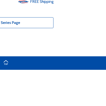
FREE
Shipping
 Series Page