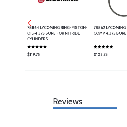
NING 66-105
78864 LYCOMING RING-PISTON-
78862 LYCOMING 
OIL-4.375 BORE FOR NITRIDE
COMP 4.375 BORE
CYLINDERS
$119.75
$103.75
Reviews