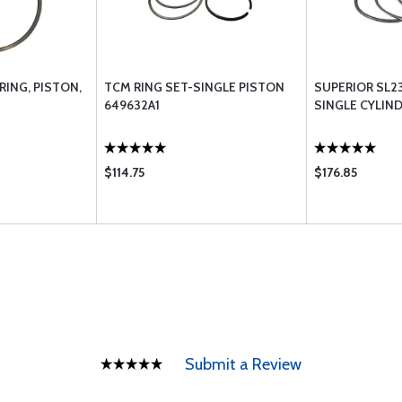
RING, PISTON,
TCM RING SET-SINGLE PISTON
SUPERIOR SL23
649632A1
SINGLE CYLIN
$114.75
$176.85
Submit a Review