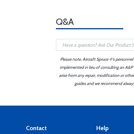
Q&A
Please note, Aircraft Spruce ®'s personnel
implemented in lieu of consulting an A&P o
arise from any repair, modification or oth
guides and we recommend always re
Contact
Help