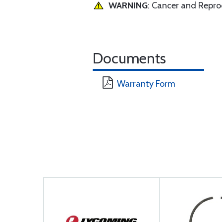
WARNING
: Cancer and Repr
Documents
Warranty Form