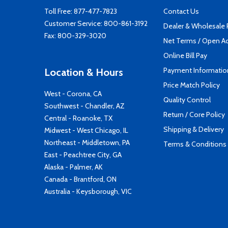
Toll Free:
877-477-7823
Contact Us
Customer Service:
800-861-3192
Dealer & Wholesale
Fax: 800-329-3020
Net Terms / Open A
Online Bill Pay
Payment Informatio
Location & Hours
Price Match Policy
West - Corona, CA
Quality Control
Southwest - Chandler, AZ
Return / Core Policy
Central - Roanoke, TX
Shipping & Delivery
Midwest - West Chicago, IL
Northeast - Middletown, PA
Terms & Conditions
East - Peachtree City, GA
Alaska - Palmer, AK
Canada - Brantford, ON
Australia - Keysborough, VIC