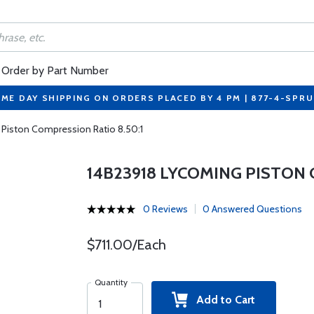
Order by Part Number
ME DAY SHIPPING ON ORDERS PLACED BY 4 PM | 877-4-SPR
 Piston Compression Ratio 8.50:1
14B23918 LYCOMING PISTON 
0 Reviews
0 Answered Questions
$711.00/Each
Quantity
Add to Cart