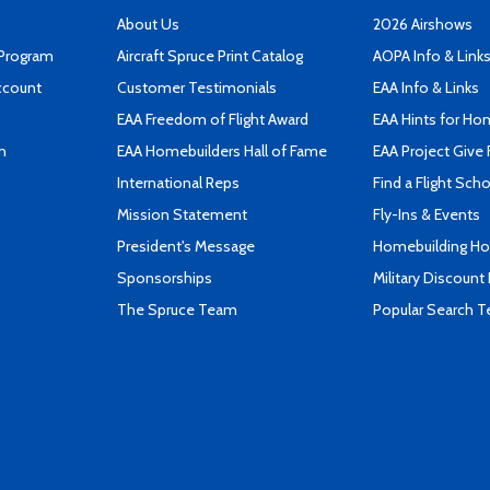
About Us
2026 Airshows
 Program
Aircraft Spruce Print Catalog
AOPA Info & Link
ccount
Customer Testimonials
EAA Info & Links
EAA Freedom of Flight Award
EAA Hints for Ho
n
EAA Homebuilders Hall of Fame
EAA Project Give 
International Reps
Find a Flight Sch
Mission Statement
Fly-Ins & Events
President's Message
Homebuilding How
Sponsorships
Military Discount
The Spruce Team
Popular Search 