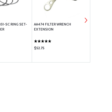
51-SC RING SET-
AA474 FILTER WRENCH
BEARING,AI
DER
EXTENSION
$52.75
$64.75