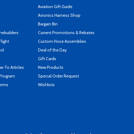
Aviation Gift Guide
s
Avionics Harness Shop
Bargain Bin
mebuilders
Current Promotions & Rebates
Flight
Custom Hose Assemblies
ool
Deal of the Day
Gift Cards
-To Articles
New Products
 Program
Special Order Request
Terms
Wishlists