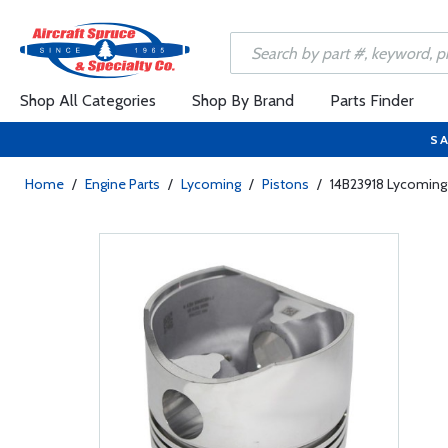
Shop All Categories
Shop By Brand
Parts Finder
SA
Home
/
Engine Parts
/
Lycoming
/
Pistons
/
14B23918 Lycoming