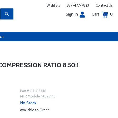
Wishlists
877-477-7823
Contact Us
Sign In
Cart
0
UCE
COMPRESSION RATIO 8.50:1
Part# 07-03348
MFR Model# 14B23918
No Stock
Available to Order