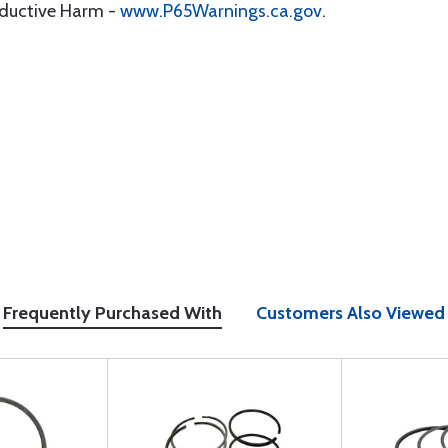
oductive Harm -
www.P65Warnings.ca.gov
.
Frequently Purchased With
Customers Also Viewed