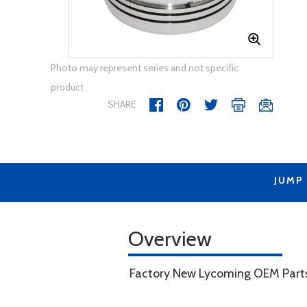
Photo may represent series and not specific
product
SHARE
JUMP
Overview
Factory New Lycoming OEM Part