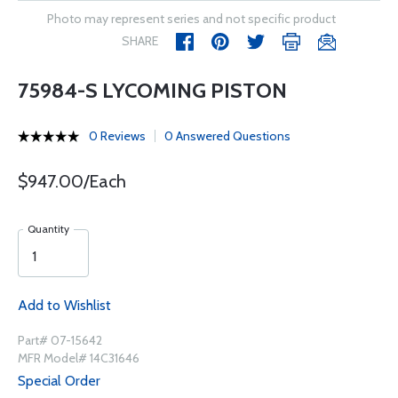
Photo may represent series and not specific product
SHARE
75984-S LYCOMING PISTON
0 Reviews
0 Answered Questions
$947.00/Each
Quantity
Add to Wishlist
Part# 07-15642
MFR Model# 14C31646
Special Order