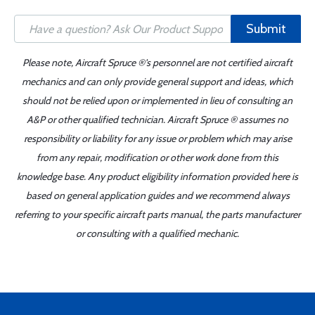
Submit
Please note, Aircraft Spruce ®'s personnel are not certified aircraft
mechanics and can only provide general support and ideas, which
should not be relied upon or implemented in lieu of consulting an
A&P or other qualified technician. Aircraft Spruce ® assumes no
responsibility or liability for any issue or problem which may arise
from any repair, modification or other work done from this
knowledge base. Any product eligibility information provided here is
based on general application guides and we recommend always
referring to your specific aircraft parts manual, the parts manufacturer
or consulting with a qualified mechanic.