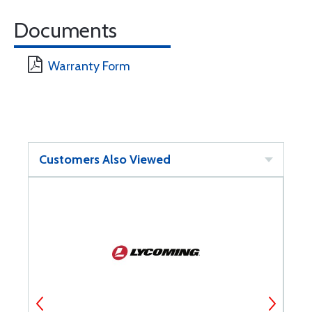
Documents
Warranty Form
Customers Also Viewed