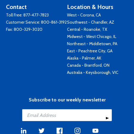
Contact
Location & Hours
Toll Free:
877-477-7823
West - Corona, CA
Customer Service:
800-861-3192
Southwest - Chandler, AZ
Fax: 800-329-3020
Central - Roanoke, TX
Midwest - West Chicago, IL
Northeast - Middletown, PA
East - Peachtree City, GA
Alaska - Palmer, AK
Canada - Brantford, ON
Australia - Keysborough, VIC
Subscribe to our weekly newsletter