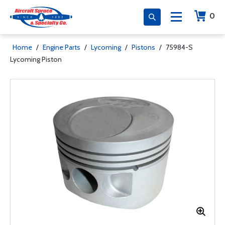
0
Home
/
Engine Parts
/
Lycoming
/
Pistons
/
75984-S
Lycoming Piston