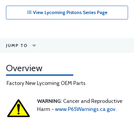
View Lycoming Pistons Series Page
JUMP TO
Overview
Factory New Lycoming OEM Parts
WARNING
: Cancer and Reproductive
Harm -
www.P65Warnings.ca.gov
.