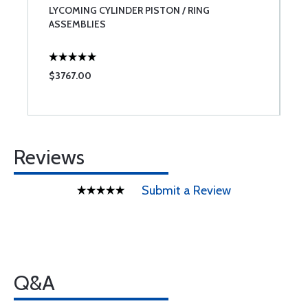
LYCOMING CYLINDER PISTON / RING
L
ASSEMBLIES
$3767.00
$
Reviews
Submit a Review
Q&A