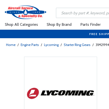
Shop All Categories
Shop By Brand
Parts Finder
FREE SHIP
Home
/
Engine Parts
/
Lycoming
/
Starter Ring Gears
/
31M21994