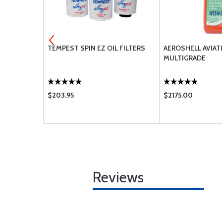
 OIL 80 SAE
TEMPEST SPIN EZ OIL FILTERS
AEROSHELL AVIAT
MULTIGRADE
$203.95
$2175.00
Reviews