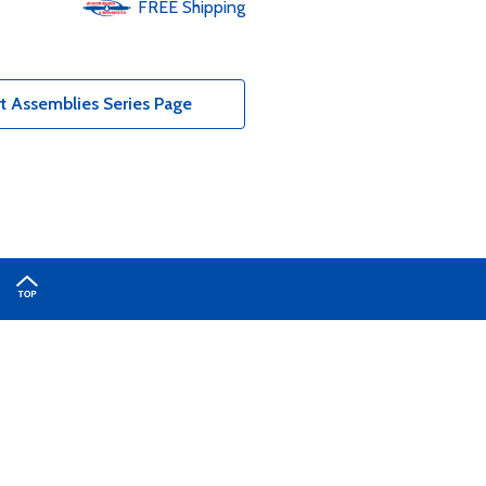
FREE
Shipping
t Assemblies Series Page