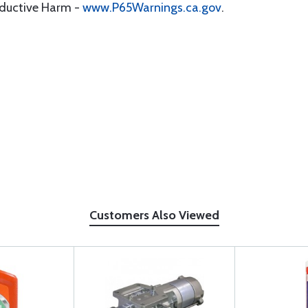
oductive Harm -
www.P65Warnings.ca.gov
.
Customers Also Viewed