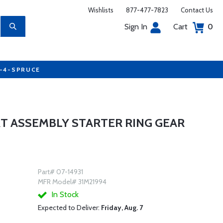
Wishlists
877-477-7823
Contact Us
Sign In
Cart
0
7-4-SPRUCE
T ASSEMBLY STARTER RING GEAR
Part# 07-14931
MFR Model# 31M21994
In Stock
Expected to Deliver:
Friday, Aug. 7