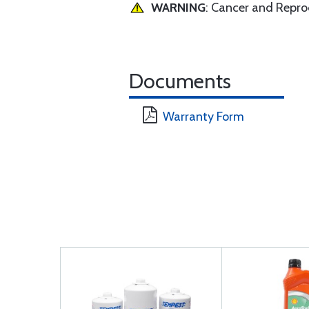
WARNING
: Cancer and Repr
Documents
Warranty Form