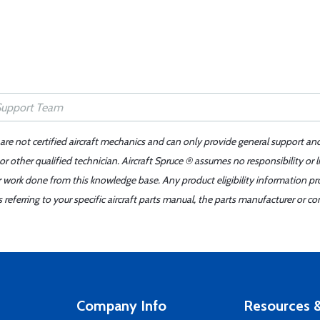
 are not certified aircraft mechanics and can only provide general support an
r other qualified technician. Aircraft Spruce ® assumes no responsibility or l
er work done from this knowledge base. Any product eligibility information pr
ferring to your specific aircraft parts manual, the parts manufacturer or con
Company Info
Resources &