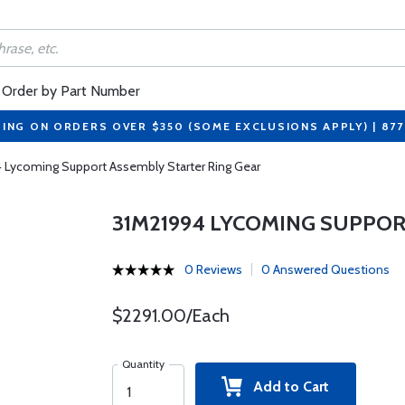
Order by Part Number
PING ON ORDERS OVER $350 (SOME EXCLUSIONS APPLY) | 87
 Lycoming Support Assembly Starter Ring Gear
31M21994 LYCOMING SUPPOR
0 Reviews
0 Answered Questions
$2291.00/Each
Quantity
Add to Cart