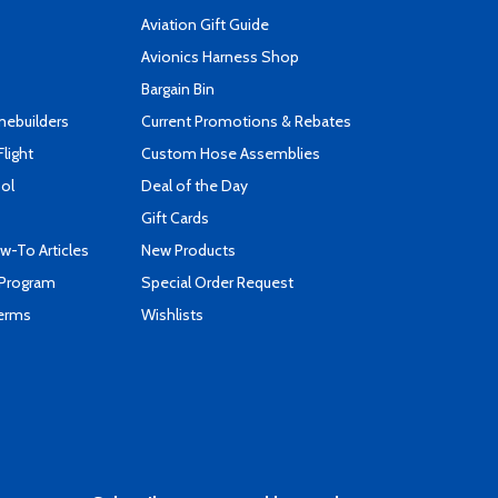
Aviation Gift Guide
s
Avionics Harness Shop
Bargain Bin
mebuilders
Current Promotions & Rebates
Flight
Custom Hose Assemblies
ool
Deal of the Day
Gift Cards
-To Articles
New Products
 Program
Special Order Request
Terms
Wishlists