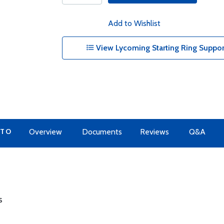
Add to Wishlist
View Lycoming Starting Ring Suppor
 TO
Overview
Documents
Reviews
Q&A
s