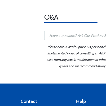
Q&A
Please note, Aircraft Spruce ®'s personnel
implemented in lieu of consulting an A&P o
arise from any repair, modification or oth
guides and we recommend always re
Contact
Help