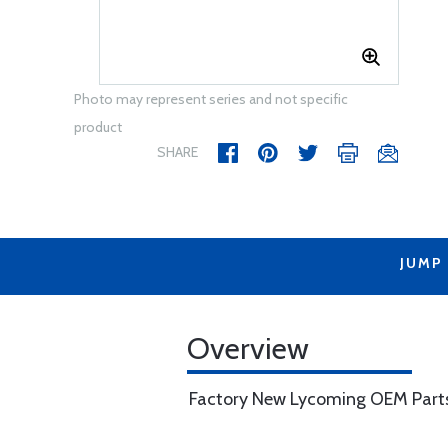
Photo may represent series and not specific
product
SHARE
JUMP
Overview
Factory New Lycoming OEM Part