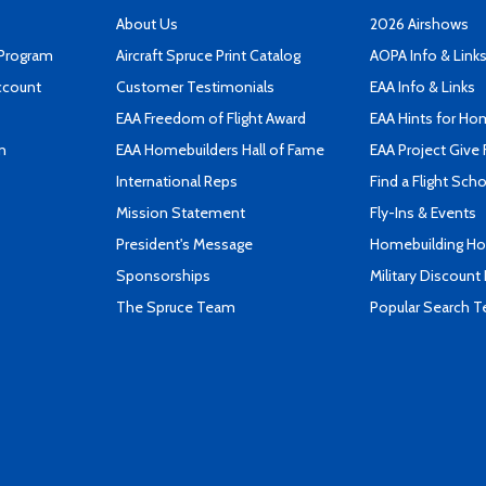
About Us
2026 Airshows
 Program
Aircraft Spruce Print Catalog
AOPA Info & Link
ccount
Customer Testimonials
EAA Info & Links
EAA Freedom of Flight Award
EAA Hints for Ho
n
EAA Homebuilders Hall of Fame
EAA Project Give 
International Reps
Find a Flight Sch
Mission Statement
Fly-Ins & Events
President's Message
Homebuilding How
Sponsorships
Military Discount
The Spruce Team
Popular Search 