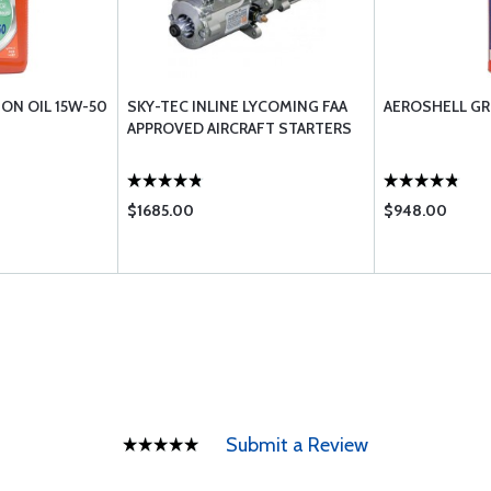
ION OIL 15W-50
SKY-TEC INLINE LYCOMING FAA
AEROSHELL GR
APPROVED AIRCRAFT STARTERS
$1685.00
$948.00
Submit a Review