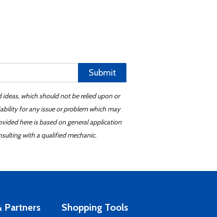
Submit
d ideas, which should not be relied upon or
iability for any issue or problem which may
ovided here is based on general application
sulting with a qualified mechanic.
 Partners
Shopping Tools