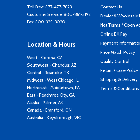
Toll Free:
877-477-7823
Contact Us
Customer Service:
800-861-3192
Dealer & Wholesale
Fax: 800-329-3020
Net Terms / Open A
Online Bill Pay
Payment Informatio
Location & Hours
Price Match Policy
West - Corona, CA
Quality Control
Southwest - Chandler, AZ
Return / Core Policy
Central - Roanoke, TX
Shipping & Delivery
Midwest - West Chicago, IL
Northeast - Middletown, PA
Terms & Conditions
East - Peachtree City, GA
Alaska - Palmer, AK
Canada - Brantford, ON
Australia - Keysborough, VIC