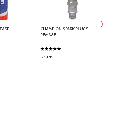
EASE
CHAMPION SPARK PLUGS -
TEMPEST AV
REM38E
UREM37BY
$39.95
$459.95