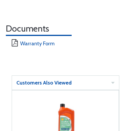
Documents
Warranty Form
Customers Also Viewed