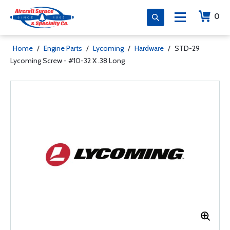
0
Home
/
Engine Parts
/
Lycoming
/
Hardware
/
STD-29
Lycoming Screw - #10-32 X .38 Long