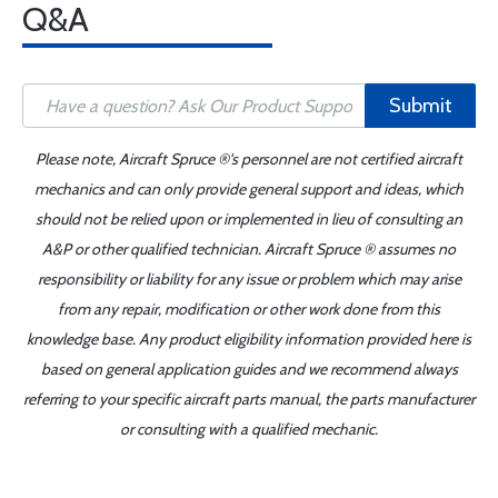
Q&A
Submit
Please note, Aircraft Spruce ®'s personnel are not certified aircraft
mechanics and can only provide general support and ideas, which
should not be relied upon or implemented in lieu of consulting an
A&P or other qualified technician. Aircraft Spruce ® assumes no
responsibility or liability for any issue or problem which may arise
from any repair, modification or other work done from this
knowledge base. Any product eligibility information provided here is
based on general application guides and we recommend always
referring to your specific aircraft parts manual, the parts manufacturer
or consulting with a qualified mechanic.