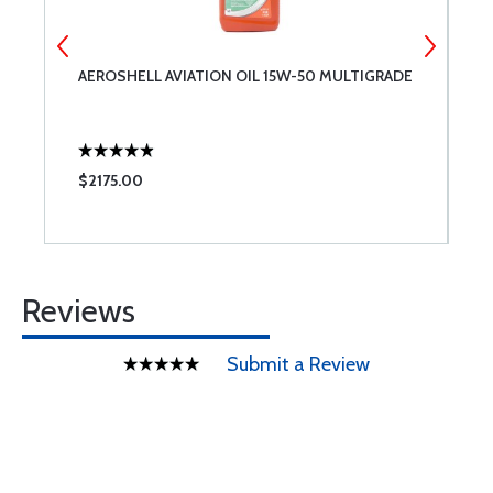
AEROSHELL AVIATION OIL 15W-50 MULTIGRADE
A
$2175.00
$
Reviews
Submit a Review