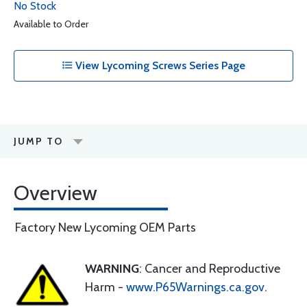
No Stock
Available to Order
View Lycoming Screws Series Page
JUMP TO
Overview
Factory New Lycoming OEM Parts
WARNING
: Cancer and Reproductive
Harm -
www.P65Warnings.ca.gov
.