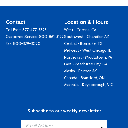
Contact
Location & Hours
Toll Free:
877-477-7823
West - Corona, CA
Customer Service:
800-861-3192
Southwest - Chandler, AZ
Fax: 800-329-3020
Central - Roanoke, TX
Midwest - West Chicago, IL
Northeast - Middletown, PA
East - Peachtree City, GA
Alaska - Palmer, AK
Canada - Brantford, ON
Australia - Keysborough, VIC
Subscribe to our weekly newsletter