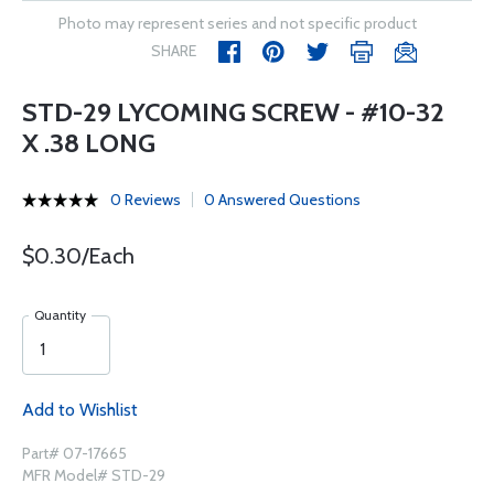
Photo may represent series and not specific product
SHARE
STD-29 LYCOMING SCREW - #10-32
X .38 LONG
0 Reviews
0 Answered Questions
$0.30/Each
Quantity
Add to Wishlist
Part# 07-17665
MFR Model# STD-29