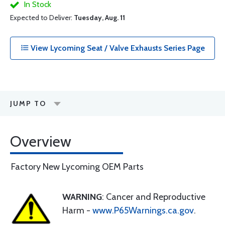
In Stock
Expected to Deliver:
Tuesday, Aug. 11
View Lycoming Seat / Valve Exhausts Series Page
JUMP TO
Overview
Factory New Lycoming OEM Parts
WARNING
: Cancer and Reproductive
Harm -
www.P65Warnings.ca.gov
.