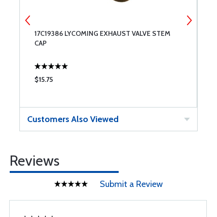
17C19386 LYCOMING EXHAUST VALVE STEM
6
CAP
$15.75
$
Customers Also Viewed
Reviews
Submit a Review