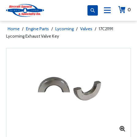
0
Home
/
Engine Parts
/
Lycoming
/
Valves
/
17C21191
Lycoming Exhaust Valve Key