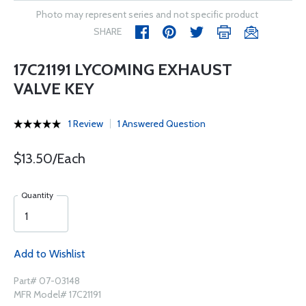
Photo may represent series and not specific product
SHARE
17C21191 LYCOMING EXHAUST
VALVE KEY
1 Review
1 Answered Question
$13.50/Each
Quantity
Add to Wishlist
Part# 07-03148
MFR Model# 17C21191