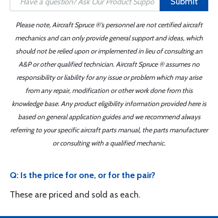
Submit
Please note, Aircraft Spruce ®'s personnel are not certified aircraft
mechanics and can only provide general support and ideas, which
should not be relied upon or implemented in lieu of consulting an
A&P or other qualified technician. Aircraft Spruce ® assumes no
responsibility or liability for any issue or problem which may arise
from any repair, modification or other work done from this
knowledge base. Any product eligibility information provided here is
based on general application guides and we recommend always
referring to your specific aircraft parts manual, the parts manufacturer
or consulting with a qualified mechanic.
Q: Is the price for one, or for the pair?
These are priced and sold as each.