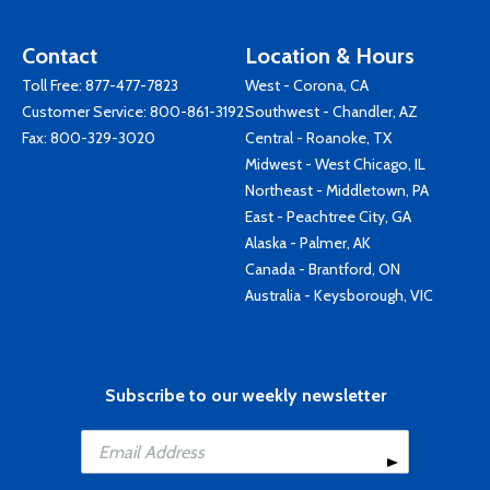
Contact
Location & Hours
Toll Free:
877-477-7823
West - Corona, CA
Customer Service:
800-861-3192
Southwest - Chandler, AZ
Fax: 800-329-3020
Central - Roanoke, TX
Midwest - West Chicago, IL
Northeast - Middletown, PA
East - Peachtree City, GA
Alaska - Palmer, AK
Canada - Brantford, ON
Australia - Keysborough, VIC
Subscribe to our weekly newsletter