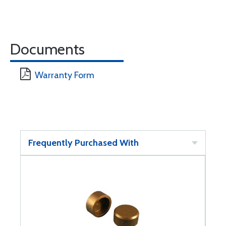
Documents
Warranty Form
Frequently Purchased With