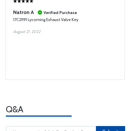
Natron A
Verified Purchase
17C21191 Lycoming Exhaust Valve Key
August 21, 2022
Q&A