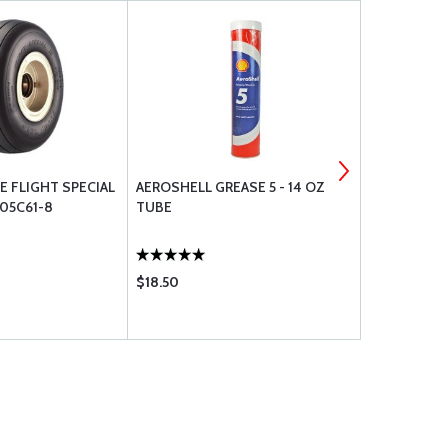
E FLIGHT SPECIAL
AEROSHELL GREASE 5 - 14 OZ
GOODYEAR 
 505C61-8
TUBE
CUSTOM III
TYPE 850C
$18.50
$538.00