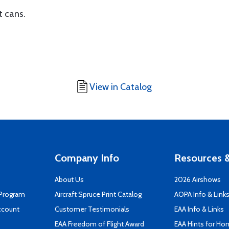
t cans.
View in Catalog
Company Info
Resources &
About Us
2026 Airshows
 Program
Aircraft Spruce Print Catalog
AOPA Info & Link
ccount
Customer Testimonials
EAA Info & Links
EAA Freedom of Flight Award
EAA Hints for Ho