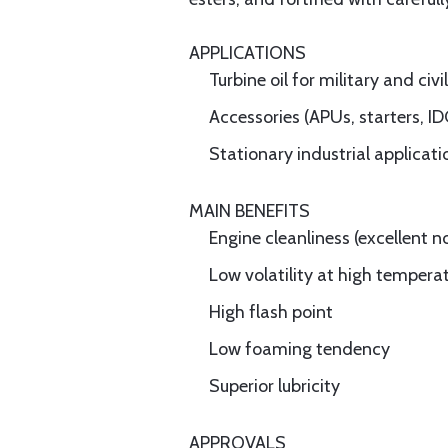
APPLICATIONS
Turbine oil for military and civi
Accessories (APUs, starters, ID
Stationary industrial applicati
MAIN BENEFITS
Engine cleanliness (excellent
Low volatility at high tempera
High flash point
Low foaming tendency
Superior lubricity
APPROVALS