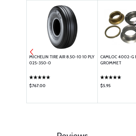
UID
MICHELIN TIRE AIR 8.50-10 10 PLY
CAMLOC 4002-G 
- SINGLE
025-350-0
GROMMET
$767.00
$5.95
Reviews