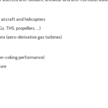
l aircraft and helicopters
Gs, THS, propellers, …)
ons (aero-derivative gas turbines)
 non-coking performance)
ture