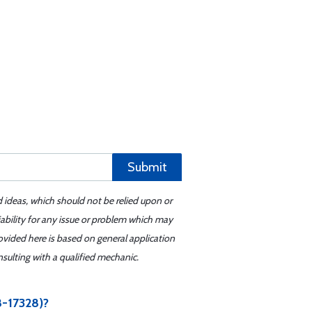
Submit
d ideas, which should not be relied upon or
iability for any issue or problem which may
ovided here is based on general application
sulting with a qualified mechanic.
-17328)?