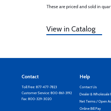
These are priced and sold in quar
View in Catalog
Contact
Help
Toll Free:
877-477-7823
Contact Us
Customer Service:
800-861-3192
Dealer & Wholesale
Fax: 800-329-3020
Net Terms / Open A
Online Bill Pay