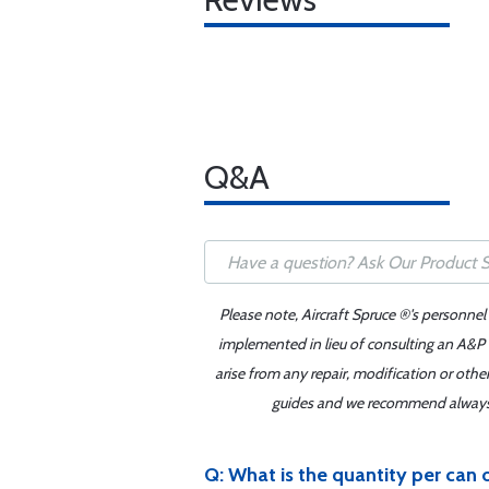
Q&A
Please note, Aircraft Spruce ®'s personnel
implemented in lieu of consulting an A&P o
arise from any repair, modification or oth
guides and we recommend always re
Q: What is the quantity per c