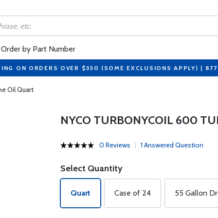
Order by Part Number
PING ON ORDERS OVER $350 (SOME EXCLUSIONS APPLY) | 87
e Oil Quart
NYCO TURBONYCOIL 600 TU
0 Reviews
1 Answered Question
Select Quantity
Quart
Case of 24
55 Gallon D