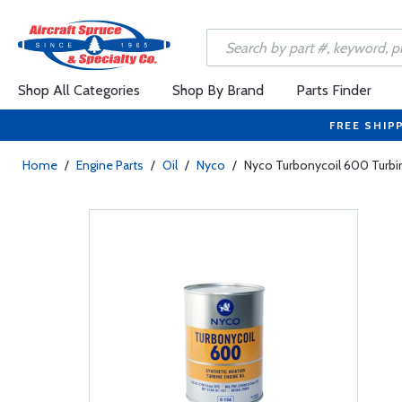
Shop All Categories
Shop By Brand
Parts Finder
FREE SHIP
Home
/
Engine Parts
/
Oil
/
Nyco
/
Nyco Turbonycoil 600 Turbin