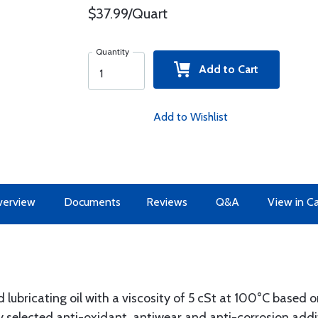
$37.99/Quart
Quantity
Add to Cart
Add to Wishlist
erview
Documents
Reviews
Q&A
View in C
bricating oil with a viscosity of 5 cSt at 100°C based o
lly selected anti-oxidant, antiwear and anti-corrosion addi