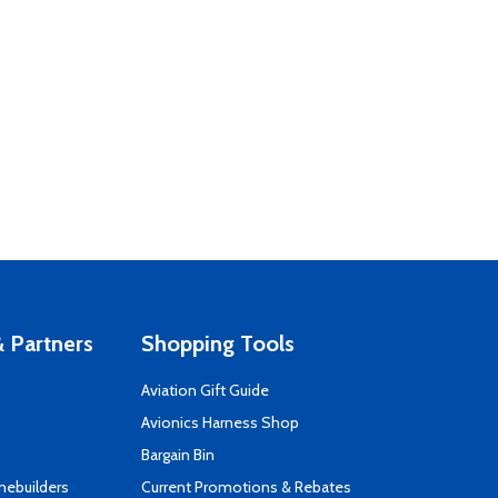
 Partners
Shopping Tools
Aviation Gift Guide
s
Avionics Harness Shop
Bargain Bin
mebuilders
Current Promotions & Rebates