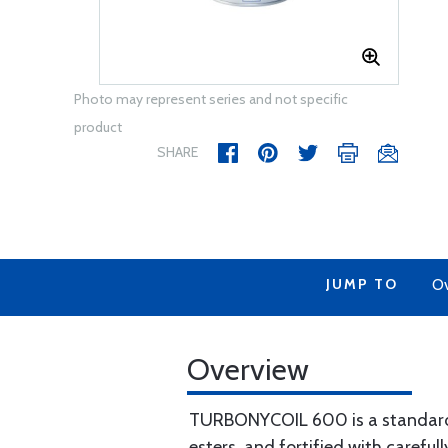
Photo may represent series and not specific
product
SHARE
JUMP TO
Ov
Overview
TURBONYCOIL 600 is a standard lu
esters, and fortified with carefu