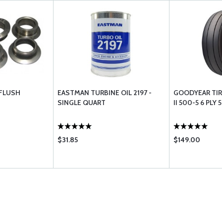
FLUSH
EASTMAN TURBINE OIL 2197 -
GOODYEAR TIR
SINGLE QUART
II 500-5 6 PLY
$31.85
$149.00