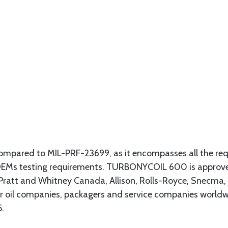
compared to MIL-PRF-23699, as it encompasses all the req
c OEMs testing requirements. TURBONYCOIL 600 is approve
, Pratt and Whitney Canada, Allison, Rolls-Royce, Snecma
jor oil companies, packagers and service companies world
5.