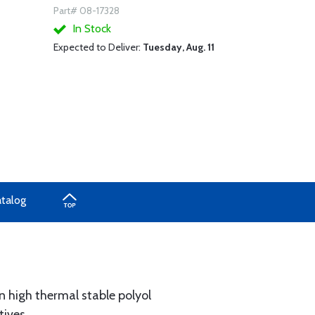
Part# 08-17328
In Stock
Expected to Deliver:
Tuesday, Aug. 11
atalog
n high thermal stable polyol
tives.