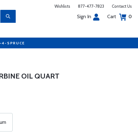
Wishlists
877-477-7823
Contact Us
Sign In
Cart
0
7-4-SPRUCE
RBINE OIL QUART
rum