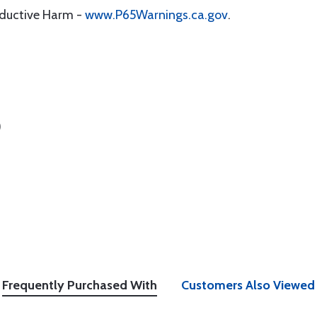
oductive Harm -
www.P65Warnings.ca.gov
.
)
Frequently Purchased With
Customers Also Viewed