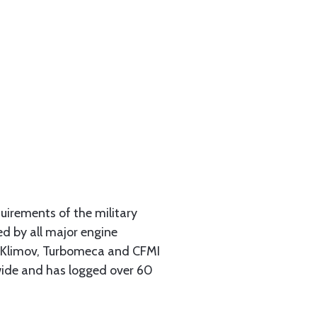
uirements of the military
d by all major engine
, Klimov, Turbomeca and CFMI
wide and has logged over 60