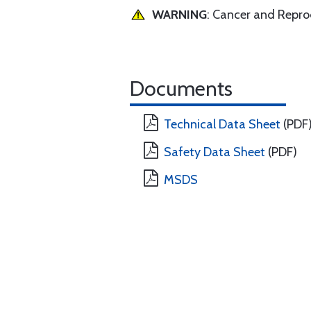
WARNING
: Cancer and Repr
Documents
Technical Data Sheet
(PDF
Safety Data Sheet
(PDF)
MSDS