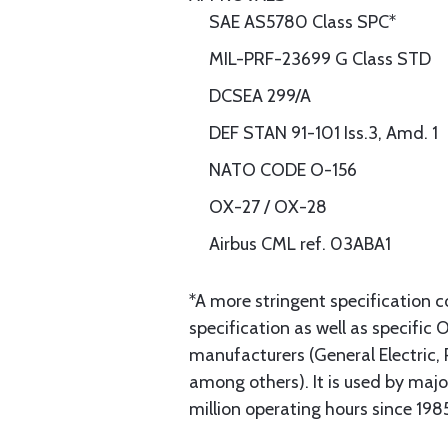
SAE AS5780 Class SPC*
MIL-PRF-23699 G Class STD
DCSEA 299/A
DEF STAN 91-101 Iss.3, Amd. 1
NATO CODE O-156
OX-27 / OX-28
Airbus CML ref. 03ABA1
*A more stringent specification 
specification as well as specifi
manufacturers (General Electric
among others). It is used by ma
million operating hours since 198