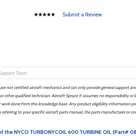
Submit a Review
 are not certified aircraft mechanics and can only provide general support an
r other qualified technician. Aircraft Spruce ® assumes no responsibility or l
er work done from this knowledge base. Any product eligibility information pr
ferring to your specific aircraft parts manual, the parts manufacturer or con
an of the NYCO TURBONYCOIL 600 TURBINE OIL (Part# 08