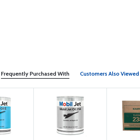
Frequently Purchased With
Customers Also Viewed