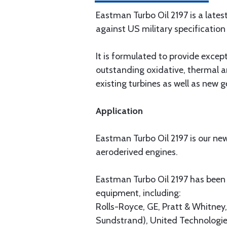
Eastman Turbo Oil 2197 is a lates
against US military specificati
It is formulated to provide except
outstanding oxidative, thermal a
existing turbines as well as new g
Application
Eastman Turbo Oil 2197 is our newe
aeroderived engines.
Eastman Turbo Oil 2197 has been
equipment, including:
Rolls-Royce, GE, Pratt & Whitne
Sundstrand), United Technologie