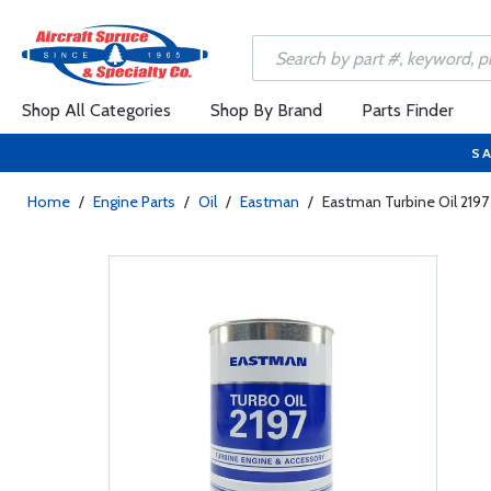
Shop All Categories
Shop By Brand
Parts Finder
SA
Home
/
Engine Parts
/
Oil
/
Eastman
/
Eastman Turbine Oil 2197 