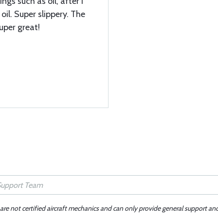
ngs such as oil, after I
oil. Super slippery. The
super great!
 are not certified aircraft mechanics and can only provide general support an