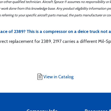
r other qualified technician. Aircraft Spruce ® assumes no responsibility or l
er work done from this knowledge base. Any product eligibility information pr
ferring to your specific aircraft parts manual, the parts manufacturer or con
lace of 2389? This is a compressor on a deice truck not ai
 direct replacement for 2389, 2197 carries a different Mil-Sp
View in Catalog