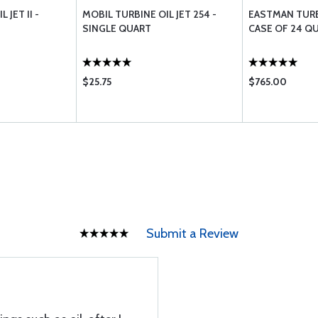
 JET II -
MOBIL TURBINE OIL JET 254 -
EASTMAN TURB
SINGLE QUART
CASE OF 24 Q
$25.75
$765.00
Submit a Review