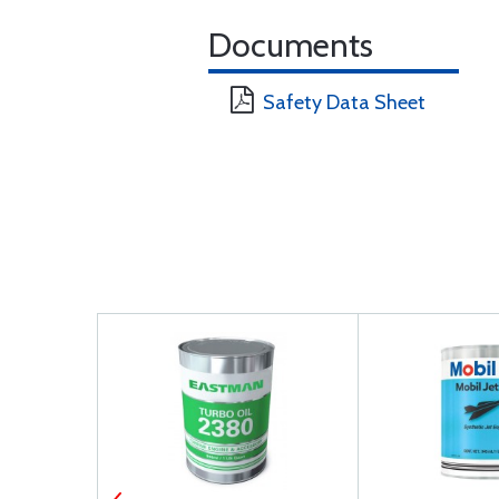
Documents
Safety Data Sheet