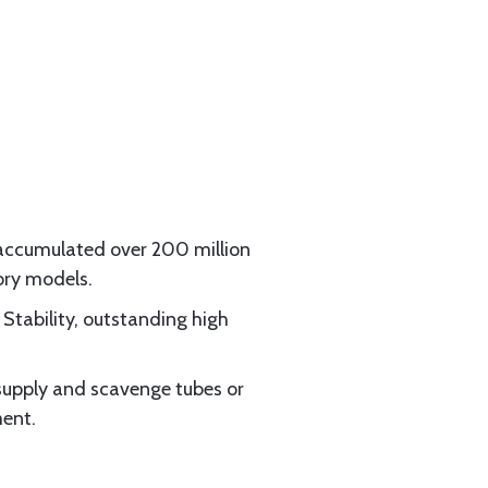
 accumulated over 200 million
ory models.
Stability, outstanding high
l supply and scavenge tubes or
ment.