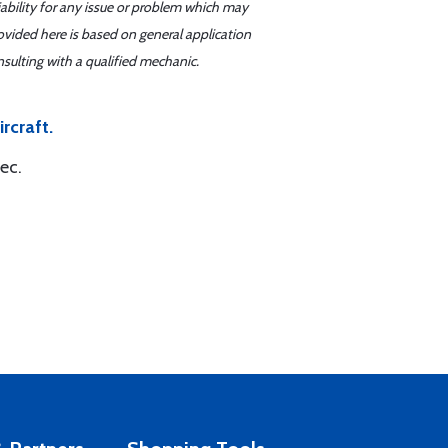
iability for any issue or problem which may
ovided here is based on general application
sulting with a qualified mechanic.
rcraft.
ec.