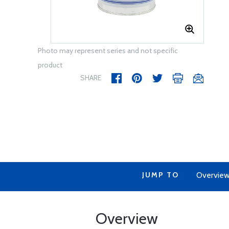
Photo may represent series and not specific
product
SHARE
JUMP TO
Overvie
Overview