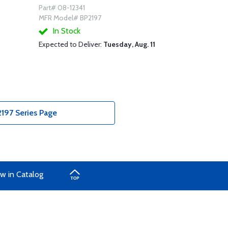
Part# 08-12341
MFR Model# BP2197
In Stock
Expected to Deliver:
Tuesday, Aug. 11
197 Series Page
w in Catalog