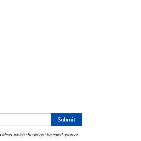
Submit
d ideas, which should not be relied upon or