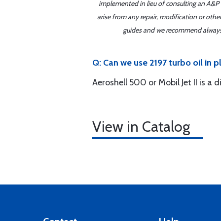
implemented in lieu of consulting an A&P o
arise from any repair, modification or oth
guides and we recommend always re
Q: Can we use 2197 turbo oil in p
Aeroshell 500 or Mobil Jet II is a
View in Catalog