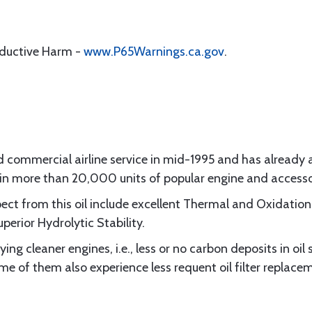
oductive Harm -
www.P65Warnings.ca.gov
.
d commercial airline service in mid-1995 and has already
e in more than 20,000 units of popular engine and access
ect from this oil include excellent Thermal and Oxidation 
erior Hydrolytic Stability.
ying cleaner engines, i.e., less or no carbon deposits in oi
of them also experience less requent oil filter replace