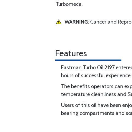
Turbomeca.
WARNING
: Cancer and Repr
Features
Eastman Turbo Oil 2197 entere
hours of successful experienc
The benefits operators can exp
temperature cleanliness and Sup
Users of this oil have been enjo
bearing compartments and some 