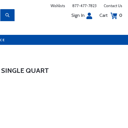
Wishlists
877-477-7823
Contact Us
Sign In
Cart
0
UCE
- SINGLE QUART