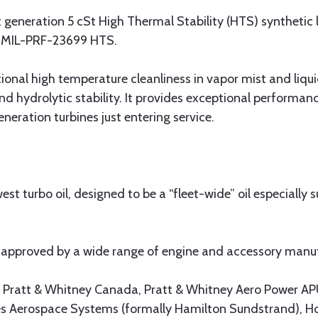
t generation 5 cSt High Thermal Stability (HTS) synthetic 
on MIL-PRF-23699 HTS.
ional high temperature cleanliness in vapor mist and liquid
nd hydrolytic stability. It provides exceptional perform
eneration turbines just entering service.
st turbo oil, designed to be a “fleet-wide” oil especially s
 approved by a wide range of engine and accessory manufa
y, Pratt & Whitney Canada, Pratt & Whitney Aero Power AP
s Aerospace Systems (formally Hamilton Sundstrand), Ho