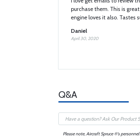
I love get emails to review thi
purchase them. This is great 
engine loves it also. Tastes 
Daniel
April 30, 2020
Q&A
Please note, Aircraft Spruce ®'s personnel