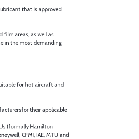
lubricant that is approved
 film areas, as well as
ance in the most demanding
uitable for hot aircraft and
cturersfor their applicable
Us (formally Hamilton
neywell, CFMI, IAE, MTU and