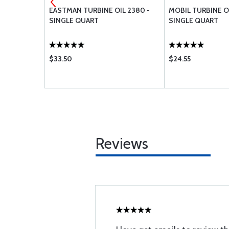
MENT AIR
EASTMAN TURBINE OIL 2380 -
MOBIL TURBINE OIL
R BA-8110
SINGLE QUART
SINGLE QUART
$33.50
$24.55
Reviews