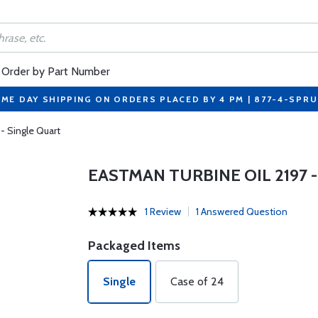
Order by Part Number
ME DAY SHIPPING ON ORDERS PLACED BY 4 PM | 877-4-SPR
- Single Quart
EASTMAN TURBINE OIL 2197 
1 Review
1 Answered Question
Packaged Items
Single
Case of 24