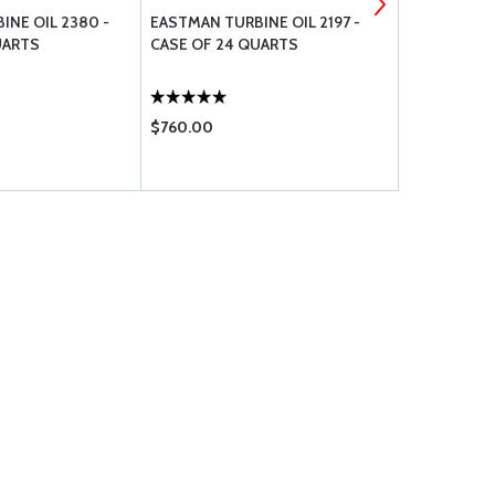
INE OIL 2380 -
EASTMAN TURBINE OIL 2197 -
ROYCO HYDR
UARTS
CASE OF 24 QUARTS
MIL-PRF-83
$760.00
$29.50