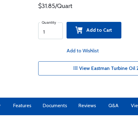
$31.85/Quart
Quantity
Add to Cart
Add to Wishlist
View Eastman Turbine Oil 2
w
Features
Documents
Reviews
Q&A
Vie