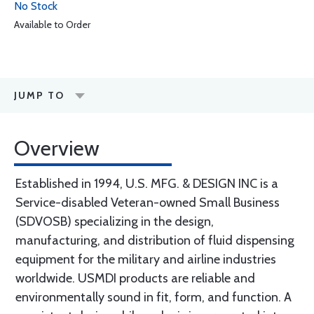
No Stock
Available to Order
JUMP TO
Overview
Established in 1994, U.S. MFG. & DESIGN INC is a
Service-disabled Veteran-owned Small Business
(SDVOSB) specializing in the design,
manufacturing, and distribution of fluid dispensing
equipment for the military and airline industries
worldwide. USMDI products are reliable and
environmentally sound in fit, form, and function. A