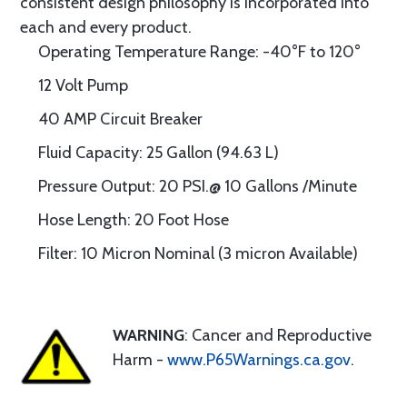
consistent design philosophy is incorporated into
each and every product.
Operating Temperature Range: -40°F to 120°
12 Volt Pump
40 AMP Circuit Breaker
Fluid Capacity: 25 Gallon (94.63 L)
Pressure Output: 20 PSI.@ 10 Gallons /Minute
Hose Length: 20 Foot Hose
Filter: 10 Micron Nominal (3 micron Available)
WARNING
: Cancer and Reproductive
Harm -
www.P65Warnings.ca.gov
.