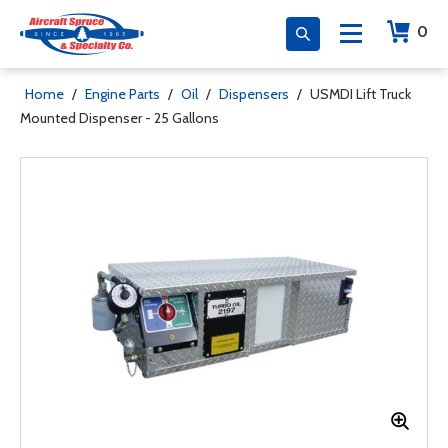
0
Home
/
Engine Parts
/
Oil
/
Dispensers
/
USMDI Lift Truck
Mounted Dispenser - 25 Gallons