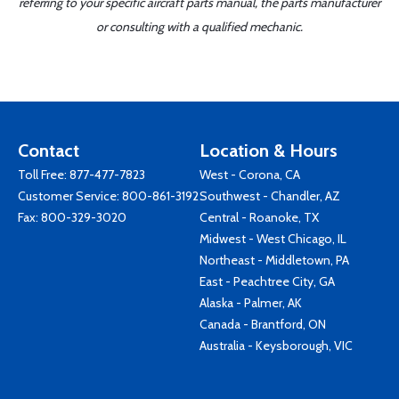
referring to your specific aircraft parts manual, the parts manufacturer
or consulting with a qualified mechanic.
Contact
Location & Hours
Toll Free:
877-477-7823
West - Corona, CA
Customer Service:
800-861-3192
Southwest - Chandler, AZ
Fax: 800-329-3020
Central - Roanoke, TX
Midwest - West Chicago, IL
Northeast - Middletown, PA
East - Peachtree City, GA
Alaska - Palmer, AK
Canada - Brantford, ON
Australia - Keysborough, VIC