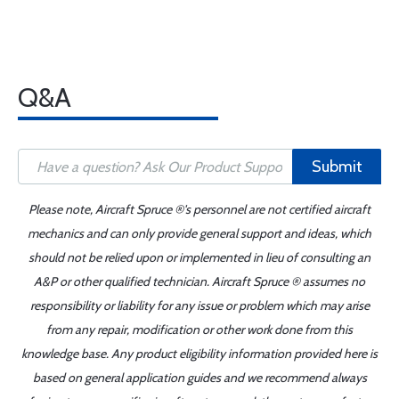
Q&A
Submit
Please note, Aircraft Spruce ®'s personnel are not certified aircraft
mechanics and can only provide general support and ideas, which
should not be relied upon or implemented in lieu of consulting an
A&P or other qualified technician. Aircraft Spruce ® assumes no
responsibility or liability for any issue or problem which may arise
from any repair, modification or other work done from this
knowledge base. Any product eligibility information provided here is
based on general application guides and we recommend always