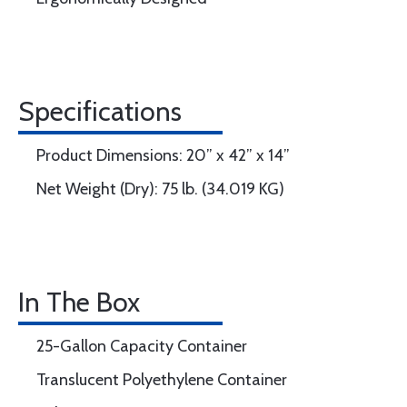
Specifications
Product Dimensions: 20” x 42” x 14”
Net Weight (Dry): 75 lb. (34.019 KG)
In The Box
25-Gallon Capacity Container
Translucent Polyethylene Container