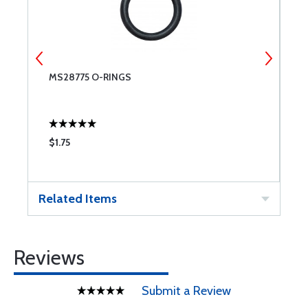
MS28775 O-RINGS
G
A
$1.75
$
Related Items
Reviews
Submit a Review