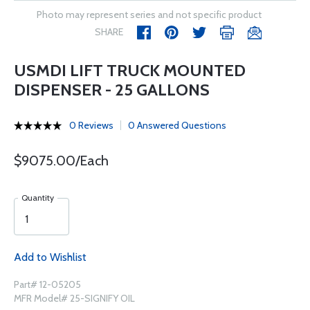
Photo may represent series and not specific product
SHARE
USMDI LIFT TRUCK MOUNTED
DISPENSER - 25 GALLONS
0 Reviews
0 Answered Questions
$9075.00/Each
Quantity
Add to Wishlist
Part# 12-05205
MFR Model# 25-SIGNIFY OIL