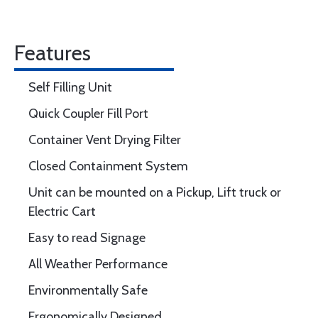
Features
Self Filling Unit
Quick Coupler Fill Port
Container Vent Drying Filter
Closed Containment System
Unit can be mounted on a Pickup, Lift truck or
Electric Cart
Easy to read Signage
All Weather Performance
Environmentally Safe
Ergonomically Designed