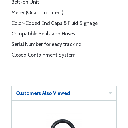
Bolt-on Unit
Meter (Quarts or Liters)
Color-Coded End Caps & Fluid Signage
Compatible Seals and Hoses
Serial Number for easy tracking
Closed Containment System
Customers Also Viewed