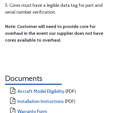
5. Cores must have a legible data tag for part and
serial number verification.
Note: Customer will need to provide core for
overhaul in the event our supplier does not have
cores available to overhaul.
Documents
Aircraft Model Eligibility
(PDF)
Installation Instructions
(PDF)
Warranty Form