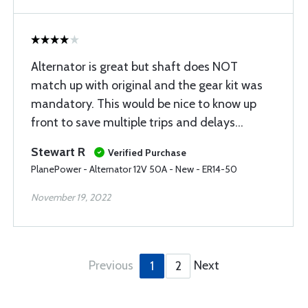
Alternator is great but shaft does NOT
match up with original and the gear kit was
mandatory. This would be nice to know up
front to save multiple trips and delays…
Stewart R
Verified Purchase
PlanePower - Alternator 12V 50A - New - ER14-50
November 19, 2022
Previous
Next
1
2