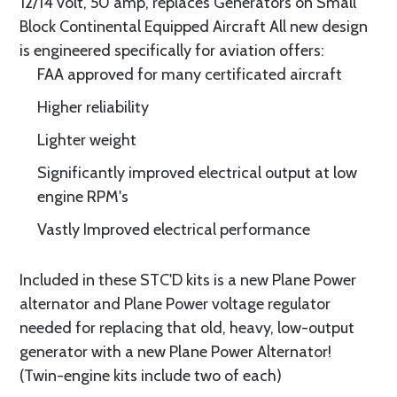
12/14 volt, 50 amp, replaces Generators on Small
Block Continental Equipped Aircraft All new design
is engineered specifically for aviation offers:
FAA approved for many certificated aircraft
Higher reliability
Lighter weight
Significantly improved electrical output at low
engine RPM's
Vastly Improved electrical performance
Included in these STC'D kits is a new Plane Power
alternator and Plane Power voltage regulator
needed for replacing that old, heavy, low-output
generator with a new Plane Power Alternator!
(Twin-engine kits include two of each)