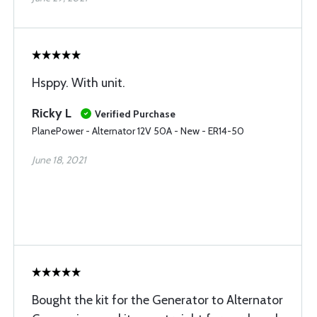
Hsppy. With unit.
Ricky L
Verified Purchase
PlanePower - Alternator 12V 50A - New - ER14-50
June 18, 2021
Bought the kit for the Generator to Alternator