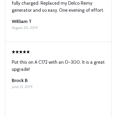
fully charged. Replaced my Delco Remy
generator and so easy. One evening of effort.
William T
August 30, 2019
Put this on A C172 with an O-300. It is a great
upgrade!
Brock B
June 13, 2019