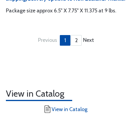
Package size approx 6.5" X 7.75" X 11.375 at 9 lbs.
Previous
Next
1
2
View in Catalog
View in Catalog