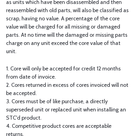
as units which have been disassembled and then
reassembled with old parts, will also be classified as
scrap, having no value. A percentage of the core
value will be charged for all missing or damaged
parts. At no time will the damaged or missing parts
charge on any unit exceed the core value of that
unit.
1. Core will only be accepted for credit 12 months
from date of invoice.
2. Cores returned in excess of cores invoiced will not
be accepted.
3. Cores must be of like purchase, a directly
superseded unit or replaced unit when installing an
STC'd product.
4. Competitive product cores are acceptable
returns.