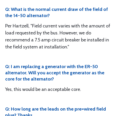
Q: What is the normal current draw of the field of
the 14-50 alternator?
Per Hartzell, "Field current varies with the amount of
load requested by the bus. However, we do
recommend a 7.5 amp circuit breaker be installed in
the field system at installation."
Q: I am replacing a generator with the ER-50
alternator. Will you accept the generator as the
core for the alternator?
Yes, this would be an acceptable core.
Q: How long are the leads on the pre=wired field
plug? Thanks