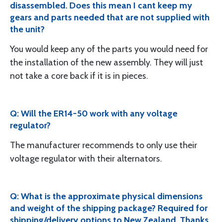
disassembled. Does this mean I cant keep my
gears and parts needed that are not supplied with
the unit?
You would keep any of the parts you would need for
the installation of the new assembly. They will just
not take a core back if it is in pieces.
Q: Will the ER14-50 work with any voltage
regulator?
The manufacturer recommends to only use their
voltage regulator with their alternators.
Q: What is the approximate physical dimensions
and weight of the shipping package? Required for
shipping/delivery options to New Zealand. Thanks.