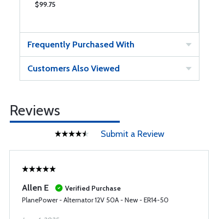
$99.75
$
Frequently Purchased With
Customers Also Viewed
Reviews
Submit a Review
Allen E
Verified Purchase
PlanePower - Alternator 12V 50A - New - ER14-50