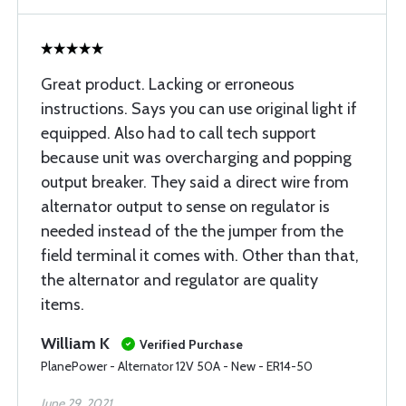
Great product. Lacking or erroneous
instructions. Says you can use original light if
equipped. Also had to call tech support
because unit was overcharging and popping
output breaker. They said a direct wire from
alternator output to sense on regulator is
needed instead of the the jumper from the
field terminal it comes with. Other than that,
the alternator and regulator are quality
items.
William K
Verified Purchase
PlanePower - Alternator 12V 50A - New - ER14-50
June 29, 2021