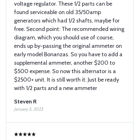
voltage regulator. These 1/2 parts can be
found serviceable on old 35/50amp
generators which had 1/2 shafts, maybe for
free. Second point: The recommended wiring
diagram, which you should use of course,
ends up by-passing the original ammeter on
early model Bonanzas. So you have to add a
supplemental ammeter, another $200 to
$500 expense. So now this alternator is a
$2500+ unit. It is still worth it. Just be ready
with 1/2 parts and a new ammeter
Steven R
January 5, 2023