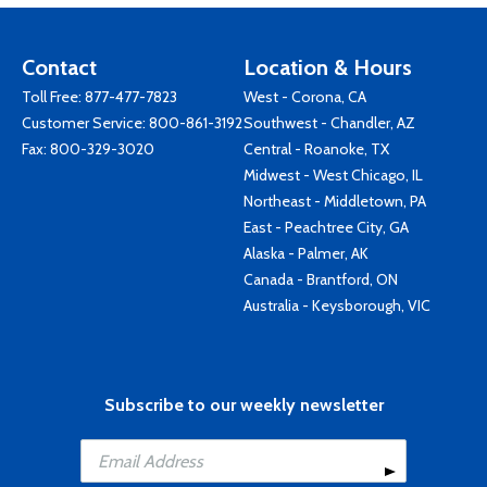
Contact
Location & Hours
Toll Free:
877-477-7823
West - Corona, CA
Customer Service:
800-861-3192
Southwest - Chandler, AZ
Fax: 800-329-3020
Central - Roanoke, TX
Midwest - West Chicago, IL
Northeast - Middletown, PA
East - Peachtree City, GA
Alaska - Palmer, AK
Canada - Brantford, ON
Australia - Keysborough, VIC
Subscribe to our weekly newsletter