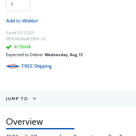
Add to Wishlist
Part# 07-01321
MFR Model# ER14-50
In Stock
Expected to Deliver:
Wednesday, Aug. 12
FREE
Shipping
JUMP TO
Overview