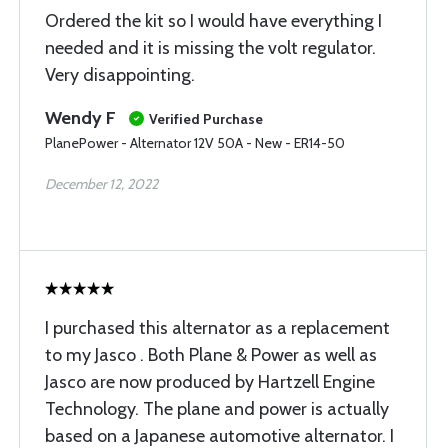
Ordered the kit so I would have everything I
needed and it is missing the volt regulator.
Very disappointing.
Wendy F
Verified Purchase
PlanePower - Alternator 12V 50A - New - ER14-50
December 12, 2022
I purchased this alternator as a replacement
to my Jasco . Both Plane & Power as well as
Jasco are now produced by Hartzell Engine
Technology. The plane and power is actually
based on a Japanese automotive alternator. I