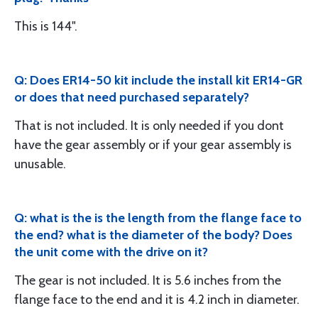
This is 144".
Q: Does ER14-50 kit include the install kit ER14-GR
or does that need purchased separately?
That is not included. It is only needed if you dont
have the gear assembly or if your gear assembly is
unusable.
Q: what is the is the length from the flange face to
the end? what is the diameter of the body? Does
the unit come with the drive on it?
The gear is not included. It is 5.6 inches from the
flange face to the end and it is 4.2 inch in diameter.