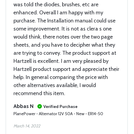
was told the diodes, brushes, etc are
enhanced. Overall I am happy with my
purchase. The Installation manual could use
some improvement. It is not as clera s one
would think, there notes over the two page
sheets, and you have to decipher what they
are trying to convey. The product support at
Hartzell is excellent. I am very pleased by
Hartzell product support and appreciate their
help. In general comparing the price with
other alternatives available, I would
recommend this item.
Abbas N
Verified Purchase
PlanePower - Alternator 12V 50A - New - ER14-50
March 14, 2022