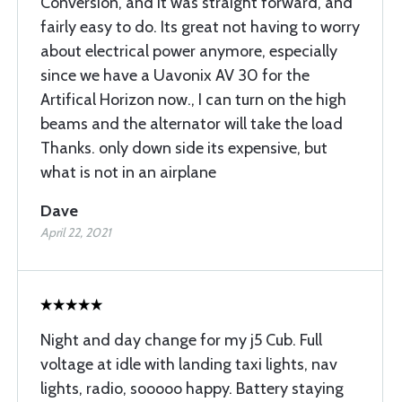
Conversion, and it was straight forward, and
fairly easy to do. Its great not having to worry
about electrical power anymore, especially
since we have a Uavonix AV 30 for the
Artifical Horizon now., I can turn on the high
beams and the alternator will take the load
Thanks. only down side its expensive, but
what is not in an airplane
Dave
April 22, 2021
Night and day change for my j5 Cub. Full
voltage at idle with landing taxi lights, nav
lights, radio, sooooo happy. Battery staying