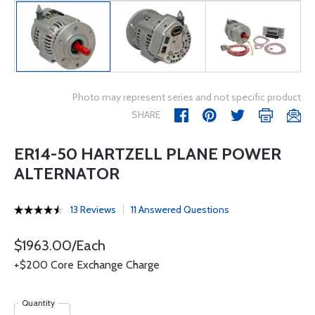
Photo may represent series and not specific product
SHARE
ER14-50 HARTZELL PLANE POWER
ALTERNATOR
13 Reviews
11 Answered Questions
$1963.00/Each
+$200 Core Exchange Charge
Quantity