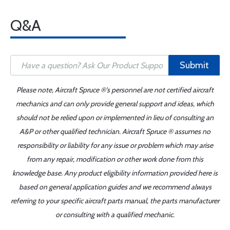
Q&A
Submit
Please note, Aircraft Spruce ®'s personnel are not certified aircraft
mechanics and can only provide general support and ideas, which
should not be relied upon or implemented in lieu of consulting an
A&P or other qualified technician. Aircraft Spruce ® assumes no
responsibility or liability for any issue or problem which may arise
from any repair, modification or other work done from this
knowledge base. Any product eligibility information provided here is
based on general application guides and we recommend always
referring to your specific aircraft parts manual, the parts manufacturer
or consulting with a qualified mechanic.