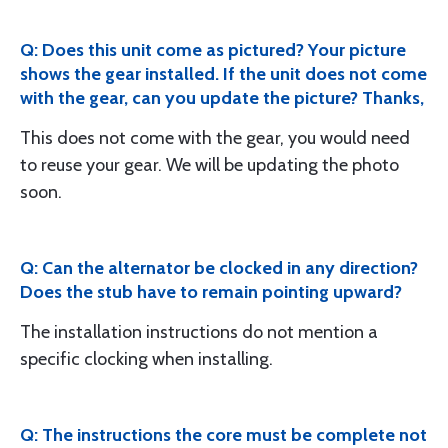
Q: Does this unit come as pictured? Your picture
shows the gear installed. If the unit does not come
with the gear, can you update the picture? Thanks,
This does not come with the gear, you would need
to reuse your gear. We will be updating the photo
soon.
Q: Can the alternator be clocked in any direction?
Does the stub have to remain pointing upward?
The installation instructions do not mention a
specific clocking when installing.
Q: The instructions the core must be complete not