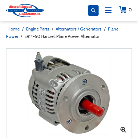
0
Home
/
Engine Parts
/
Alternators / Generators
/
Plane
Power
/
ER14-50 Hartzell Plane Power Alternator