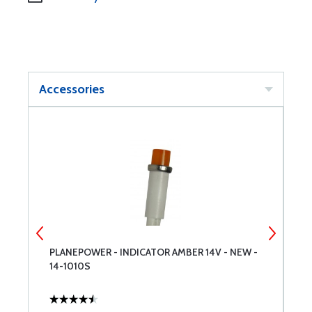
Accessories
-
PLANEPOWER - INDICATOR AMBER 14V - NEW -
P
14-1010S
1