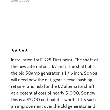
June 4, 2025
Installation for E-225. First point: The shaft of
the new alternator is 1/2 inch. The shaft of
the old 50amp generator is 11/16 inch. So you
will need new the nut, gear, sleeve, bushing,
retainer and hub for the 1/2 alternator shaft,
at a potential cost of nearly $1000. So now
this is a $2200 unit but it is worth it. Its such
an improvement over the old generator and