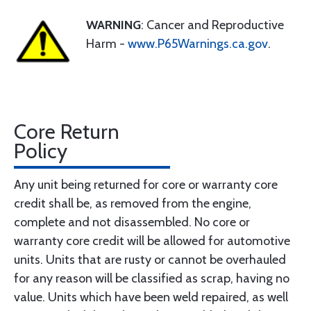
WARNING
: Cancer and Reproductive
Harm -
www.P65Warnings.ca.gov
.
Core Return
Policy
Any unit being returned for core or warranty core
credit shall be, as removed from the engine,
complete and not disassembled. No core or
warranty core credit will be allowed for automotive
units. Units that are rusty or cannot be overhauled
for any reason will be classified as scrap, having no
value. Units which have been weld repaired, as well