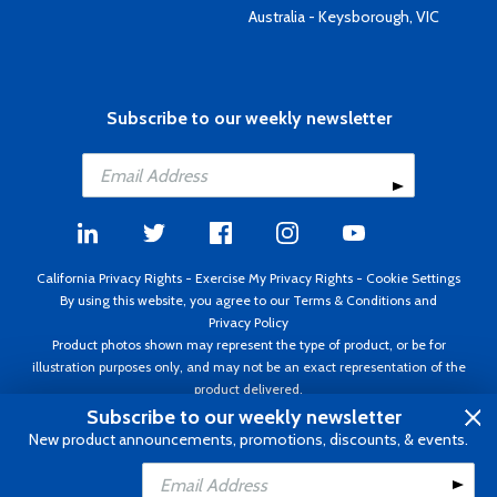
Australia - Keysborough, VIC
Subscribe to our weekly newsletter
California Privacy Rights
-
Exercise My Privacy Rights
-
Cookie Settings
By using this website, you agree to our
Terms & Conditions
and
Privacy Policy
Product photos shown may represent the type of product, or be for
illustration purposes only, and may not be an exact representation of the
product delivered.
Copyright ©1995 - 2026 Aircraft Spruce ®. All rights reserved. Prices subject
Subscribe to our weekly newsletter
to change without notice. Invoice currency USD.
New product announcements, promotions, discounts, & events.
Add to Cart