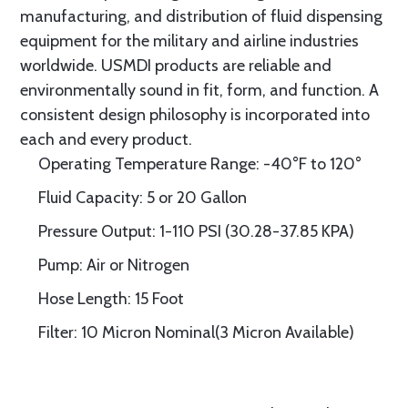
manufacturing, and distribution of fluid dispensing
equipment for the military and airline industries
worldwide. USMDI products are reliable and
environmentally sound in fit, form, and function. A
consistent design philosophy is incorporated into
each and every product.
Operating Temperature Range: -40°F to 120°
Fluid Capacity: 5 or 20 Gallon
Pressure Output: 1-110 PSI (30.28-37.85 KPA)
Pump: Air or Nitrogen
Hose Length: 15 Foot
Filter: 10 Micron Nominal(3 Micron Available)