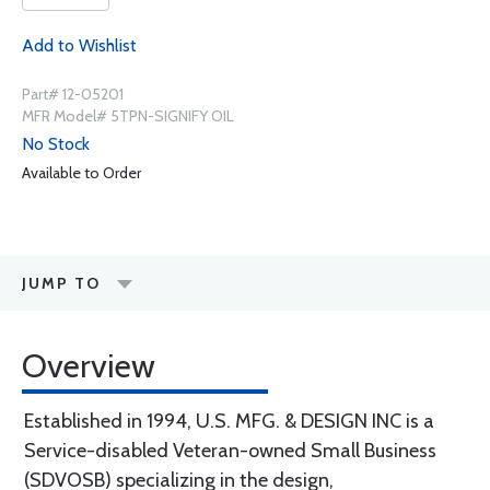
Add to Wishlist
Part# 12-05201
MFR Model# 5TPN-SIGNIFY OIL
No Stock
Available to Order
JUMP TO
Overview
Established in 1994, U.S. MFG. & DESIGN INC is a
Service-disabled Veteran-owned Small Business
(SDVOSB) specializing in the design,