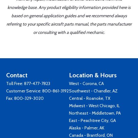
knowledge base. Any product eligibility information provided here is
based on general application guides and we recommend always
referring to your specific aircraft parts manual, the parts manufacturer
or consulting with a qualified mechanic.
Contact
Location & Hours
Toll Free:
877-477-7823
West - Corona, CA
Customer Service:
800-861-3192
Southwest - Chandler, AZ
Fax: 800-329-3020
Central - Roanoke, TX
Midwest - West Chicago, IL
Northeast - Middletown, PA
East - Peachtree City, GA
Alaska - Palmer, AK
Canada - Brantford, ON