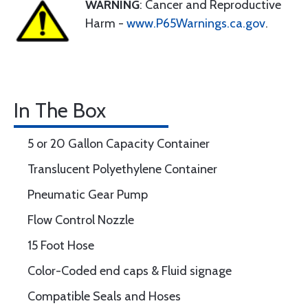
WARNING
: Cancer and Reproductive
Harm -
www.P65Warnings.ca.gov
.
In The Box
5 or 20 Gallon Capacity Container
Translucent Polyethylene Container
Pneumatic Gear Pump
Flow Control Nozzle
15 Foot Hose
Color-Coded end caps & Fluid signage
Compatible Seals and Hoses