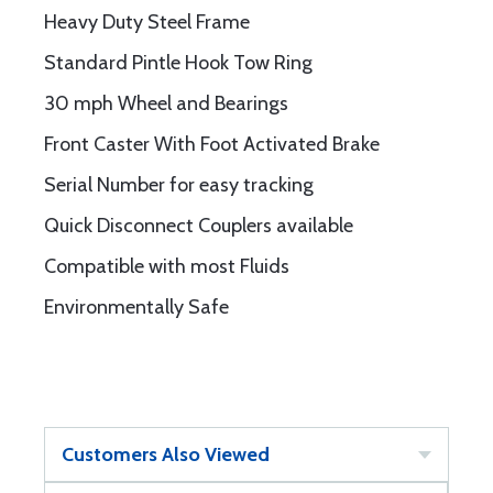
Heavy Duty Steel Frame
Standard Pintle Hook Tow Ring
30 mph Wheel and Bearings
Front Caster With Foot Activated Brake
Serial Number for easy tracking
Quick Disconnect Couplers available
Compatible with most Fluids
Environmentally Safe
Customers Also Viewed