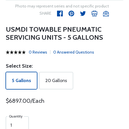
Photo may represent series and not specific product
SHARE
USMDI TOWABLE PNEUMATIC
SERVICING UNITS - 5 GALLONS
0 Reviews
0 Answered Questions
Select Size:
5 Gallons
20 Gallons
$6897.00/Each
Quantity