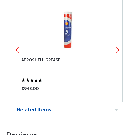
AEROSHELL GREASE
A
$948.00
$
Related Items