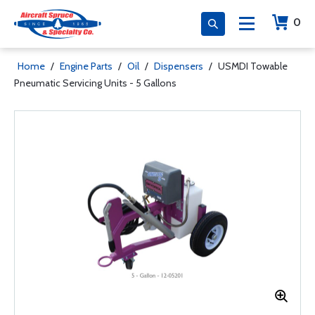
0
Home
/
Engine Parts
/
Oil
/
Dispensers
/
USMDI Towable
Pneumatic Servicing Units - 5 Gallons