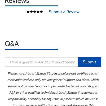
Reviews
Submit a Review
Q&A
Submit
Please note, Aircraft Spruce ®'s personnel are not certified aircraft
mechanics and can only provide general support and ideas, which
should not be relied upon or implemented in lieu of consulting an
A&P or other qualified technician. Aircraft Spruce ® assumes no
responsibility or liability for any issue or problem which may arise
from any repair, modification or other work done from this