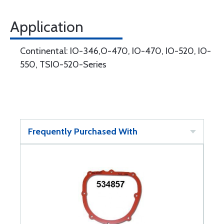
Application
Continental: IO-346,O-470, IO-470, IO-520, IO-
550, TSIO-520-Series
Frequently Purchased With