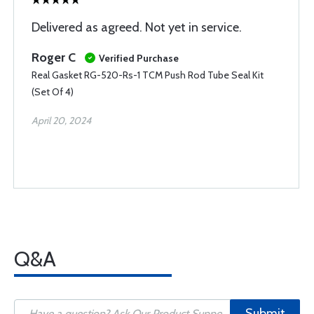
Delivered as agreed. Not yet in service.
Roger C
Verified Purchase
Real Gasket RG-520-Rs-1 TCM Push Rod Tube Seal Kit
(Set Of 4)
April 20, 2024
Q&A
Submit