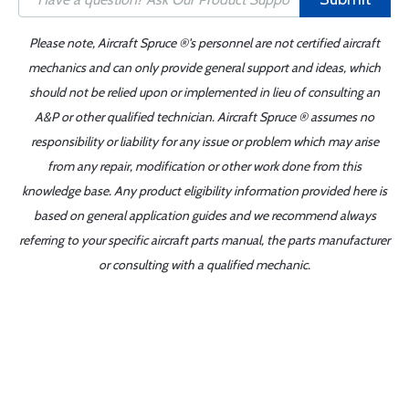
Please note, Aircraft Spruce ®'s personnel are not certified aircraft
mechanics and can only provide general support and ideas, which
should not be relied upon or implemented in lieu of consulting an
A&P or other qualified technician. Aircraft Spruce ® assumes no
responsibility or liability for any issue or problem which may arise
from any repair, modification or other work done from this
knowledge base. Any product eligibility information provided here is
based on general application guides and we recommend always
referring to your specific aircraft parts manual, the parts manufacturer
or consulting with a qualified mechanic.