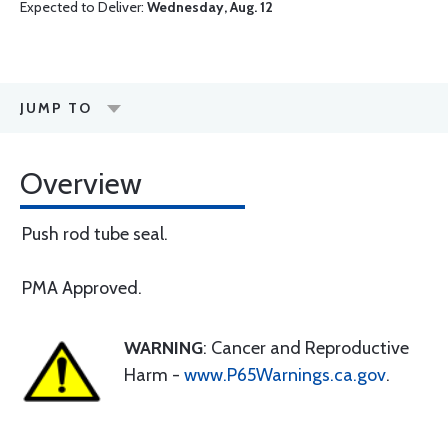
Expected to Deliver:
Wednesday, Aug. 12
JUMP TO
Overview
Push rod tube seal.
PMA Approved.
WARNING
: Cancer and Reproductive
Harm -
www.P65Warnings.ca.gov
.