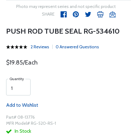
Photo may represent series and not specific product
SHARE
PUSH ROD TUBE SEAL RG-534610
2 Reviews
0 Answered Questions
$19.85/Each
Quantity
Add to Wishlist
Part# 08-13776
MFR Model# RG-520-RS-1
In Stock