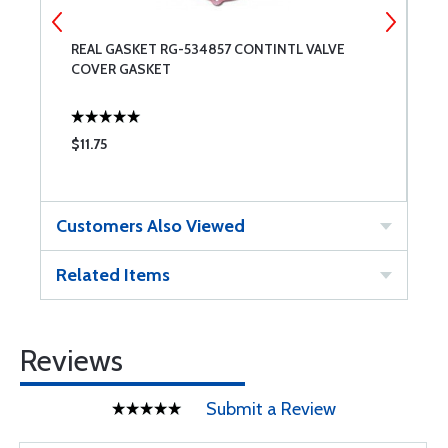
REAL GASKET RG-534857 CONTINTL VALVE
T
COVER GASKET
$11.75
$
Customers Also Viewed
Related Items
Reviews
Submit a Review