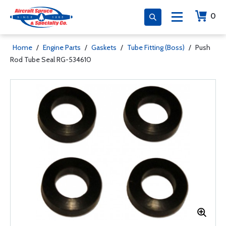
0
Home
/
Engine Parts
/
Gaskets
/
Tube Fitting (Boss)
/
Push
Rod Tube Seal RG-534610