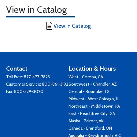
View in Catalog
View in Catalog
Contact
Location & Hours
Toll Free:
877-477-7823
West - Corona, CA
Customer Service:
800-861-3192
Southwest - Chandler, AZ
Fax: 800-329-3020
Central - Roanoke, TX
Midwest - West Chicago, IL
Northeast - Middletown, PA
East - Peachtree City, GA
Alaska - Palmer, AK
Canada - Brantford, ON
Australia - Keysborough, VIC