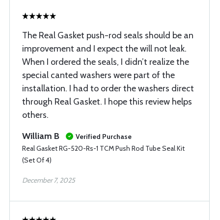
The Real Gasket push-rod seals should be an
improvement and I expect the will not leak.
When I ordered the seals, I didn’t realize the
special canted washers were part of the
installation. I had to order the washers direct
through Real Gasket. I hope this review helps
others.
William B
Verified Purchase
Real Gasket RG-520-Rs-1 TCM Push Rod Tube Seal Kit
(Set Of 4)
December 7, 2025