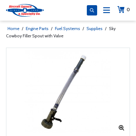
0
Home
/
Engine Parts
/
Fuel Systems
/
Supplies
/
Sky
Cowboy Filler Spout with Valve