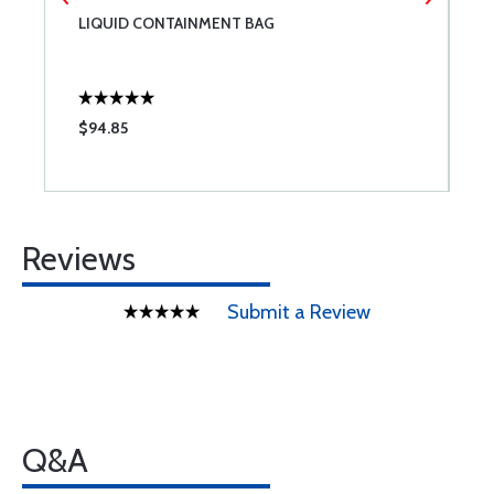
LIQUID CONTAINMENT BAG
R
3
$94.85
$
Reviews
Submit a Review
Q&A