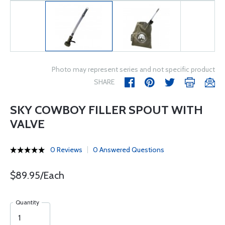
Photo may represent series and not specific product
SHARE
SKY COWBOY FILLER SPOUT WITH
VALVE
0 Reviews
0 Answered Questions
$89.95/Each
Quantity