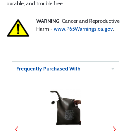
durable, and trouble free.
WARNING
: Cancer and Reproductive
Harm -
www.P65Warnings.ca.gov
.
Frequently Purchased With