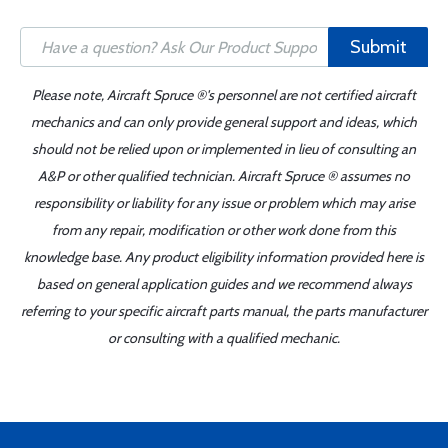
Submit
Please note, Aircraft Spruce ®'s personnel are not certified aircraft
mechanics and can only provide general support and ideas, which
should not be relied upon or implemented in lieu of consulting an
A&P or other qualified technician. Aircraft Spruce ® assumes no
responsibility or liability for any issue or problem which may arise
from any repair, modification or other work done from this
knowledge base. Any product eligibility information provided here is
based on general application guides and we recommend always
referring to your specific aircraft parts manual, the parts manufacturer
or consulting with a qualified mechanic.