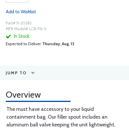
Add to Wishlist
Part# 11-20282
MFR Model# LCB-FN-V
In Stock
Expected to Deliver:
Thursday, Aug. 13
JUMP TO
Overview
The must have accessory to your liquid
containment bag. Our filler spout includes an
aluminum ball valve keeping the unit lightweight,