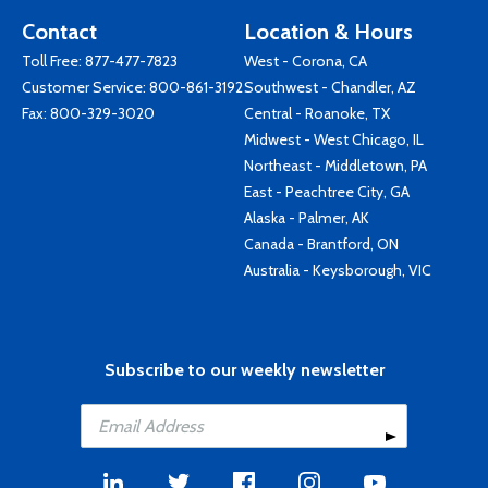
Contact
Location & Hours
Toll Free:
877-477-7823
West - Corona, CA
Customer Service:
800-861-3192
Southwest - Chandler, AZ
Fax: 800-329-3020
Central - Roanoke, TX
Midwest - West Chicago, IL
Northeast - Middletown, PA
East - Peachtree City, GA
Alaska - Palmer, AK
Canada - Brantford, ON
Australia - Keysborough, VIC
Subscribe to our weekly newsletter