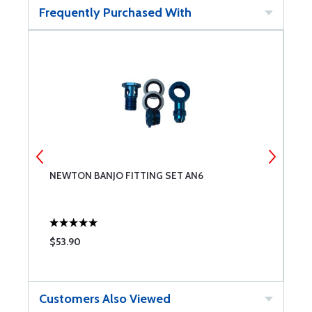
Frequently Purchased With
NEWTON BANJO FITTING SET AN6
A
K
$53.90
$
Customers Also Viewed