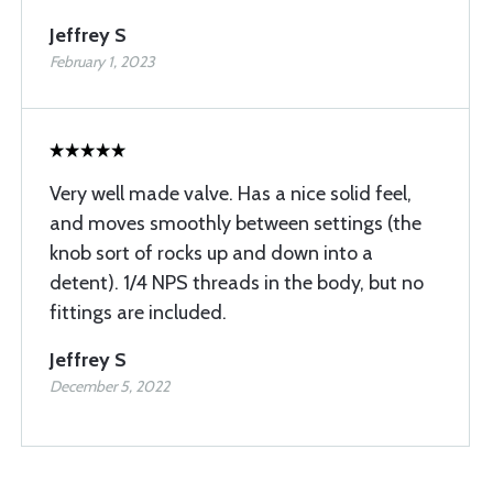
Jeffrey S
February 1, 2023
Very well made valve. Has a nice solid feel,
and moves smoothly between settings (the
knob sort of rocks up and down into a
detent). 1/4 NPS threads in the body, but no
fittings are included.
Jeffrey S
December 5, 2022