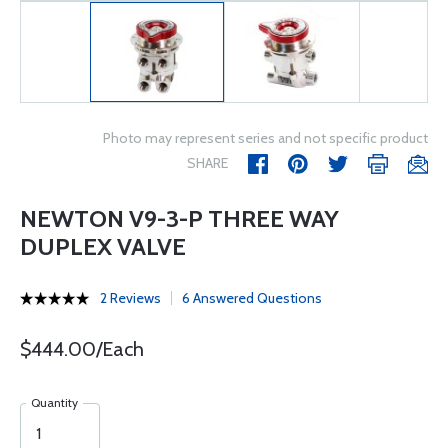
Photo may represent series and not specific product
SHARE
NEWTON V9-3-P THREE WAY
DUPLEX VALVE
2 Reviews
6 Answered Questions
$444.00/Each
Quantity