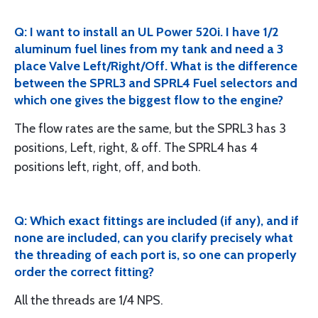
Q: I want to install an UL Power 520i. I have 1/2
aluminum fuel lines from my tank and need a 3
place Valve Left/Right/Off. What is the difference
between the SPRL3 and SPRL4 Fuel selectors and
which one gives the biggest flow to the engine?
The flow rates are the same, but the SPRL3 has 3
positions, Left, right, & off. The SPRL4 has 4
positions left, right, off, and both.
Q: Which exact fittings are included (if any), and if
none are included, can you clarify precisely what
the threading of each port is, so one can properly
order the correct fitting?
All the threads are 1/4 NPS.