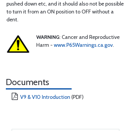
pushed down etc, and it should also not be possible
to turn it from an ON position to OFF without a
dent.
WARNING
: Cancer and Reproductive
Harm -
www.P65Warnings.ca.gov
.
Documents
V9 & V10 Introduction
(PDF)