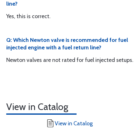
line?
Yes, this is correct.
Q: Which Newton valve is recommended for fuel
injected engine with a fuel return line?
Newton valves are not rated for fuel injected setups.
View in Catalog
View in Catalog