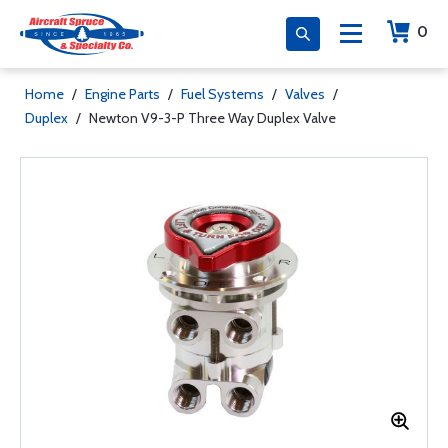
0
Home
/
Engine Parts
/
Fuel Systems
/
Valves
/
Duplex
/
Newton V9-3-P Three Way Duplex Valve