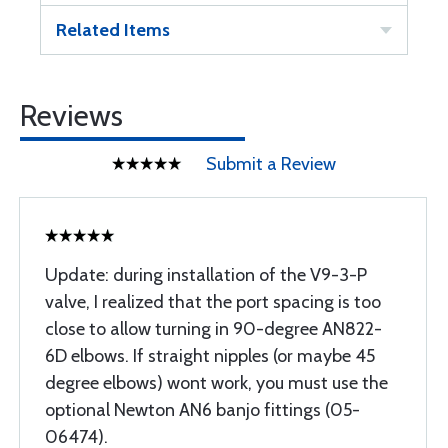
Related Items
Reviews
Submit a Review
Update: during installation of the V9-3-P
valve, I realized that the port spacing is too
close to allow turning in 90-degree AN822-
6D elbows. If straight nipples (or maybe 45
degree elbows) wont work, you must use the
optional Newton AN6 banjo fittings (05-
06474).