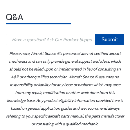
Q&A
Submit
Please note, Aircraft Spruce ®'s personnel are not certified aircraft
mechanics and can only provide general support and ideas, which
should not be relied upon or implemented in lieu of consulting an
A&P or other qualified technician. Aircraft Spruce ® assumes no
responsibility or liability for any issue or problem which may arise
from any repair, modification or other work done from this
knowledge base. Any product eligibility information provided here is
based on general application guides and we recommend always
referring to your specific aircraft parts manual, the parts manufacturer
or consulting with a qualified mechanic.