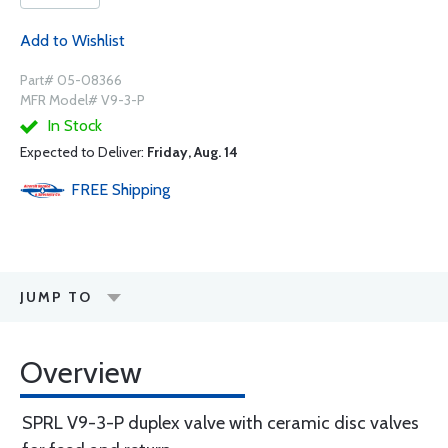
Add to Wishlist
Part# 05-08366
MFR Model# V9-3-P
In Stock
Expected to Deliver:
Friday, Aug. 14
FREE
Shipping
JUMP TO
Overview
SPRL V9-3-P duplex valve with ceramic disc valves