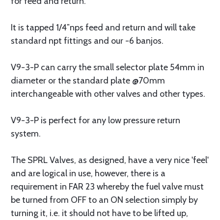
for feed and return.
It is tapped 1/4″nps feed and return and will take
standard npt fittings and our -6 banjos.
V9-3-P can carry the small selector plate 54mm in
diameter or the standard plate @70mm
interchangeable with other valves and other types.
V9-3-P is perfect for any low pressure return
system.
The SPRL Valves, as designed, have a very nice 'feel'
and are logical in use, however, there is a
requirement in FAR 23 whereby the fuel valve must
be turned from OFF to an ON selection simply by
turning it, i.e. it should not have to be lifted up,