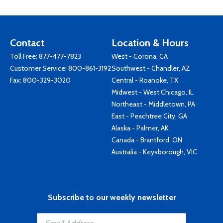
Contact
Location & Hours
Toll Free:
877-477-7823
West - Corona, CA
Customer Service:
800-861-3192
Southwest - Chandler, AZ
Fax: 800-329-3020
Central - Roanoke, TX
Midwest - West Chicago, IL
Northeast - Middletown, PA
East - Peachtree City, GA
Alaska - Palmer, AK
Canada - Brantford, ON
Australia - Keysborough, VIC
Subscribe to our weekly newsletter