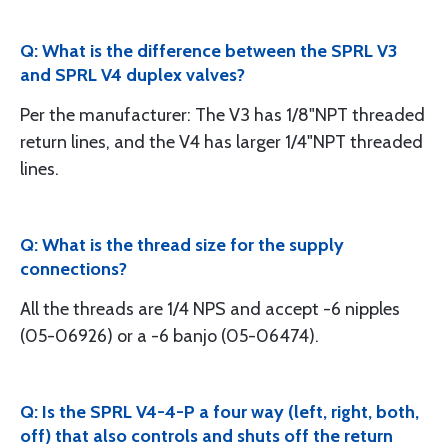
Q: What is the difference between the SPRL V3
and SPRL V4 duplex valves?
Per the manufacturer: The V3 has 1/8"NPT threaded
return lines, and the V4 has larger 1/4"NPT threaded
lines.
Q: What is the thread size for the supply
connections?
All the threads are 1/4 NPS and accept -6 nipples
(05-06926) or a -6 banjo (05-06474).
Q: Is the SPRL V4-4-P a four way (left, right, both,
off) that also controls and shuts off the return