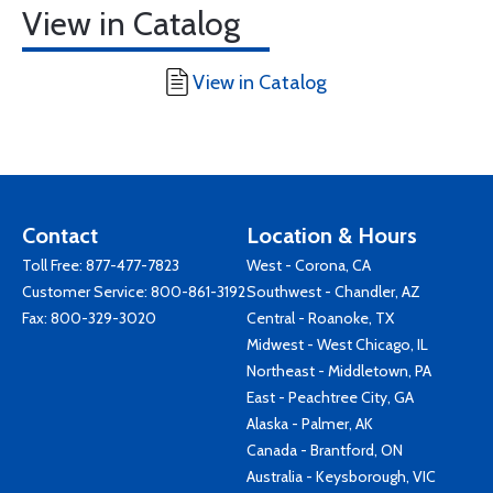
View in Catalog
View in Catalog
Contact
Location & Hours
Toll Free:
877-477-7823
West - Corona, CA
Customer Service:
800-861-3192
Southwest - Chandler, AZ
Fax: 800-329-3020
Central - Roanoke, TX
Midwest - West Chicago, IL
Northeast - Middletown, PA
East - Peachtree City, GA
Alaska - Palmer, AK
Canada - Brantford, ON
Australia - Keysborough, VIC