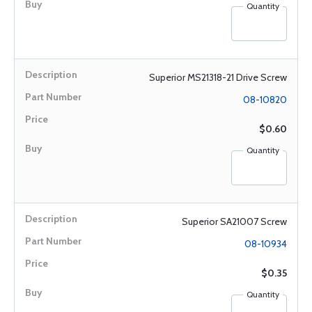
Quantity
Superior MS21318-21 Drive Screw
08-10820
$0.60
Quantity
Superior SA21007 Screw
08-10934
$0.35
Quantity