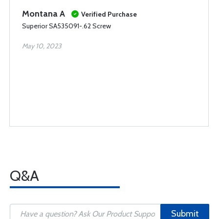
Montana A
Verified Purchase
Superior SA535091-.62 Screw
May 10, 2023
Q&A
Submit