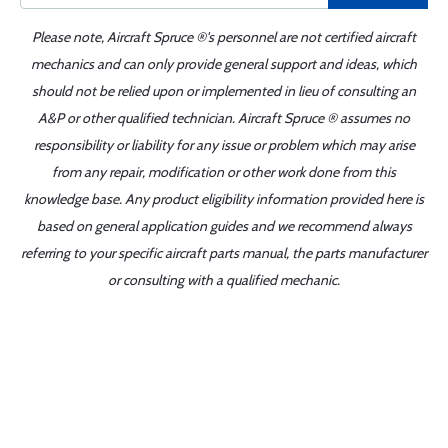
Please note, Aircraft Spruce ®'s personnel are not certified aircraft
mechanics and can only provide general support and ideas, which
should not be relied upon or implemented in lieu of consulting an
A&P or other qualified technician. Aircraft Spruce ® assumes no
responsibility or liability for any issue or problem which may arise
from any repair, modification or other work done from this
knowledge base. Any product eligibility information provided here is
based on general application guides and we recommend always
referring to your specific aircraft parts manual, the parts manufacturer
or consulting with a qualified mechanic.