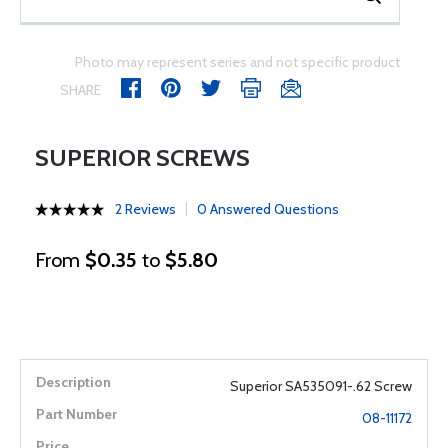
Photo may represent series and not specific product
SHARE
SUPERIOR SCREWS
2 Reviews
0 Answered Questions
From
$0.35
to
$5.80
Superior SA535091-.62 Screw
08-11172