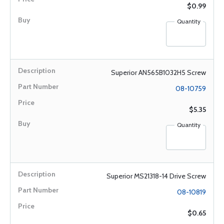
$0.99
Quantity
Superior AN565B1032H5 Screw
08-10759
$5.35
Quantity
Superior MS21318-14 Drive Screw
08-10819
$0.65