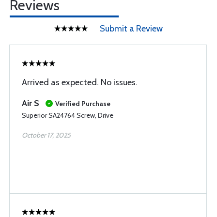
Reviews
Submit a Review
Arrived as expected. No issues.
Air S
Verified Purchase
Superior SA24764 Screw, Drive
October 17, 2025