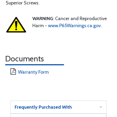
Superior Screws.
WARNING
: Cancer and Reproductive
Harm -
www.P65Warnings.ca.gov
.
Documents
Warranty Form
Frequently Purchased With