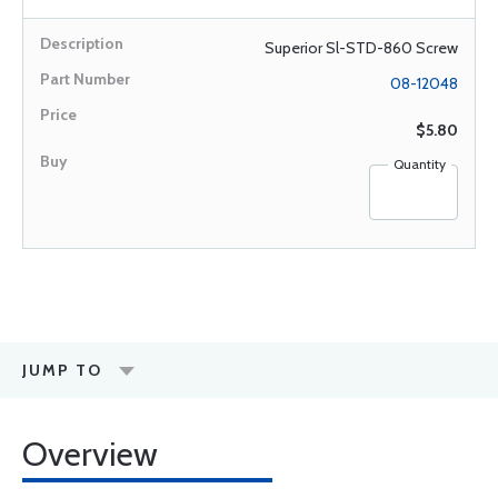
Superior Sl-STD-860 Screw
08-12048
$5.80
Quantity
JUMP TO
Overview