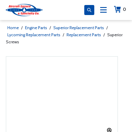
0
Home
/
Engine Parts
/
Superior Replacement Parts
/
Lycoming Replacement Parts
/
Replacement Parts
/
Superior
Screws