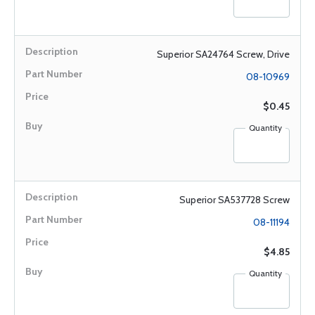
Superior SA24764 Screw, Drive
08-10969
$0.45
Quantity
Superior SA537728 Screw
08-11194
$4.85
Quantity