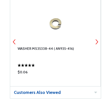
WASHER MS35338-44 ( AN935-416)
W
$0.06
$
Customers Also Viewed