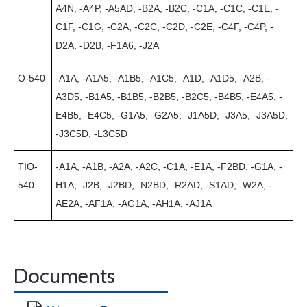
A4N, -A4P, -A5AD, -B2A, -B2C, -C1A, -C1C, -C1E, -
C1F, -C1G, -C2A, -C2C, -C2D, -C2E, -C4F, -C4P, -
D2A, -D2B, -F1A6, -J2A
O-540
-A1A, -A1A5, -A1B5, -A1C5, -A1D, -A1D5, -A2B, -
A3D5, -B1A5, -B1B5, -B2B5, -B2C5, -B4B5, -E4A5, -
E4B5, -E4C5, -G1A5, -G2A5, -J1A5D, -J3A5, -J3A5D,
-J3C5D, -L3C5D
TIO-
-A1A, -A1B, -A2A, -A2C, -C1A, -E1A, -F2BD, -G1A, -
540
H1A, -J2B, -J2BD, -N2BD, -R2AD, -S1AD, -W2A, -
AE2A, -AF1A, -AG1A, -AH1A, -AJ1A
Documents