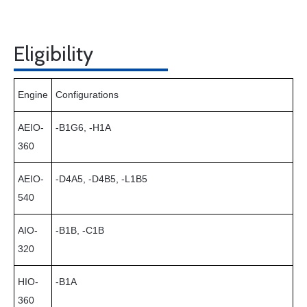
Eligibility
Engine
Configurations
AEIO-
-B1G6, -H1A
360
AEIO-
-D4A5, -D4B5, -L1B5
540
AIO-
-B1B, -C1B
320
HIO-
-B1A
360