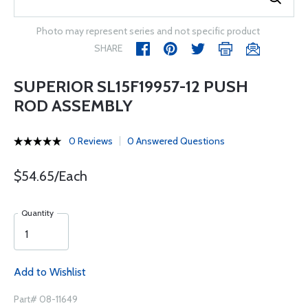
Photo may represent series and not specific product
SHARE
SUPERIOR SL15F19957-12 PUSH
ROD ASSEMBLY
0 Reviews
0 Answered Questions
$54.65/Each
Quantity
Add to Wishlist
Part# 08-11649