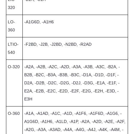
320
LO-
-A1G6D, -A1H6
360
LTIO-
-F2BD, -J2B, -J2BD, -N2BD, -R2AD
540
O-320
-A2A, -A2B, -A2C, -A2D, -A3A, -A3B, -A3C, -B2A, -
B2B, -B2C, -B3A, -B3B, -B3C, -D1A, -D1D, -D1F, -
D2A, -D2B, -D2C, -D2G, -D2J, -D3G, -E1A, -E1F, -
E2A, -E2B, -E2C, -E2D, -E2F, -E2G, -E2H, -E3D, -
E3H
O-360
-A1A, -A1AD, -A1C, -A1D, -A1F6, -A1F6D, -A1G6, -
A1G6D, -A1H6, -A1LD, -A1P, -A2A, -A2D, -A2E, -A2F,
-A2G, -A3A, -A3AD, -A4A, -A4G, -A4J, -A4K, -A4M, -