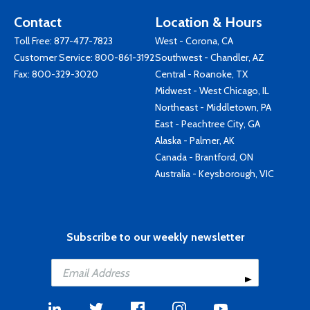
Contact
Location & Hours
Toll Free:
877-477-7823
West - Corona, CA
Customer Service:
800-861-3192
Southwest - Chandler, AZ
Fax: 800-329-3020
Central - Roanoke, TX
Midwest - West Chicago, IL
Northeast - Middletown, PA
East - Peachtree City, GA
Alaska - Palmer, AK
Canada - Brantford, ON
Australia - Keysborough, VIC
Subscribe to our weekly newsletter