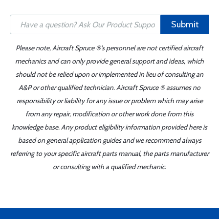
Submit
Please note, Aircraft Spruce ®'s personnel are not certified aircraft
mechanics and can only provide general support and ideas, which
should not be relied upon or implemented in lieu of consulting an
A&P or other qualified technician. Aircraft Spruce ® assumes no
responsibility or liability for any issue or problem which may arise
from any repair, modification or other work done from this
knowledge base. Any product eligibility information provided here is
based on general application guides and we recommend always
referring to your specific aircraft parts manual, the parts manufacturer
or consulting with a qualified mechanic.