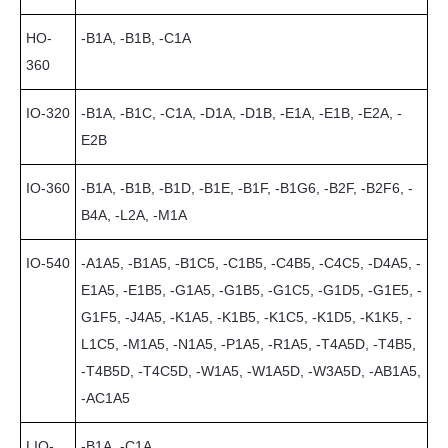
HO-
-B1A, -B1B, -C1A
360
IO-320
-B1A, -B1C, -C1A, -D1A, -D1B, -E1A, -E1B, -E2A, -
E2B
IO-360
-B1A, -B1B, -B1D, -B1E, -B1F, -B1G6, -B2F, -B2F6, -
B4A, -L2A, -M1A
IO-540
-A1A5, -B1A5, -B1C5, -C1B5, -C4B5, -C4C5, -D4A5, -
E1A5, -E1B5, -G1A5, -G1B5, -G1C5, -G1D5, -G1E5, -
G1F5, -J4A5, -K1A5, -K1B5, -K1C5, -K1D5, -K1K5, -
L1C5, -M1A5, -N1A5, -P1A5, -R1A5, -T4A5D, -T4B5,
-T4B5D, -T4C5D, -W1A5, -W1A5D, -W3A5D, -AB1A5,
-AC1A5
LIO-
-B1A, -C1A