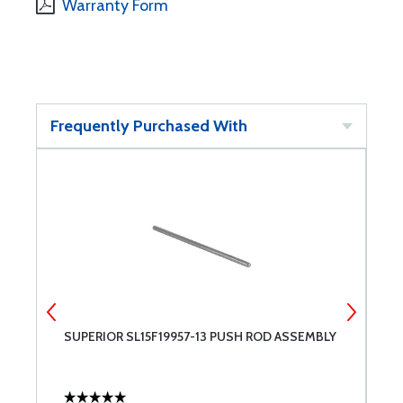
Warranty Form
Frequently Purchased With
SUPERIOR SL15F19957-13 PUSH ROD ASSEMBLY
S