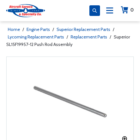
0
Home
/
Engine Parts
/
Superior Replacement Parts
/
Lycoming Replacement Parts
/
Replacement Parts
/
Superior
SL15F19957-12 Push Rod Assembly