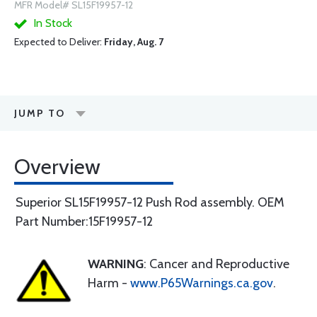
MFR Model# SL15F19957-12
In Stock
Expected to Deliver:
Friday, Aug. 7
JUMP TO
Overview
Superior SL15F19957-12 Push Rod assembly. OEM
Part Number:15F19957-12
WARNING
: Cancer and Reproductive
Harm -
www.P65Warnings.ca.gov
.