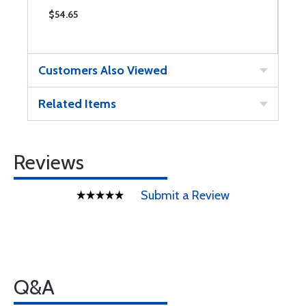
$54.65
$
Customers Also Viewed
Related Items
Reviews
Submit a Review
Q&A