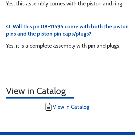
Yes, this assembly comes with the piston and ring.
Q: Will this pn 08-11595 come with both the piston
pins and the piston pin caps/plugs?
Yes, it is a complete assembly with pin and plugs.
View in Catalog
View in Catalog