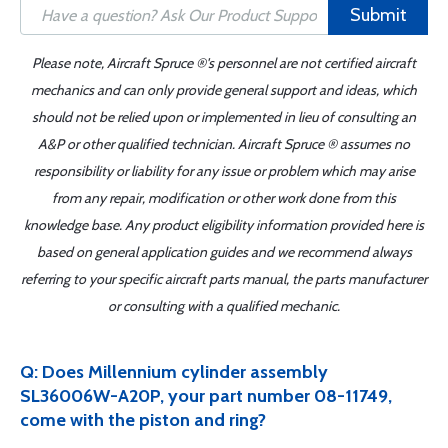
Submit
Please note, Aircraft Spruce ®'s personnel are not certified aircraft
mechanics and can only provide general support and ideas, which
should not be relied upon or implemented in lieu of consulting an
A&P or other qualified technician. Aircraft Spruce ® assumes no
responsibility or liability for any issue or problem which may arise
from any repair, modification or other work done from this
knowledge base. Any product eligibility information provided here is
based on general application guides and we recommend always
referring to your specific aircraft parts manual, the parts manufacturer
or consulting with a qualified mechanic.
Q: Does Millennium cylinder assembly
SL36006W-A20P, your part number 08-11749,
come with the piston and ring?