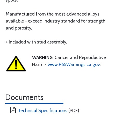
spots.
Manufactured from the most advanced alloys
available - exceed industry standard for strength
and porosity.
+ Included with stud assembly.
WARNING
: Cancer and Reproductive
Harm -
www.P65Warnings.ca.gov
.
Documents
Technical Specifications
(PDF)