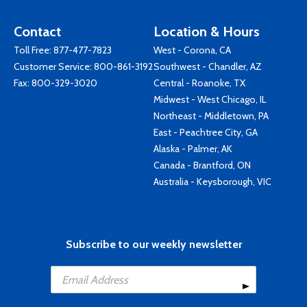
Contact
Location & Hours
Toll Free:
877-477-7823
West - Corona, CA
Customer Service:
800-861-3192
Southwest - Chandler, AZ
Fax: 800-329-3020
Central - Roanoke, TX
Midwest - West Chicago, IL
Northeast - Middletown, PA
East - Peachtree City, GA
Alaska - Palmer, AK
Canada - Brantford, ON
Australia - Keysborough, VIC
Subscribe to our weekly newsletter