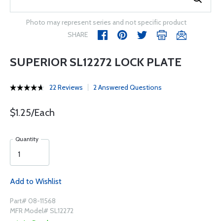
Photo may represent series and not specific product
SHARE
SUPERIOR SL12272 LOCK PLATE
22 Reviews
2 Answered Questions
$1.25/Each
Quantity
Add to Wishlist
Part# 08-11568
MFR Model# SL12272