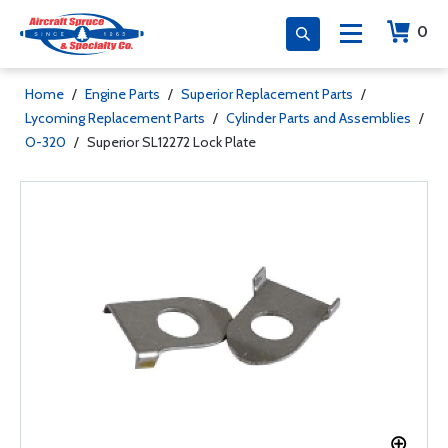
0
Home
/
Engine Parts
/
Superior Replacement Parts
/
Lycoming Replacement Parts
/
Cylinder Parts and Assemblies
/
O-320
/
Superior SL12272 Lock Plate