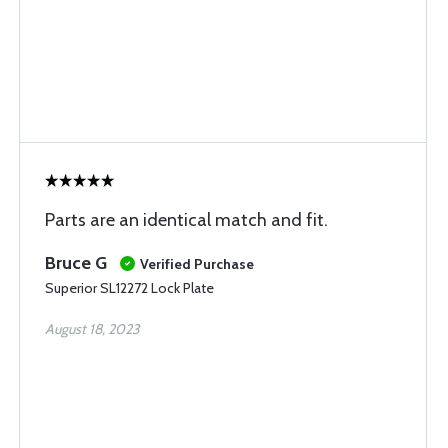
Parts are an identical match and fit.
Bruce G
Verified Purchase
Superior SL12272 Lock Plate
August 18, 2023