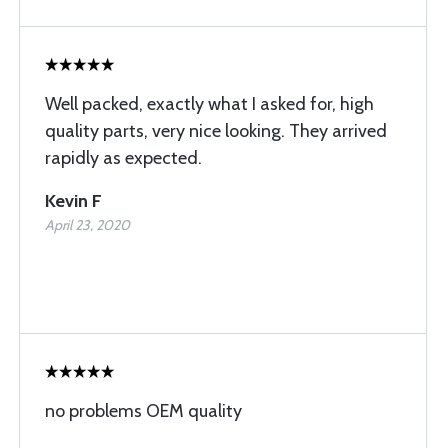
Well packed, exactly what I asked for, high
quality parts, very nice looking. They arrived
rapidly as expected.
Kevin F
April 23, 2020
no problems OEM quality