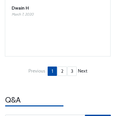
Dwain H
March 7, 2020
Previous
Next
1
2
3
Q&A