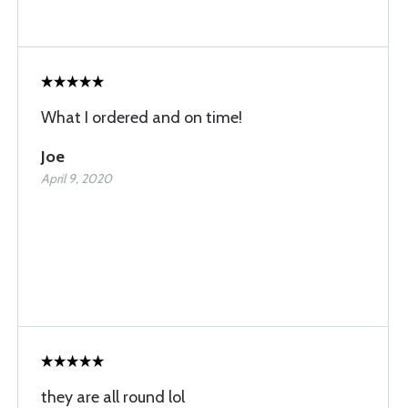
What I ordered and on time!
Joe
April 9, 2020
they are all round lol