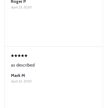
Roger P
April 23, 2020
as described
Mark M
April 23, 2020