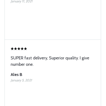
January 11, 2021
SUPER fast delivery, Superior quality. I give
number one.
Ales B
January 5, 2021