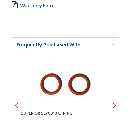
Warranty Form
Frequently Purchased With
SUPERIOR SL70310 O-RING
S