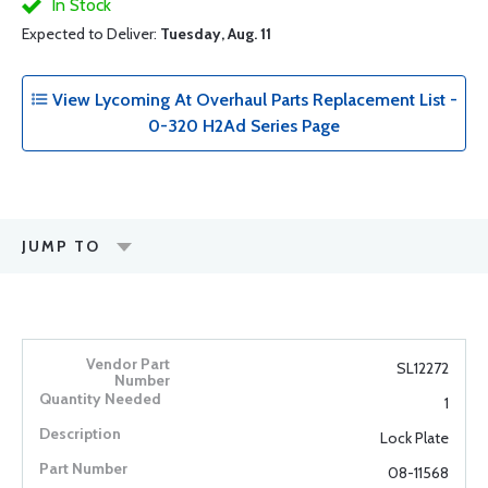
In Stock
Expected to Deliver:
Tuesday, Aug. 11
View Lycoming At Overhaul Parts Replacement List -
0-320 H2Ad Series Page
JUMP TO
SL12272
1
Lock Plate
08-11568