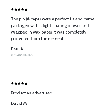
The pin (& caps) were a perfect fit and came
packaged with a light coating of wax and
wrapped in wax paper it was completely
protected from the elements!
Paul A
January 25, 2021
Product as advertised.
David M