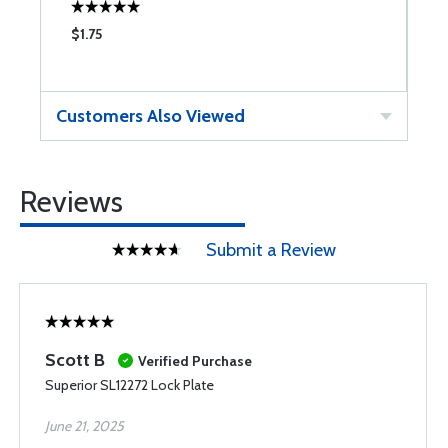
$1.75
$
Customers Also Viewed
Reviews
Submit a Review
Scott B
Verified Purchase
Superior SL12272 Lock Plate
June 21, 2025