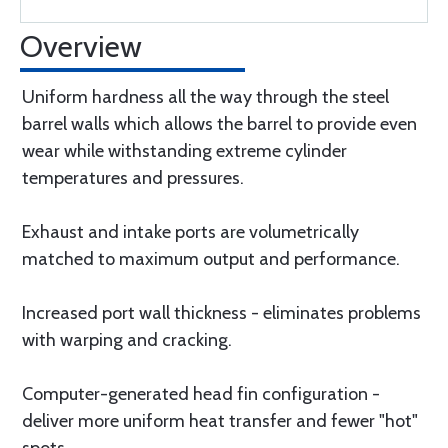
Overview
Uniform hardness all the way through the steel
barrel walls which allows the barrel to provide even
wear while withstanding extreme cylinder
temperatures and pressures.
Exhaust and intake ports are volumetrically
matched to maximum output and performance.
Increased port wall thickness - eliminates problems
with warping and cracking.
Computer-generated head fin configuration -
deliver more uniform heat transfer and fewer "hot"