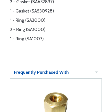
2 - Gasket (SA632837)
1 - Gasket (SA530928)
1 - Ring (SA2000)
2 - Ring (SA1000)
1 - Ring (SA1007)
Frequently Purchased With