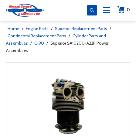
0
Home
/
Engine Parts
/
Superior Replacement Parts
/
Continental Replacement Parts
/
Cylinder Parts and
Assemblies
/
C-90
/
Superior SA10200-A22P Power
Assemblies