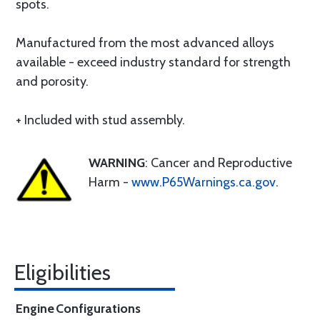
spots.
Manufactured from the most advanced alloys
available - exceed industry standard for strength
and porosity.
+ Included with stud assembly.
WARNING
: Cancer and Reproductive
Harm -
www.P65Warnings.ca.gov
.
Eligibilities
Engine
Configurations