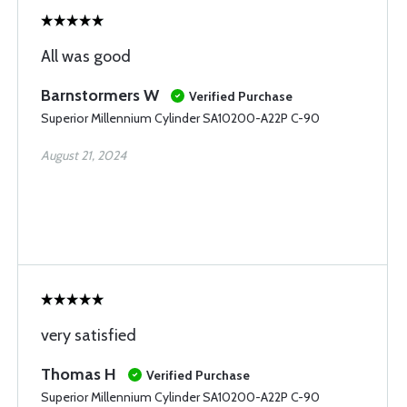
All was good
Barnstormers W
Verified Purchase
Superior Millennium Cylinder SA10200-A22P C-90
August 21, 2024
very satisfied
Thomas H
Verified Purchase
Superior Millennium Cylinder SA10200-A22P C-90