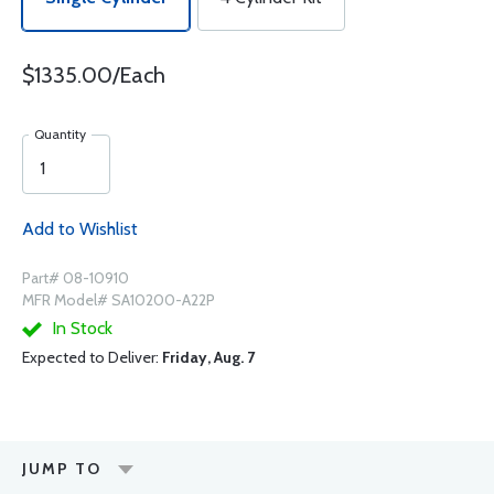
$1335.00/Each
Quantity
Add to Wishlist
Part# 08-10910
MFR Model# SA10200-A22P
In Stock
Expected to Deliver:
Friday, Aug. 7
JUMP TO