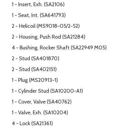
1 - Insert, Exh. (SA2106)
1 - Seat, Int. (SA641793)
2 - Helicoil (MS9018-05/2-52)
2 - Housing, Push Rod (SA21284)
4 - Bushing, Rocker Shaft (SA22949 M05)
2 - Stud (SA401870)
2 - Stud (SA402151)
1 - Plug (MS20913-1)
1 - Cylinder Stud (SA10200-A1)
1 - Cover, Valve (SA40762)
1 - Valve, Exh. (SA10204)
4 - Lock (SA21361)