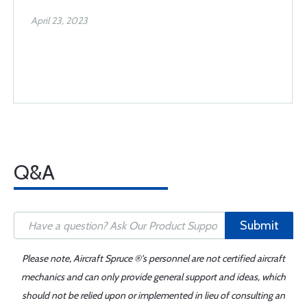
April 23, 2023
Q&A
Submit
Please note, Aircraft Spruce ®'s personnel are not certified aircraft
mechanics and can only provide general support and ideas, which
should not be relied upon or implemented in lieu of consulting an