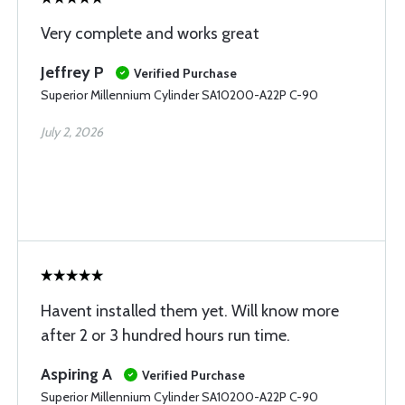
Very complete and works great
Jeffrey P
Verified Purchase
Superior Millennium Cylinder SA10200-A22P C-90
July 2, 2026
Havent installed them yet. Will know more
after 2 or 3 hundred hours run time.
Aspiring A
Verified Purchase
Superior Millennium Cylinder SA10200-A22P C-90