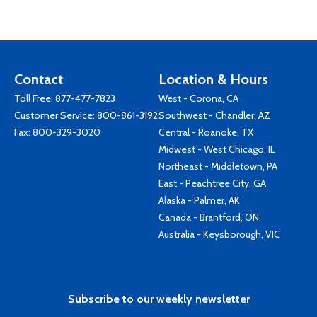
Contact
Location & Hours
Toll Free:
877-477-7823
West - Corona, CA
Customer Service:
800-861-3192
Southwest - Chandler, AZ
Fax: 800-329-3020
Central - Roanoke, TX
Midwest - West Chicago, IL
Northeast - Middletown, PA
East - Peachtree City, GA
Alaska - Palmer, AK
Canada - Brantford, ON
Australia - Keysborough, VIC
Subscribe to our weekly newsletter