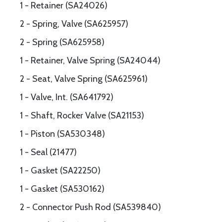
1 - Retainer (SA24026)
2 - Spring, Valve (SA625957)
2 - Spring (SA625958)
1 - Retainer, Valve Spring (SA24044)
2 - Seat, Valve Spring (SA625961)
1 - Valve, Int. (SA641792)
1 - Shaft, Rocker Valve (SA21153)
1 - Piston (SA530348)
1 - Seal (21477)
1 - Gasket (SA22250)
1 - Gasket (SA530162)
2 - Connector Push Rod (SA539840)