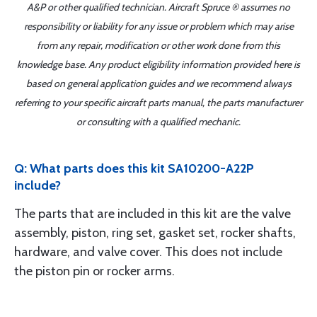
A&P or other qualified technician. Aircraft Spruce ® assumes no
responsibility or liability for any issue or problem which may arise
from any repair, modification or other work done from this
knowledge base. Any product eligibility information provided here is
based on general application guides and we recommend always
referring to your specific aircraft parts manual, the parts manufacturer
or consulting with a qualified mechanic.
Q: What parts does this kit SA10200-A22P
include?
The parts that are included in this kit are the valve
assembly, piston, ring set, gasket set, rocker shafts,
hardware, and valve cover. This does not include
the piston pin or rocker arms.