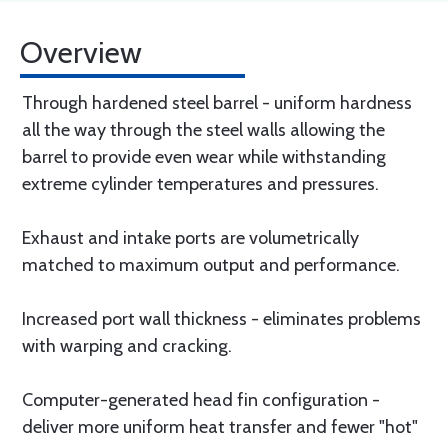
Overview
Through hardened steel barrel - uniform hardness
all the way through the steel walls allowing the
barrel to provide even wear while withstanding
extreme cylinder temperatures and pressures.
Exhaust and intake ports are volumetrically
matched to maximum output and performance.
Increased port wall thickness - eliminates problems
with warping and cracking.
Computer-generated head fin configuration -
deliver more uniform heat transfer and fewer "hot"