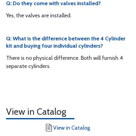
Q: Do they come with valves installed?
Yes, the valves are installed.
Q: What is the difference between the 4 Cylinder
kit and buying four individual cylinders?
There is no physical difference. Both will furnish 4
separate cylinders.
View in Catalog
View in Catalog