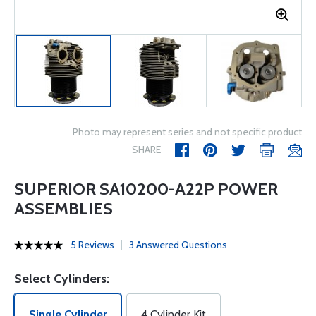
Photo may represent series and not specific product
SHARE
SUPERIOR SA10200-A22P POWER
ASSEMBLIES
5 Reviews
3 Answered Questions
Select Cylinders:
Single Cylinder
4 Cylinder Kit