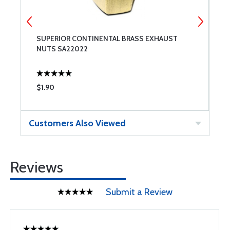
SUPERIOR CONTINENTAL BRASS EXHAUST
S
NUTS SA22022
$1.90
$
Customers Also Viewed
Reviews
Submit a Review