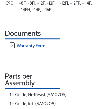
C90
-8F, -8FJ, -12F, -12FH, -12FJ, -12FP, -1 4F,
-14FH, -14FJ, -16F
Documents
Warranty Form
Parts per
Assembly
1 - Guide, Ni-Resist (SA10205)
1 - Guide, Int. (SA10209)