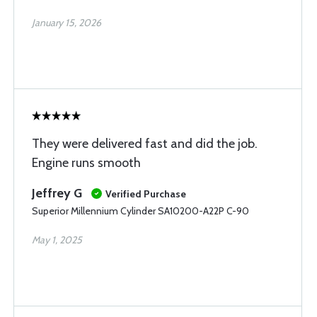
January 15, 2026
They were delivered fast and did the job.
Engine runs smooth
Jeffrey G
Verified Purchase
Superior Millennium Cylinder SA10200-A22P C-90
May 1, 2025