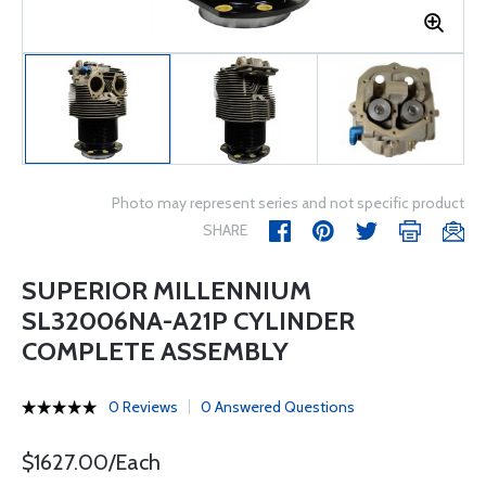
Photo may represent series and not specific product
SHARE
SUPERIOR MILLENNIUM
SL32006NA-A21P CYLINDER
COMPLETE ASSEMBLY
0 Reviews
0 Answered Questions
$1627.00/Each