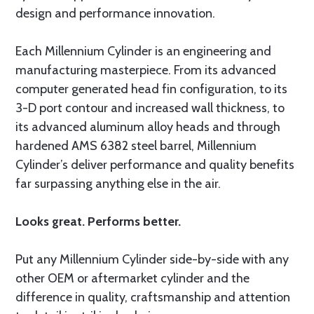
design and performance innovation.
Each Millennium Cylinder is an engineering and
manufacturing masterpiece. From its advanced
computer generated head fin configuration, to its
3-D port contour and increased wall thickness, to
its advanced aluminum alloy heads and through
hardened AMS 6382 steel barrel, Millennium
Cylinder’s deliver performance and quality benefits
far surpassing anything else in the air.
Looks great. Performs better.
Put any Millennium Cylinder side-by-side with any
other OEM or aftermarket cylinder and the
difference in quality, craftsmanship and attention