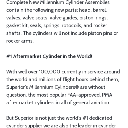
Complete New Millennium Cylinder Assemblies
contain the following new parts: head, barrel,
valves, valve seats, valve guides, piston, rings,
gasket kit, seals, springs, rotocoils, and rocker
shafts. The cylinders will not include piston pins or
rocker arms.
#1 Aftermarket Cylinder in the World!
With well over 100,000 currently in service around
the world and millions of flight hours behind them,
Superior’s Millennium Cylinders® are without
question, the most popular FAA-approved, PMA
aftermarket cylinders in all of general aviation.
But Superior is not just the world’s #1 dedicated
cylinder supplier we are also the leader in cylinder