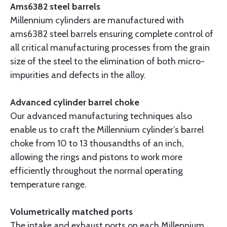
Ams6382 steel barrels
Millennium cylinders are manufactured with
ams6382 steel barrels ensuring complete control of
all critical manufacturing processes from the grain
size of the steel to the elimination of both micro-
impurities and defects in the alloy.
Advanced cylinder barrel choke
Our advanced manufacturing techniques also
enable us to craft the Millennium cylinder’s barrel
choke from 10 to 13 thousandths of an inch,
allowing the rings and pistons to work more
efficiently throughout the normal operating
temperature range.
Volumetrically matched ports
The intake and exhaust ports on each Millennium