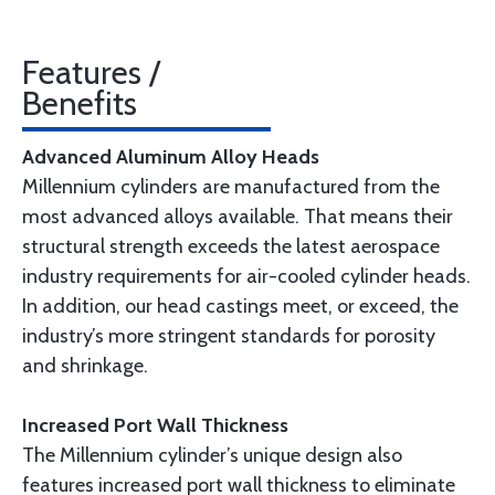
Features /
Benefits
Advanced Aluminum Alloy Heads
Millennium cylinders are manufactured from the
most advanced alloys available. That means their
structural strength exceeds the latest aerospace
industry requirements for air-cooled cylinder heads.
In addition, our head castings meet, or exceed, the
industry’s more stringent standards for porosity
and shrinkage.
Increased Port Wall Thickness
The Millennium cylinder’s unique design also
features increased port wall thickness to eliminate