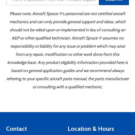
Please note, Aircraft Spruce ®'s personnel are not certified aircraft
mechanics and can only provide general support and ideas, which
should not be relied upon or implemented in lieu of consulting an
A&P or other qualified technician. Aircraft Spruce ® assumes no
responsibility or liability for any issue or problem which may arise
from any repair, modification or other work done from this
knowledge base. Any product eligibility information provided here is
based on general application guides and we recommend always
referring to your specific aircraft parts manual, the parts manufacturer
or consulting with a qualified mechanic.
Contact
Location & Hours