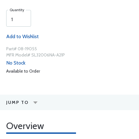
Quantity
Add to Wishlist
Part# 08-19055
MFR Model# SL32006NA-A21P
No Stock
Available to Order
JUMP TO
Overview