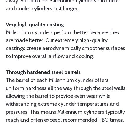
away. Bottom line: Millennium cylinders run cooler
and cooler cylinders last longer.
Very high quality casting
Millennium cylinders perform better because they
are made better. Our extremely high-quality
castings create aerodynamically smoother surfaces
to improve overall airflow and cooling.
Through hardened steel barrels
The barrel of each Millennium cylinder offers
uniform hardness all the way through the steel walls
allowing the barrel to provide even wear while
withstanding extreme cylinder temperatures and
pressures. This means Millennium cylinders typically
reach and often exceed, recommended TBO times.