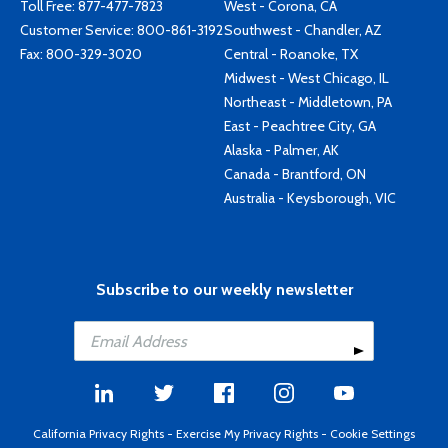
Toll Free:
877-477-7823
West - Corona, CA
Customer Service:
800-861-3192
Southwest - Chandler, AZ
Fax: 800-329-3020
Central - Roanoke, TX
Midwest - West Chicago, IL
Northeast - Middletown, PA
East - Peachtree City, GA
Alaska - Palmer, AK
Canada - Brantford, ON
Australia - Keysborough, VIC
Subscribe to our weekly newsletter
California Privacy Rights
-
Exercise My Privacy Rights
-
Cookie Settings