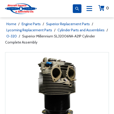
0
Home
/
Engine Parts
/
Superior Replacement Parts
/
Lycoming Replacement Parts
/
Cylinder Parts and Assemblies
/
O-320
/
Superior Millennium SL32006NA-A21P Cylinder
Complete Assembly