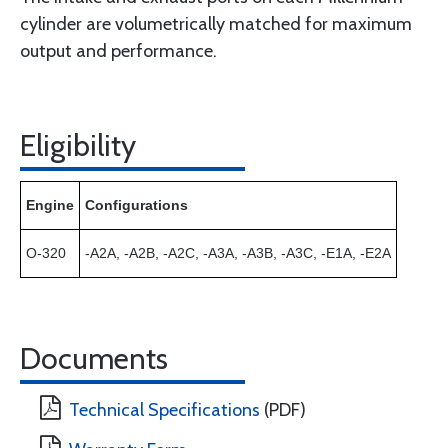
cylinder are volumetrically matched for maximum
output and performance.
Eligibility
Engine
Configurations
O-320
-A2A, -A2B, -A2C, -A3A, -A3B, -A3C, -E1A, -E2A
Documents
Technical Specifications
(PDF)