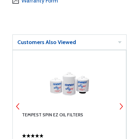
Warranty Form
Customers Also Viewed
T
TEMPEST SPIN EZ OIL FILTERS
B
E