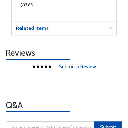
$37.85
$
Related Items
Reviews
Submit a Review
Q&A
Submit