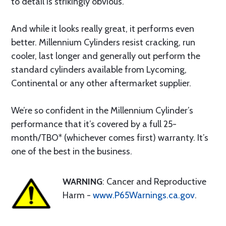
to detail is strikingly obvious.
And while it looks really great, it performs even
better. Millennium Cylinders resist cracking, run
cooler, last longer and generally out perform the
standard cylinders available from Lycoming,
Continental or any other aftermarket supplier.
We’re so confident in the Millennium Cylinder’s
performance that it’s covered by a full 25-
month/TBO* (whichever comes first) warranty. It’s
one of the best in the business.
WARNING
: Cancer and Reproductive
Harm -
www.P65Warnings.ca.gov
.