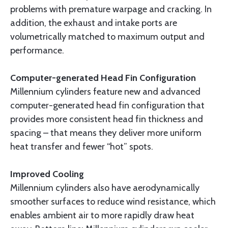
problems with premature warpage and cracking. In
addition, the exhaust and intake ports are
volumetrically matched to maximum output and
performance.
Computer-generated Head Fin Configuration
Millennium cylinders feature new and advanced
computer-generated head fin configuration that
provides more consistent head fin thickness and
spacing – that means they deliver more uniform
heat transfer and fewer “hot” spots.
Improved Cooling
Millennium cylinders also have aerodynamically
smoother surfaces to reduce wind resistance, which
enables ambient air to more rapidly draw heat