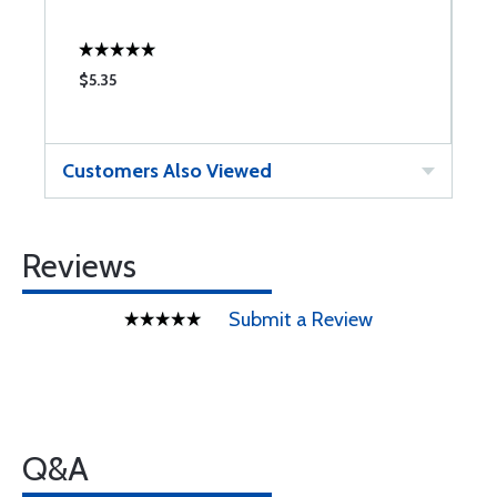
$5.35
$
Customers Also Viewed
Reviews
Submit a Review
Q&A