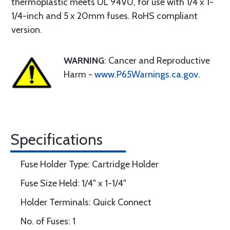
thermoplastic meets UL 94V0, for use with 1/4 x 1-
1/4-inch and 5 x 20mm fuses. RoHS compliant
version.
WARNING
: Cancer and Reproductive
Harm -
www.P65Warnings.ca.gov
.
Specifications
Fuse Holder Type: Cartridge Holder
Fuse Size Held: 1/4" x 1-1/4"
Holder Terminals: Quick Connect
No. of Fuses: 1