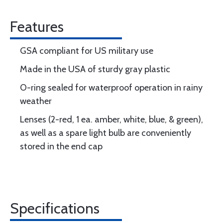
Features
GSA compliant for US military use
Made in the USA of sturdy gray plastic
O-ring sealed for waterproof operation in rainy
weather
Lenses (2-red, 1 ea. amber, white, blue, & green),
as well as a spare light bulb are conveniently
stored in the end cap
Specifications