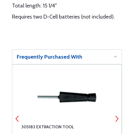
Total length: 15 1/4"
Requires two D-Cell batteries (not included).
Frequently Purchased With
305183 EXTRACTION TOOL
G