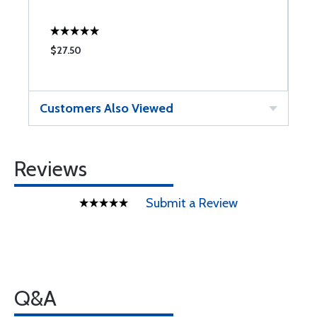
$27.50
$
Customers Also Viewed
Reviews
Submit a Review
Q&A