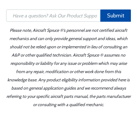
Submit
Please note, Aircraft Spruce ®'s personnel are not certified aircraft
mechanics and can only provide general support and ideas, which
should not be relied upon or implemented in lieu of consulting an
A&P or other qualified technician. Aircraft Spruce ® assumes no
responsibility or liability for any issue or problem which may arise
from any repair, modification or other work done from this
knowledge base. Any product eligibility information provided here is
based on general application guides and we recommend always
referring to your specific aircraft parts manual, the parts manufacturer
or consulting with a qualified mechanic.