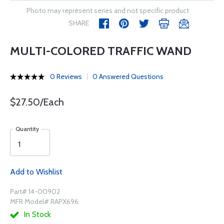
Photo may represent series and not specific product
SHARE
MULTI-COLORED TRAFFIC WAND
0 Reviews
0 Answered Questions
$27.50/Each
Quantity
Add to Wishlist
Part# 14-00902
MFR Model# RAPX696
In Stock