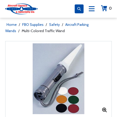
0
Home
/
FBO Supplies
/
Safety
/
Aircraft Parking
Wands
/
Multi-Colored Traffic Wand