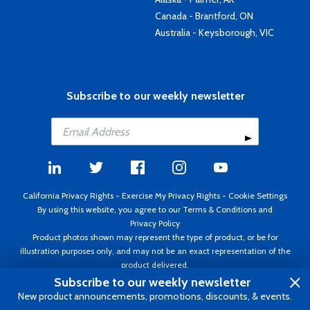
Canada - Brantford, ON
Australia - Keysborough, VIC
Subscribe to our weekly newsletter
California Privacy Rights
-
Exercise My Privacy Rights
-
Cookie Settings
By using this website, you agree to our
Terms & Conditions
and
Privacy Policy
Product photos shown may represent the type of product, or be for
illustration purposes only, and may not be an exact representation of the
product delivered.
Copyright ©1995 - 2026 Aircraft Spruce ®. All rights reserved. Prices subject
Subscribe to our weekly newsletter
to change without notice. Invoice currency USD.
New product announcements, promotions, discounts, & events.