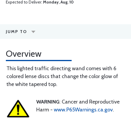
Expected to Deliver:
Monday, Aug. 10
JUMP TO
Overview
This lighted traffic directing wand comes with 6
colored lense discs that change the color glow of
the white tapered top.
WARNING
: Cancer and Reproductive
Harm -
www.P65Warnings.ca.gov
.