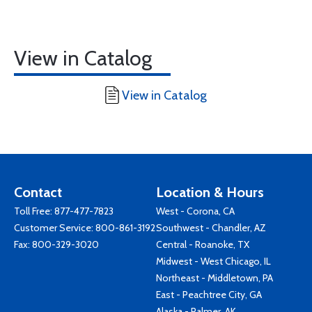
View in Catalog
View in Catalog
Contact
Location & Hours
Toll Free:
877-477-7823
West - Corona, CA
Customer Service:
800-861-3192
Southwest - Chandler, AZ
Fax: 800-329-3020
Central - Roanoke, TX
Midwest - West Chicago, IL
Northeast - Middletown, PA
East - Peachtree City, GA
Alaska - Palmer, AK