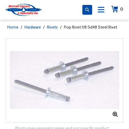
0
Home
/
Hardware
/
Rivets
/
Pop Rivet 1/8 Sd48 Steel Rivet
Photo may represent series and not specific product