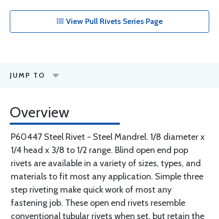
View Pull Rivets Series Page
JUMP TO
Overview
P60447 Steel Rivet - Steel Mandrel. 1/8 diameter x
1/4 head x 3/8 to 1/2 range. Blind open end pop
rivets are available in a variety of sizes, types, and
materials to fit most any application. Simple three
step riveting make quick work of most any
fastening job. These open end rivets resemble
conventional tubular rivets when set, but retain the