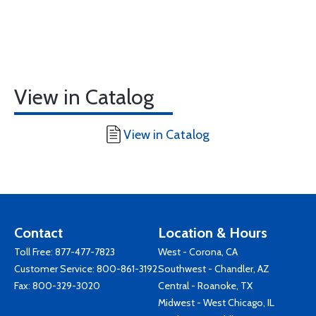
View in Catalog
View in Catalog
Contact
Location & Hours
Toll Free:
877-477-7823
West - Corona, CA
Customer Service:
800-861-3192
Southwest - Chandler, AZ
Fax: 800-329-3020
Central - Roanoke, TX
Midwest - West Chicago, IL