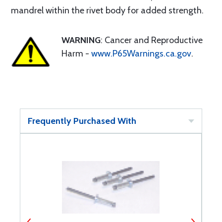
mandrel within the rivet body for added strength.
WARNING
: Cancer and Reproductive
Harm -
www.P65Warnings.ca.gov
.
Frequently Purchased With