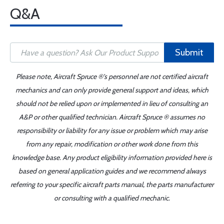
Q&A
Submit
Please note, Aircraft Spruce ®'s personnel are not certified aircraft
mechanics and can only provide general support and ideas, which
should not be relied upon or implemented in lieu of consulting an
A&P or other qualified technician. Aircraft Spruce ® assumes no
responsibility or liability for any issue or problem which may arise
from any repair, modification or other work done from this
knowledge base. Any product eligibility information provided here is
based on general application guides and we recommend always
referring to your specific aircraft parts manual, the parts manufacturer
or consulting with a qualified mechanic.