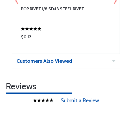
POP RIVET 1/8 SD43 STEEL RIVET
P
$0.12
$
Customers Also Viewed
Reviews
Submit a Review