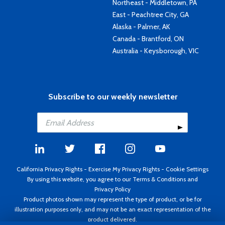
Northeast - Middletown, PA
East - Peachtree City, GA
Alaska - Palmer, AK
Canada - Brantford, ON
Australia - Keysborough, VIC
Subscribe to our weekly newsletter
California Privacy Rights
-
Exercise My Privacy Rights
-
Cookie Settings
By using this website, you agree to our
Terms & Conditions
and
Privacy Policy
Product photos shown may represent the type of product, or be for
illustration purposes only, and may not be an exact representation of the
product delivered.