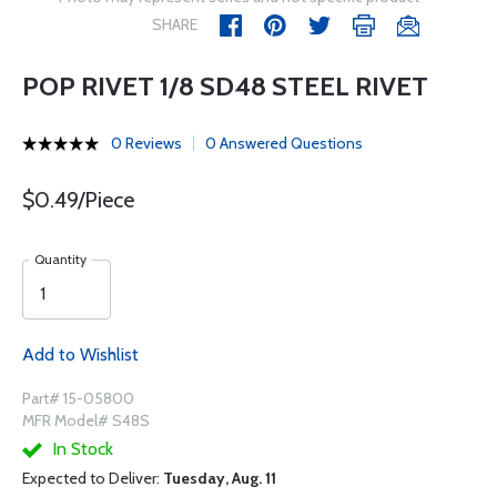
SHARE
POP RIVET 1/8 SD48 STEEL RIVET
0 Reviews
0 Answered Questions
$0.49/Piece
Quantity
Add to Wishlist
Part# 15-05800
MFR Model# S48S
In Stock
Expected to Deliver:
Tuesday, Aug. 11