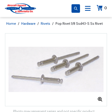
0
Home
/
Hardware
/
Rivets
/
Pop Rivet 1/8 Ssd43-S Ss Rivet
Photo may represent series and not specific product