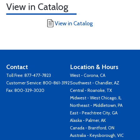
View in Catalog
View in Catalog
Contact
Location & Hours
Toll Free:
877-477-7823
West - Corona, CA
Customer Service:
800-861-3192
Southwest - Chandler, AZ
Fax: 800-329-3020
Central - Roanoke, TX
Midwest - West Chicago, IL
Northeast - Middletown, PA
East - Peachtree City, GA
Alaska - Palmer, AK
Canada - Brantford, ON
Australia - Keysborough, VIC