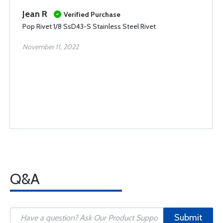
Jean R
Verified Purchase
Pop Rivet 1/8 SsD43-S Stainless Steel Rivet
November 11, 2022
Q&A
Submit