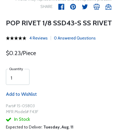
SHARE
POP RIVET 1/8 SSD43-S SS RIVET
4 Reviews
0 Answered Questions
$0.23/Piece
Quantity
Add to Wishlist
Part# 15-05803
MFR Model# F43F
In Stock
Expected to Deliver:
Tuesday, Aug. 11