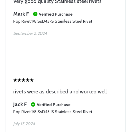
Very good quality Stainless steel rivets
Mark F
Verified Purchase
Pop Rivet 1/8 SsD43-S Stainless Steel Rivet
September 2, 2024
rivets were as described and worked well
Jack F
Verified Purchase
Pop Rivet 1/8 SsD43-S Stainless Steel Rivet
July 17, 2024