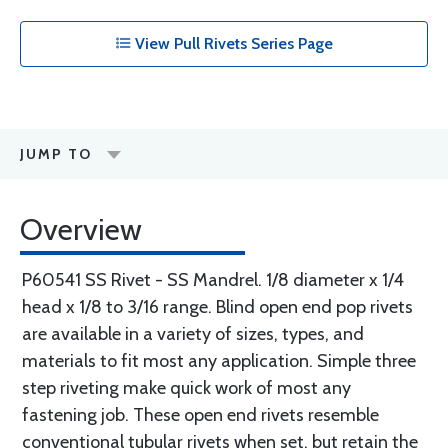
View Pull Rivets Series Page
JUMP TO
Overview
P60541 SS Rivet - SS Mandrel. 1/8 diameter x 1/4
head x 1/8 to 3/16 range. Blind open end pop rivets
are available in a variety of sizes, types, and
materials to fit most any application. Simple three
step riveting make quick work of most any
fastening job. These open end rivets resemble
conventional tubular rivets when set, but retain the