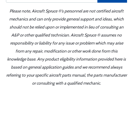
Please note, Aircraft Spruce ®'s personnel are not certified aircraft
mechanics and can only provide general support and ideas, which
should not be relied upon or implemented in lieu of consulting an
A&P or other qualified technician. Aircraft Spruce ® assumes no
responsibility or liability for any issue or problem which may arise
from any repair, modification or other work done from this
knowledge base. Any product eligibility information provided here is
based on general application guides and we recommend always
referring to your specific aircraft parts manual, the parts manufacturer
or consulting with a qualified mechanic.