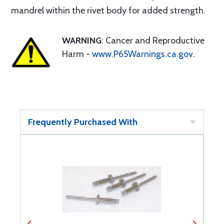
mandrel within the rivet body for added strength.
WARNING
: Cancer and Reproductive
Harm -
www.P65Warnings.ca.gov
.
Frequently Purchased With