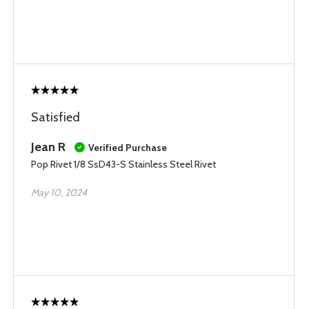
Satisfied
Jean R
Verified Purchase
Pop Rivet 1/8 SsD43-S Stainless Steel Rivet
May 10, 2024