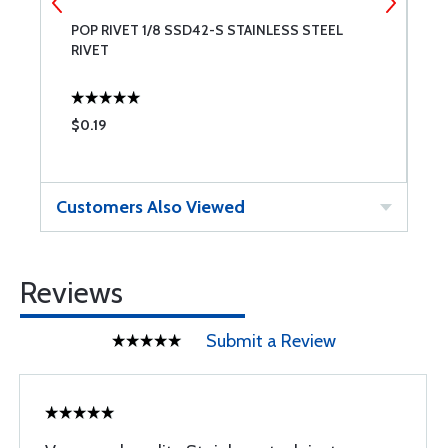
POP RIVET 1/8 SSD42-S STAINLESS STEEL
P
RIVET
R
$0.19
$
Customers Also Viewed
Reviews
Submit a Review