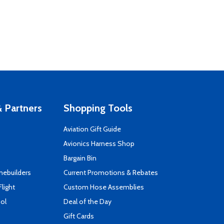
 Partners
Shopping Tools
Aviation Gift Guide
s
Avionics Harness Shop
Bargain Bin
mebuilders
Current Promotions & Rebates
Flight
Custom Hose Assemblies
ool
Deal of the Day
Gift Cards