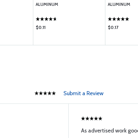
ALUMINUM
ALUMINUM
$0.11
$0.17
Submit a Review
As advertised work goo