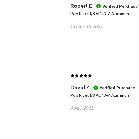
Robert E
Verified Purchase
Pop Rivet 1/8 AD43-A Aluminum
October 18, 2025
David Z
Verified Purchase
Pop Rivet 1/8 AD43-A Aluminum
April 1, 2022