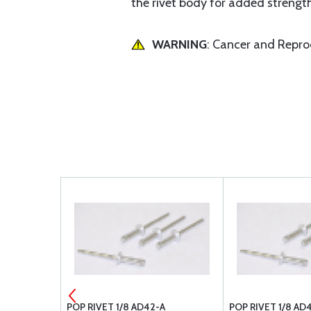
the rivet body for added strengt
WARNING
: Cancer and Repr
L #40
POP RIVET 1/8 AD42-A
POP RIVET 1/8 AD