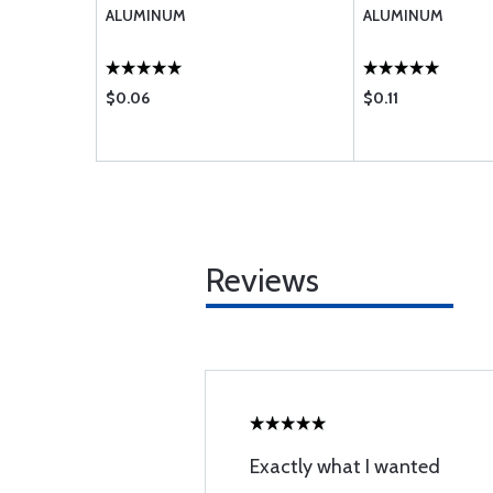
ALUMINUM
ALUMINUM
$0.06
$0.11
Reviews
Exactly what I wanted