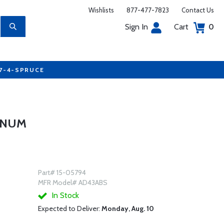
Wishlists
877-477-7823
Contact Us
Sign In
Cart
0
77-4-SPRUCE
MINUM
Part# 15-05794
MFR Model# AD43ABS
In Stock
Expected to Deliver:
Monday, Aug. 10