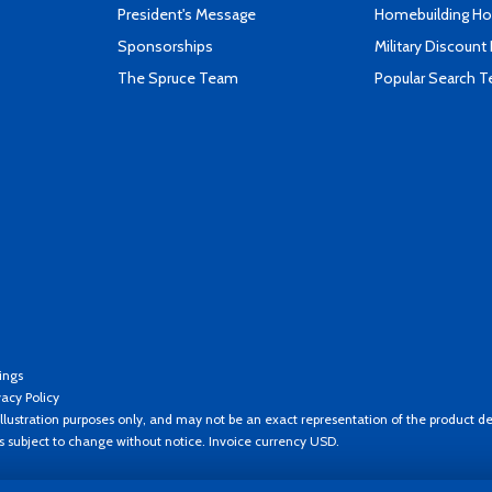
President's Message
Homebuilding How
Sponsorships
Military Discount
The Spruce Team
Popular Search 
ings
vacy Policy
llustration purposes only, and may not be an exact representation of the product de
es subject to change without notice. Invoice currency USD.