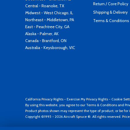
Return / Core Policy
Central - Roanoke, TX
Shipping & Delivery
Midwest - West Chicago, IL
Northeast - Middletown, PA
Terms & Conditions
East - Peachtree City, GA
Alaska - Palmer, AK
Canada - Brantford, ON
Australia - Keysborough, VIC
California Privacy Rights
-
Exercise My Privacy Rights
-
Cookie Sett
By using this website, you agree to our
Terms & Conditions
and
Pri
Product photos shown may represent the type of product, or be for i
Copyright ©1995 - 2026 Aircraft Spruce ®. All rights reserved. Pric