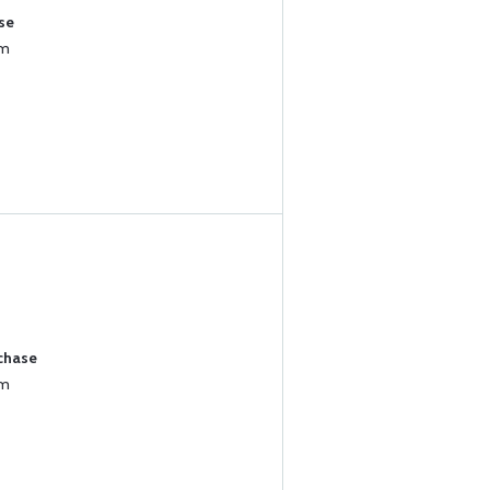
se
um
rchase
um