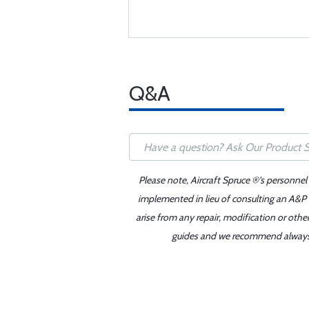
Q&A
Please note, Aircraft Spruce ®'s personnel
implemented in lieu of consulting an A&P o
arise from any repair, modification or oth
guides and we recommend always re