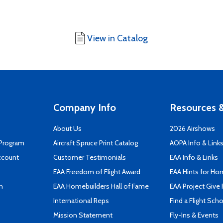
View in Catalog
Company Info
Resources &
About Us
2026 Airshows
 Program
Aircraft Spruce Print Catalog
AOPA Info & Link
ccount
Customer Testimonials
EAA Info & Links
EAA Freedom of Flight Award
EAA Hints for Ho
n
EAA Homebuilders Hall of Fame
EAA Project Give 
International Reps
Find a Flight Sch
Mission Statement
Fly-Ins & Events