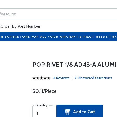
Order by Part Number
ON SUPERSTORE FOR ALL YOUR AIRCRAFT & PILOT NEEDS | 8
POP RIVET 1/8 AD43-A ALU
4 Reviews
0 Answered Questions
$0.11/Piece
Quantity
Add to Cart