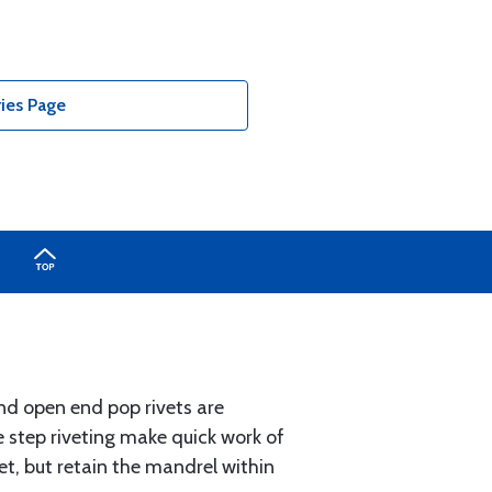
ries Page
nd open end pop rivets are
ee step riveting make quick work of
t, but retain the mandrel within