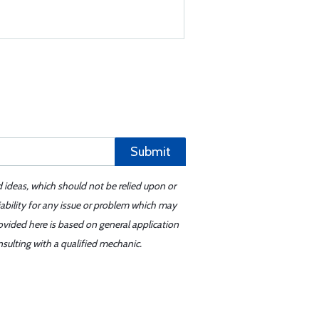
Submit
d ideas, which should not be relied upon or
iability for any issue or problem which may
ovided here is based on general application
sulting with a qualified mechanic.