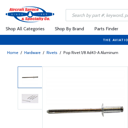
Shop All Categories
Shop By Brand
Parts Finder
THE AVIATI
Home
/
Hardware
/
Rivets
/
Pop Rivet 1/8 Ad43-A Aluminum