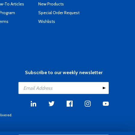
-To Articles
New Products
 Program
Special Order Request
Terms
Wishlists
Subscribe to our weekly newsletter
livered.