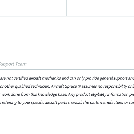
 are not certified aircraft mechanics and can only provide general support an
r other qualified technician. Aircraft Spruce ® assumes no responsibility or l
er work done from this knowledge base. Any product eligibility information pr
ferring to your specific aircraft parts manual, the parts manufacturer or con