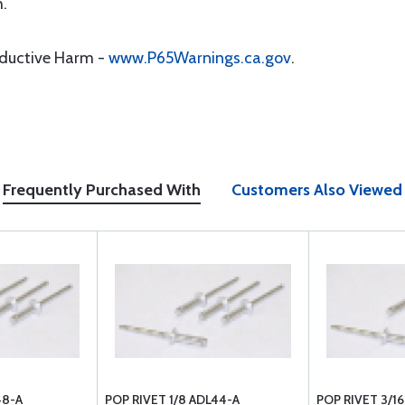
h.
oductive Harm -
www.P65Warnings.ca.gov
.
Frequently Purchased With
Customers Also Viewed
48-A
POP RIVET 1/8 ADL44-A
POP RIVET 3/1