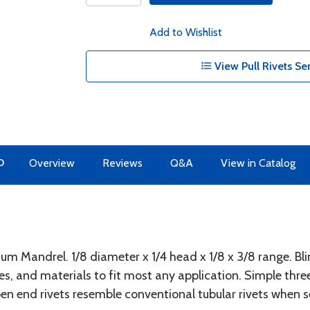
Add to Wishlist
View Pull Rivets Se
O
Overview
Reviews
Q&A
View in Catalog
 Mandrel. 1/8 diameter x 1/4 head x 1/8 x 3/8 range. Bli
ypes, and materials to fit most any application. Simple thr
n end rivets resemble conventional tubular rivets when se