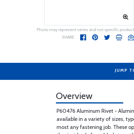
Photo may represent series and not specific product
SHARE
JUMP T
Overview
P60476 Aluminum Rivet - Aluminum
available in a variety of sizes, t
most any fastening job. These ope