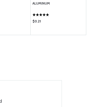
ALUMINUM
ALUMINUM
$0.21
$0.20
d