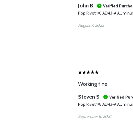
John B
Verified Purcha
Pop Rivet 1/8 AD43-A Alumin
August 7, 2023
Working fine
Steven S
Verified Pu
Pop Rivet 1/8 AD43-A Alumin
September 8, 2021