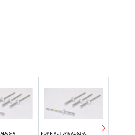
6 AD66-A
POP RIVET 3/16 AD62-A
POP RIVET 