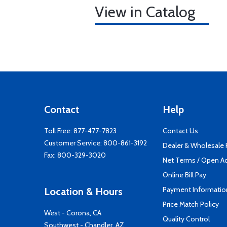
View in Catalog
Contact
Help
Toll Free:
877-477-7823
Contact Us
Customer Service:
800-861-3192
Dealer & Wholesale
Fax: 800-329-3020
Net Terms / Open A
Online Bill Pay
Payment Informatio
Location & Hours
Price Match Policy
West - Corona, CA
Quality Control
Southwest - Chandler, AZ