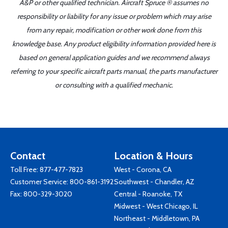
A&P or other qualified technician. Aircraft Spruce ® assumes no
responsibility or liability for any issue or problem which may arise
from any repair, modification or other work done from this
knowledge base. Any product eligibility information provided here is
based on general application guides and we recommend always
referring to your specific aircraft parts manual, the parts manufacturer
or consulting with a qualified mechanic.
Contact
Location & Hours
Toll Free:
877-477-7823
West - Corona, CA
Customer Service:
800-861-3192
Southwest - Chandler, AZ
Fax: 800-329-3020
Central - Roanoke, TX
Midwest - West Chicago, IL
Northeast - Middletown, PA