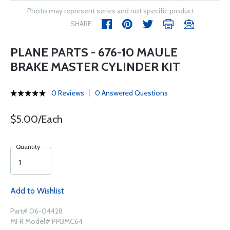
Photo may represent series and not specific product
SHARE
PLANE PARTS - 676-10 MAULE
BRAKE MASTER CYLINDER KIT
0 Reviews
0 Answered Questions
$5.00/Each
Quantity
Add to Wishlist
Part# 06-04428
MFR Model# PPBMC64