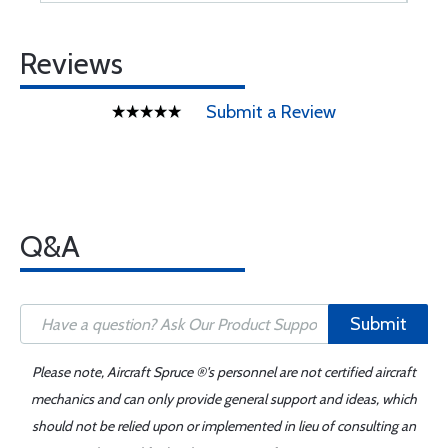
Reviews
Submit a Review
Q&A
Submit
Please note, Aircraft Spruce ®'s personnel are not certified aircraft
mechanics and can only provide general support and ideas, which
should not be relied upon or implemented in lieu of consulting an