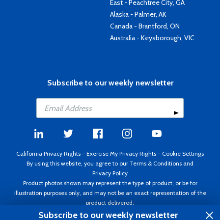
East - Peachtree City, GA
Alaska - Palmer, AK
Canada - Brantford, ON
Australia - Keysborough, VIC
Subscribe to our weekly newsletter
California Privacy Rights
-
Exercise My Privacy Rights
-
Cookie Settings
By using this website, you agree to our
Terms & Conditions
and
Privacy Policy
Product photos shown may represent the type of product, or be for
illustration purposes only, and may not be an exact representation of the
product delivered.
Copyright ©1995 - 2026 Aircraft Spruce ®. All rights reserved. Prices subject
Subscribe to our weekly newsletter