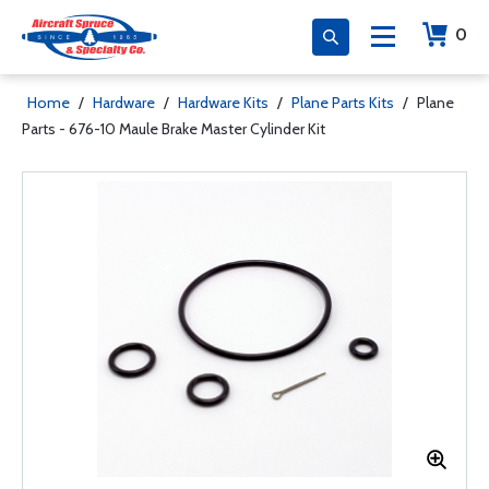
0
Home
/
Hardware
/
Hardware Kits
/
Plane Parts Kits
/
Plane
Parts - 676-10 Maule Brake Master Cylinder Kit