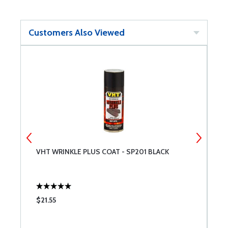
Customers Also Viewed
VHT WRINKLE PLUS COAT - SP201 BLACK
A
$21.55
$