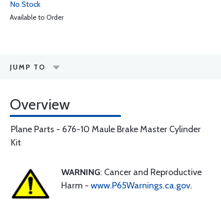
No Stock
Available to Order
JUMP TO
Overview
Plane Parts - 676-10 Maule Brake Master Cylinder
Kit
WARNING
: Cancer and Reproductive
Harm -
www.P65Warnings.ca.gov
.