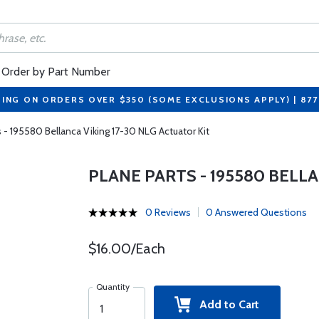
Order by Part Number
PING ON ORDERS OVER $350 (SOME EXCLUSIONS APPLY) | 87
s - 195580 Bellanca Viking 17-30 NLG Actuator Kit
PLANE PARTS - 195580 BELLA
0 Reviews
0 Answered Questions
$16.00/Each
Quantity
Add to Cart