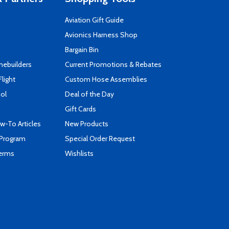
Aviation Gift Guide
s
Avionics Harness Shop
Bargain Bin
mebuilders
Current Promotions & Rebates
Flight
Custom Hose Assemblies
ool
Deal of the Day
Gift Cards
-To Articles
New Products
 Program
Special Order Request
Terms
Wishlists