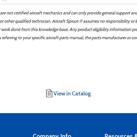
 are not certified aircraft mechanics and can only provide general support an
r other qualified technician. Aircraft Spruce ® assumes no responsibility or l
er work done from this knowledge base. Any product eligibility information pr
ferring to your specific aircraft parts manual, the parts manufacturer or con
View in Catalog
Company Info
Resources &