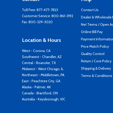
Toll Free:
877-477-7823
Contact Us
Customer Service:
800-861-3192
Dealer & Wholesale
Fax: 800-329-3020
Net Terms / Open A
Online Bill Pay
Payment Informatio
Location & Hours
Price Match Policy
West - Corona, CA
Quality Control
Southwest - Chandler, AZ
Return / Core Policy
Central - Roanoke, TX
Shipping & Delivery
Midwest - West Chicago, IL
Northeast - Middletown, PA
Terms & Conditions
East - Peachtree City, GA
Alaska - Palmer, AK
Canada - Brantford, ON
Australia - Keysborough, VIC