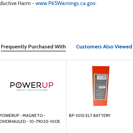
oductive Harm -
www.P65Warnings.ca.gov
.
Frequently Purchased With
Customers Also Viewed
POWERUP - MAGNETO -
BP-1010 ELT BATTERY
OVERHAULED - 10-79020-10OE