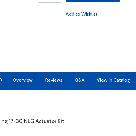
Add to Wishlist
O
Overview
Reviews
Q&A
View in Catalog
king 17-30 NLG Actuator Kit