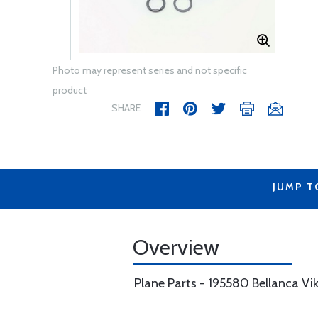
Photo may represent series and not specific
product
SHARE
JUMP T
Overview
Plane Parts - 195580 Bellanca Vi