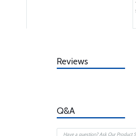
Reviews
Q&A