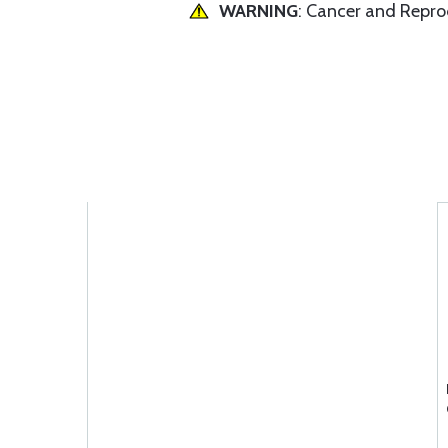
WARNING
: Cancer and Repr