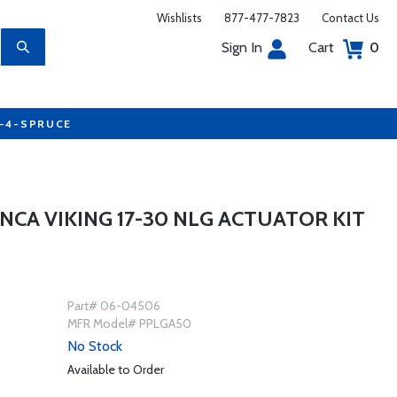
Wishlists
877-477-7823
Contact Us
Sign In
Cart
0
7-4-SPRUCE
NCA VIKING 17-30 NLG ACTUATOR KIT
Part# 06-04506
MFR Model# PPLGA50
No Stock
Available to Order