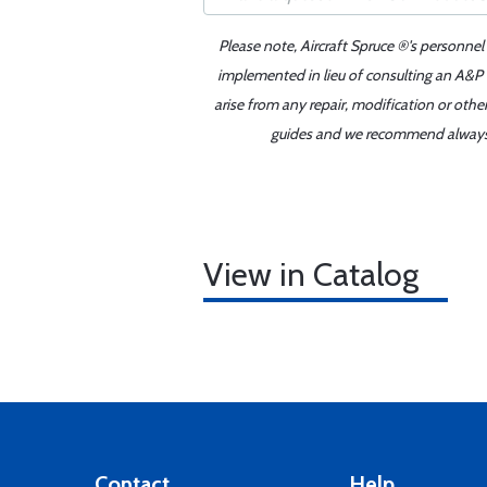
Please note, Aircraft Spruce ®'s personnel
implemented in lieu of consulting an A&P o
arise from any repair, modification or oth
guides and we recommend always re
View in Catalog
Contact
Help