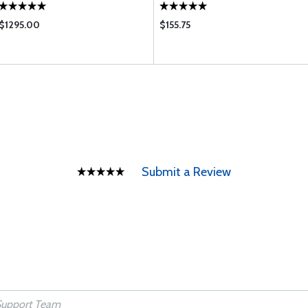
$1295.00
$155.75
Submit a Review