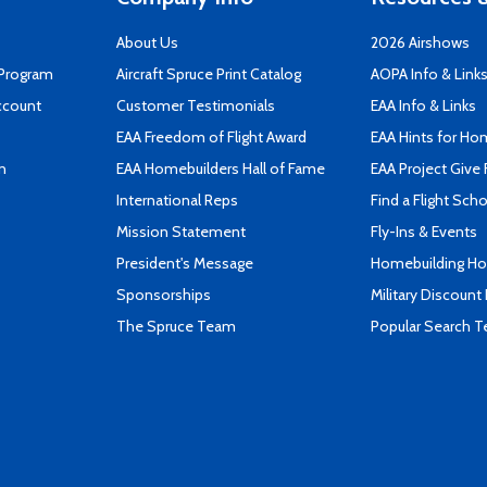
About Us
2026 Airshows
 Program
Aircraft Spruce Print Catalog
AOPA Info & Link
ccount
Customer Testimonials
EAA Info & Links
EAA Freedom of Flight Award
EAA Hints for Ho
n
EAA Homebuilders Hall of Fame
EAA Project Give 
International Reps
Find a Flight Sch
Mission Statement
Fly-Ins & Events
President's Message
Homebuilding How
Sponsorships
Military Discount
The Spruce Team
Popular Search 