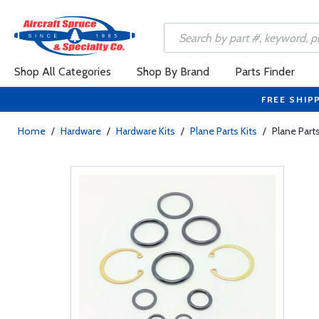
Shop All Categories
Shop By Brand
Parts Finder
FREE SHIP
Home
/
Hardware
/
Hardware Kits
/
Plane Parts Kits
/
Plane Part