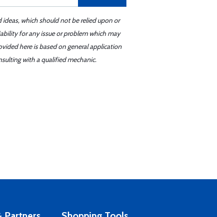
d ideas, which should not be relied upon or
iability for any issue or problem which may
ovided here is based on general application
sulting with a qualified mechanic.
 Partners
Shopping Tools