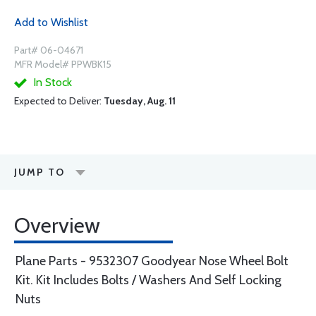
Add to Wishlist
Part# 06-04671
MFR Model# PPWBK15
In Stock
Expected to Deliver:
Tuesday, Aug. 11
JUMP TO
Overview
Plane Parts - 9532307 Goodyear Nose Wheel Bolt
Kit. Kit Includes Bolts / Washers And Self Locking
Nuts