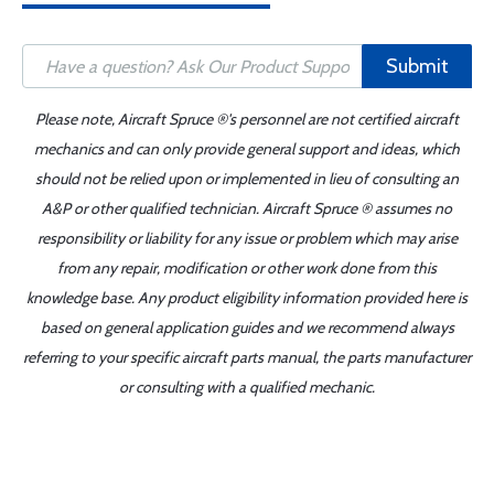
Submit
Please note, Aircraft Spruce ®'s personnel are not certified aircraft
mechanics and can only provide general support and ideas, which
should not be relied upon or implemented in lieu of consulting an
A&P or other qualified technician. Aircraft Spruce ® assumes no
responsibility or liability for any issue or problem which may arise
from any repair, modification or other work done from this
knowledge base. Any product eligibility information provided here is
based on general application guides and we recommend always
referring to your specific aircraft parts manual, the parts manufacturer
or consulting with a qualified mechanic.