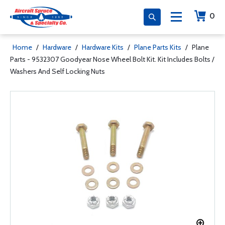
0
Home
/
Hardware
/
Hardware Kits
/
Plane Parts Kits
/
Plane
Parts - 9532307 Goodyear Nose Wheel Bolt Kit. Kit Includes Bolts /
Washers And Self Locking Nuts