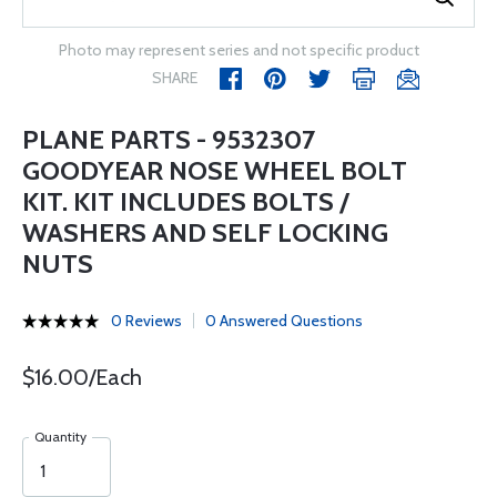
Photo may represent series and not specific product
SHARE
PLANE PARTS - 9532307
GOODYEAR NOSE WHEEL BOLT
KIT. KIT INCLUDES BOLTS /
WASHERS AND SELF LOCKING
NUTS
0 Reviews
0 Answered Questions
$16.00/Each
Quantity