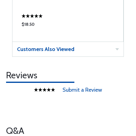
$18.50
$
Customers Also Viewed
Reviews
Submit a Review
Q&A