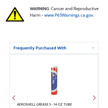
WARNING
: Cancer and Reproductive
Harm -
www.P65Warnings.ca.gov
.
Frequently Purchased With
AEROSHELL GREASE 5 - 14 OZ TUBE
A