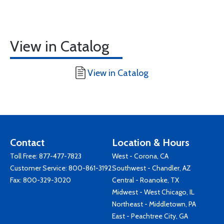
View in Catalog
View in Catalog
Contact
Location & Hours
Toll Free:
877-477-7823
West - Corona, CA
Customer Service:
800-861-3192
Southwest - Chandler, AZ
Fax: 800-329-3020
Central - Roanoke, TX
Midwest - West Chicago, IL
Northeast - Middletown, PA
East - Peachtree City, GA