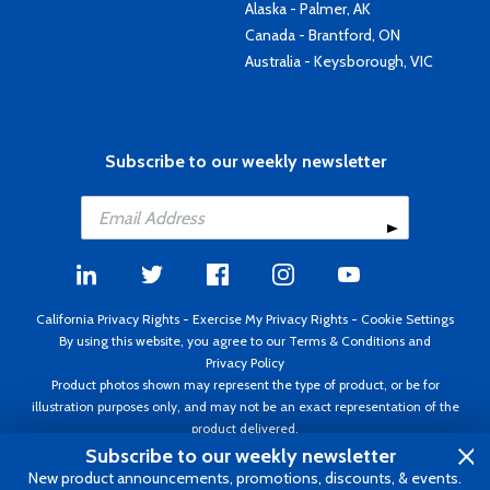
Alaska - Palmer, AK
Canada - Brantford, ON
Australia - Keysborough, VIC
Subscribe to our weekly newsletter
California Privacy Rights
-
Exercise My Privacy Rights
-
Cookie Settings
By using this website, you agree to our
Terms & Conditions
and
Privacy Policy
Product photos shown may represent the type of product, or be for
illustration purposes only, and may not be an exact representation of the
product delivered.
Copyright ©1995 - 2026 Aircraft Spruce ®. All rights reserved. Prices subject
Subscribe to our weekly newsletter
to change without notice. Invoice currency USD.
New product announcements, promotions, discounts, & events.