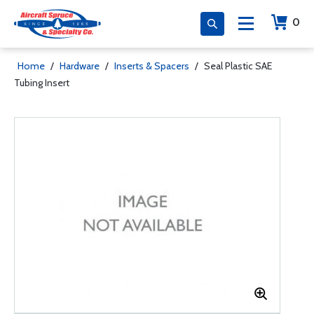
0
Home
/
Hardware
/
Inserts & Spacers
/
Seal Plastic SAE
Tubing Insert