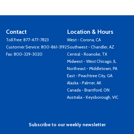
Contact
Location & Hours
Toll Free:
877-477-7823
West - Corona, CA
Customer Service:
800-861-3192
Southwest - Chandler, AZ
Fax: 800-329-3020
Central - Roanoke, TX
Midwest - West Chicago, IL
Northeast - Middletown, PA
East - Peachtree City, GA
Alaska - Palmer, AK
Canada - Brantford, ON
Australia - Keysborough, VIC
Subscribe to our weekly newsletter