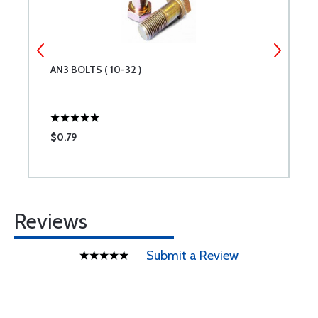
AN3 BOLTS ( 10-32 )
N
I
$0.79
$
Reviews
Submit a Review