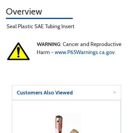
Overview
Seal Plastic SAE Tubing Insert
WARNING
: Cancer and Reproductive
Harm -
www.P65Warnings.ca.gov
.
Customers Also Viewed