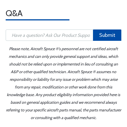
Q&A
Submit
Please note, Aircraft Spruce ®'s personnel are not certified aircraft
mechanics and can only provide general support and ideas, which
should not be relied upon or implemented in lieu of consulting an
A&P or other qualified technician. Aircraft Spruce ® assumes no
responsibility or liability for any issue or problem which may arise
from any repair, modification or other work done from this
knowledge base. Any product eligibility information provided here is
based on general application guides and we recommend always
referring to your specific aircraft parts manual, the parts manufacturer
or consulting with a qualified mechanic.