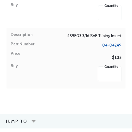
Quantity
459F03 3/16 SAE Tubing Insert
04-04249
$1.35
Quantity
JUMP TO