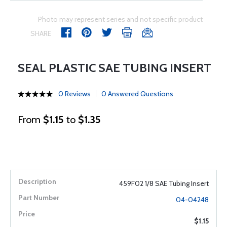
Photo may represent series and not specific product
SHARE
SEAL PLASTIC SAE TUBING INSERT
0 Reviews
0 Answered Questions
From
$1.15
to
$1.35
459F02 1/8 SAE Tubing Insert
04-04248
$1.15