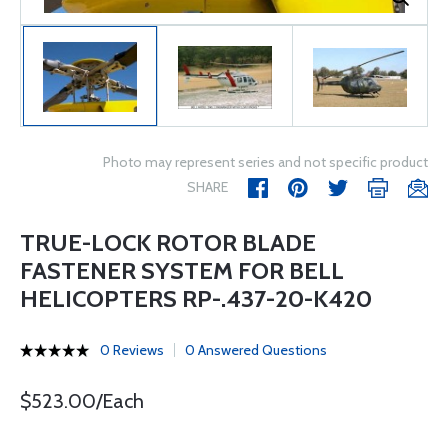
Photo may represent series and not specific product
SHARE
TRUE-LOCK ROTOR BLADE
FASTENER SYSTEM FOR BELL
HELICOPTERS RP-.437-20-K420
0 Reviews
0 Answered Questions
$523.00/Each