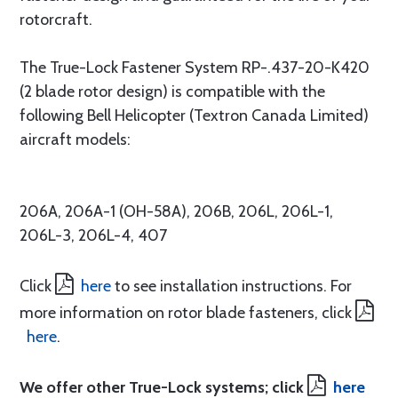
rotorcraft.
The True-Lock Fastener System RP-.437-20-K420
(2 blade rotor design) is compatible with the
following Bell Helicopter (Textron Canada Limited)
aircraft models:
206A, 206A-1 (OH-58A), 206B, 206L, 206L-1,
206L-3, 206L-4, 407
Click
here
to see installation instructions. For
more information on rotor blade fasteners, click
here
.
We offer other True-Lock systems; click
here