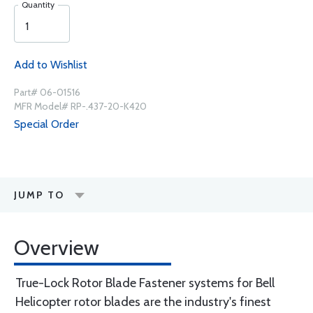
Quantity
Add to Wishlist
Part# 06-01516
MFR Model# RP-.437-20-K420
Special Order
JUMP TO
Overview
True-Lock Rotor Blade Fastener systems for Bell
Helicopter rotor blades are the industry's finest