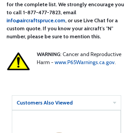
for the complete list. We strongly encourage you
to call 1-877-477-7823, email
info@aircraftspruce.com
, or use Live Chat for a
custom quote. If you know your aircraft's "N"
number, please be sure to mention this.
WARNING
: Cancer and Reproductive
Harm -
www.P65Warnings.ca.gov
.
Customers Also Viewed