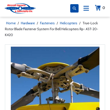
0
Home
/
Hardware
/
Fasteners
/
Helicopters
/
True-Lock
Rotor Blade Fastener System For Bell Helicopters Rp-.437-20-
K420