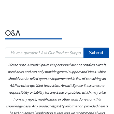
Q&A
Submit
Please note, Aircraft Spruce ®'s personnel are not certified aircraft
mechanics and can only provide general support and ideas, which
should not be relied upon or implemented in lieu of consulting an
A&P or other qualified technician. Aircraft Spruce ® assumes no
responsibility or liability for any issue or problem which may arise
from any repair, modification or other work done from this
knowledge base. Any product eligibility information provided here is
based on general application guides and we recommend always