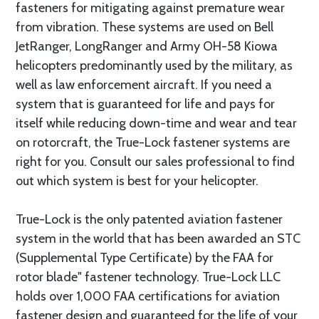
fasteners for mitigating against premature wear
from vibration. These systems are used on Bell
JetRanger, LongRanger and Army OH-58 Kiowa
helicopters predominantly used by the military, as
well as law enforcement aircraft. If you need a
system that is guaranteed for life and pays for
itself while reducing down-time and wear and tear
on rotorcraft, the True-Lock fastener systems are
right for you. Consult our sales professional to find
out which system is best for your helicopter.
True-Lock is the only patented aviation fastener
system in the world that has been awarded an STC
(Supplemental Type Certificate) by the FAA for
rotor blade" fastener technology. True-Lock LLC
holds over 1,000 FAA certifications for aviation
fastener design and guaranteed for the life of your