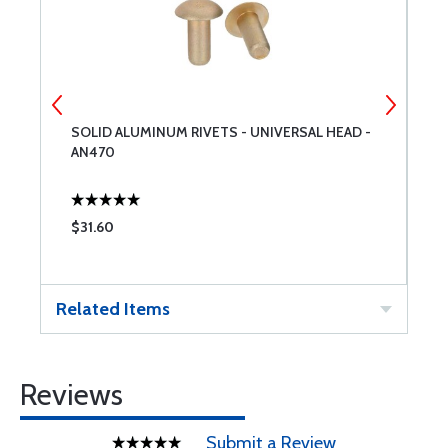
SOLID ALUMINUM RIVETS - UNIVERSAL HEAD -
E
AN470
$31.60
$
Related Items
Reviews
Submit a Review