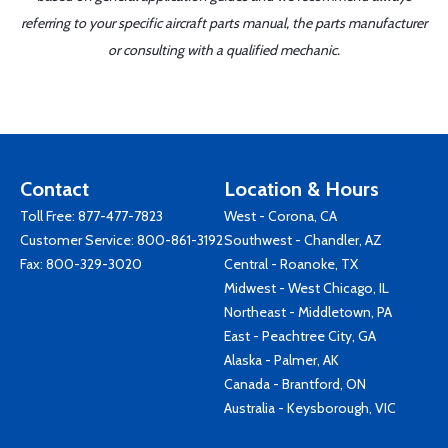
referring to your specific aircraft parts manual, the parts manufacturer
or consulting with a qualified mechanic.
Contact
Location & Hours
Toll Free:
877-477-7823
West - Corona, CA
Customer Service:
800-861-3192
Southwest - Chandler, AZ
Fax: 800-329-3020
Central - Roanoke, TX
Midwest - West Chicago, IL
Northeast - Middletown, PA
East - Peachtree City, GA
Alaska - Palmer, AK
Canada - Brantford, ON
Australia - Keysborough, VIC