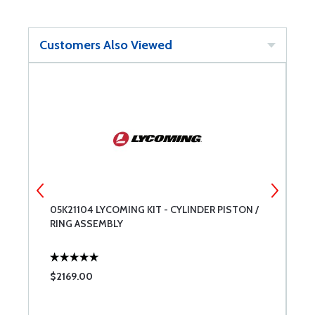
Customers Also Viewed
05K21104 LYCOMING KIT - CYLINDER PISTON /
B
RING ASSEMBLY
$2169.00
$