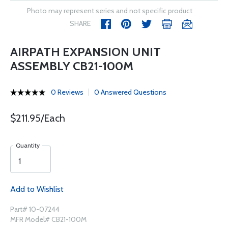
Photo may represent series and not specific product
SHARE
AIRPATH EXPANSION UNIT
ASSEMBLY CB21-100M
0 Reviews
0 Answered Questions
$211.95/Each
Quantity
Add to Wishlist
Part# 10-07244
MFR Model# CB21-100M