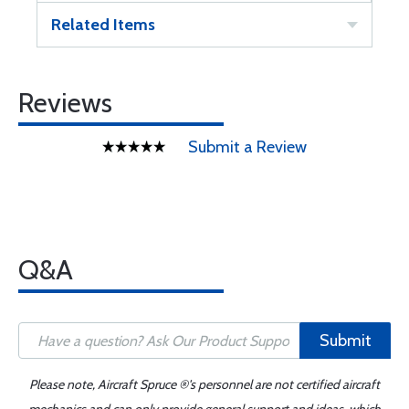
Related Items
Reviews
Submit a Review
Q&A
Submit
Please note, Aircraft Spruce ®'s personnel are not certified aircraft