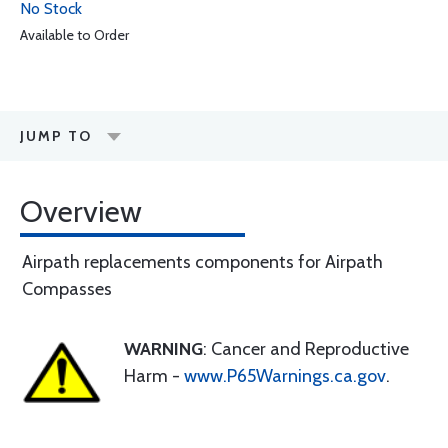
No Stock
Available to Order
JUMP TO
Overview
Airpath replacements components for Airpath
Compasses
WARNING
: Cancer and Reproductive
Harm -
www.P65Warnings.ca.gov
.