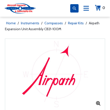
0
Home
/
Instruments
/
Compasses
/
Repair Kits
/
Airpath
Expansion Unit Assembly CB21-100M