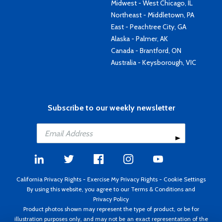
Midwest - West Chicago, IL
Northeast - Middletown, PA
East - Peachtree City, GA
Alaska - Palmer, AK
Canada - Brantford, ON
Australia - Keysborough, VIC
Subscribe to our weekly newsletter
California Privacy Rights
-
Exercise My Privacy Rights
-
Cookie Settings
By using this website, you agree to our
Terms & Conditions
and
Privacy Policy
Product photos shown may represent the type of product, or be for
illustration purposes only, and may not be an exact representation of the