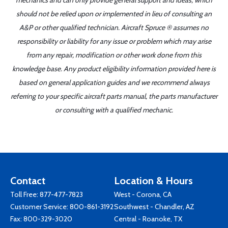
mechanics and can only provide general support and ideas, which
should not be relied upon or implemented in lieu of consulting an
A&P or other qualified technician. Aircraft Spruce ® assumes no
responsibility or liability for any issue or problem which may arise
from any repair, modification or other work done from this
knowledge base. Any product eligibility information provided here is
based on general application guides and we recommend always
referring to your specific aircraft parts manual, the parts manufacturer
or consulting with a qualified mechanic.
Contact
Location & Hours
Toll Free:
877-477-7823
West - Corona, CA
Customer Service:
800-861-3192
Southwest - Chandler, AZ
Fax: 800-329-3020
Central - Roanoke, TX