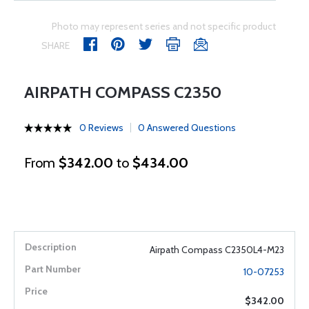
Photo may represent series and not specific product
SHARE
AIRPATH COMPASS C2350
0 Reviews
0 Answered Questions
From
$342.00
to
$434.00
Airpath Compass C2350L4-M23
10-07253
$342.00