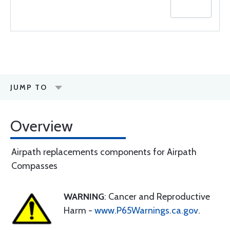
JUMP TO
Overview
Airpath replacements components for Airpath
Compasses
WARNING
: Cancer and Reproductive
Harm -
www.P65Warnings.ca.gov
.