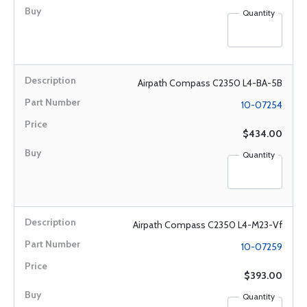
Quantity
Airpath Compass C2350 L4-BA-5B
10-07254
$434.00
Quantity
Airpath Compass C2350 L4-M23-Vf
10-07259
$393.00
Quantity