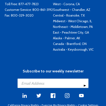
Toll Free:
877-477-7823
West - Corona, CA
Customer Service:
800-861-3192
Southwest - Chandler, AZ
Fax: 800-329-3020
Central - Roanoke, TX
Midwest - West Chicago, IL
Northeast - Middletown, PA
East - Peachtree City, GA
Alaska - Palmer, AK
Canada - Brantford, ON
Australia - Keysborough, VIC
Subscribe to our weekly newsletter
California Privacy Rights
-
Exercise My Privacy Rights
-
Cookie Settings