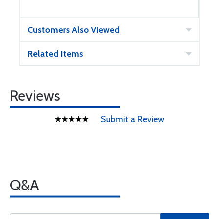
Customers Also Viewed
Related Items
Reviews
Submit a Review
Q&A