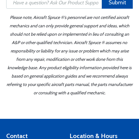
Submit
Please note, Aircraft Spruce ®'s personnel are not certified aircraft
mechanics and can only provide general support and ideas, which
should not be relied upon or implemented in lieu of consulting an
A&P or other qualified technician. Aircraft Spruce ® assumes no
responsibility or liability for any issue or problem which may arise
from any repair, modification or other work done from this
knowledge base. Any product eligibility information provided here is
based on general application guides and we recommend always
referring to your specific aircraft parts manual, the parts manufacturer
or consulting with a qualified mechanic.
Contact
Location & Hours