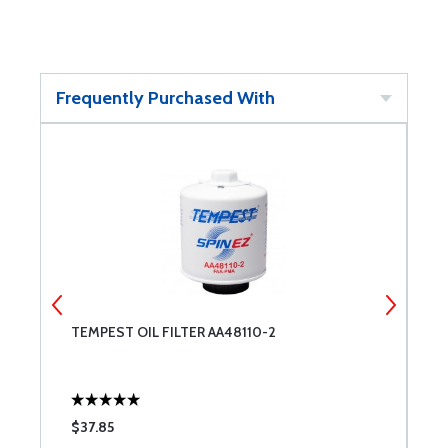
Frequently Purchased With
TEMPEST OIL FILTER AA48110-2
W
O
$37.85
$