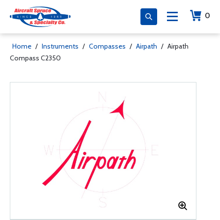
0
Home
/
Instruments
/
Compasses
/
Airpath
/
Airpath
Compass C2350