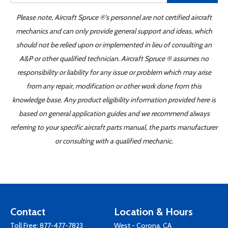
Please note, Aircraft Spruce ®'s personnel are not certified aircraft
mechanics and can only provide general support and ideas, which
should not be relied upon or implemented in lieu of consulting an
A&P or other qualified technician. Aircraft Spruce ® assumes no
responsibility or liability for any issue or problem which may arise
from any repair, modification or other work done from this
knowledge base. Any product eligibility information provided here is
based on general application guides and we recommend always
referring to your specific aircraft parts manual, the parts manufacturer
or consulting with a qualified mechanic.
Contact
Location & Hours
Toll Free:
877-477-7823
West - Corona, CA