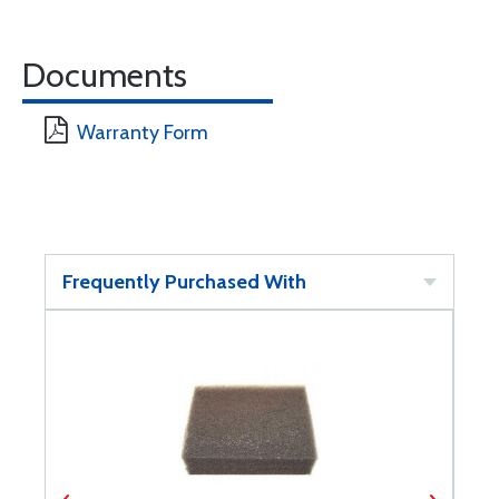
Documents
Warranty Form
Frequently Purchased With