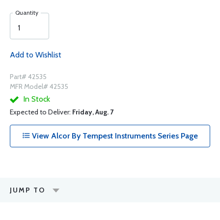
Quantity
Add to Wishlist
Part# 42535
MFR Model# 42535
In Stock
Expected to Deliver:
Friday, Aug. 7
View Alcor By Tempest Instruments Series Page
JUMP TO