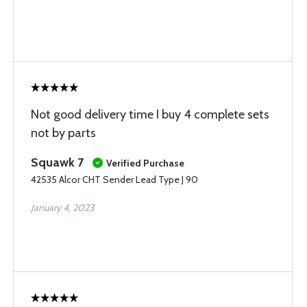
Not good delivery time I buy 4 complete sets
not by parts
Squawk 7
Verified Purchase
42535 Alcor CHT Sender Lead Type J 90
January 4, 2023