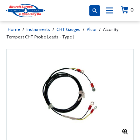
0
Home
/
Instruments
/
CHT Gauges
/
Alcor
/
Alcor By
Tempest CHT Probe Leads - Type J