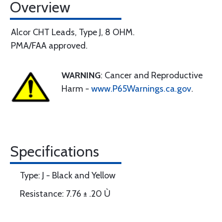
Overview
Alcor CHT Leads, Type J, 8 OHM.
PMA/FAA approved.
WARNING
: Cancer and Reproductive
Harm -
www.P65Warnings.ca.gov
.
Specifications
Type: J - Black and Yellow
Resistance: 7.76 ± .20 Ù