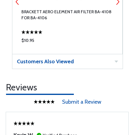
BRACKETT AERO ELEMENT AIR FILTER BA-4108
G
FOR BA-4106
$10.95
$
Customers Also Viewed
Reviews
Submit a Review