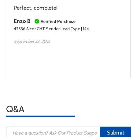
Perfect, complete!
Enzo B
Verified Purchase
42536 Alcor CHT Sender Lead Type J 144
September 23, 2021
Q&A
Submit