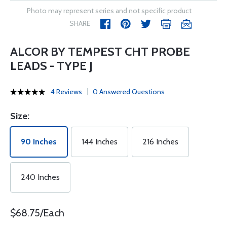
Photo may represent series and not specific product
SHARE
ALCOR BY TEMPEST CHT PROBE
LEADS - TYPE J
4 Reviews
0 Answered Questions
Size:
90 Inches
144 Inches
216 Inches
240 Inches
$68.75/Each