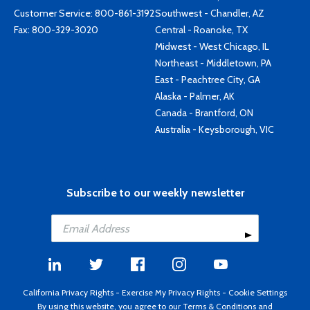
Customer Service:
800-861-3192
Southwest - Chandler, AZ
Fax: 800-329-3020
Central - Roanoke, TX
Midwest - West Chicago, IL
Northeast - Middletown, PA
East - Peachtree City, GA
Alaska - Palmer, AK
Canada - Brantford, ON
Australia - Keysborough, VIC
Subscribe to our weekly newsletter
California Privacy Rights
-
Exercise My Privacy Rights
-
Cookie Settings
By using this website, you agree to our
Terms & Conditions
and