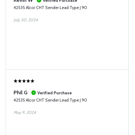
Kevin W
Verified Purchase
42535 Alcor CHT Sender Lead Type J 90
July 30, 2024
Phil G
Verified Purchase
42535 Alcor CHT Sender Lead Type J 90
May 9, 2024