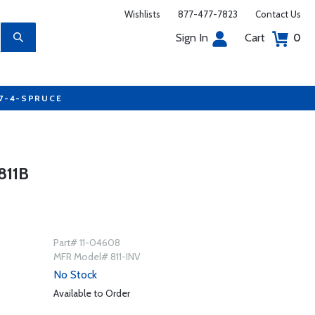
Wishlists
877-477-7823
Contact Us
Sign In
Cart
0
77-4-SPRUCE
811B
Part# 11-04608
MFR Model# 811-INV
No Stock
Available to Order