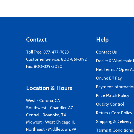
Contact
Help
Toll Free:
877-477-7823
Contact Us
Customer Service:
800-861-3192
Dealer & Wholesale
Fax: 800-329-3020
Net Terms / Open A
Online Bill Pay
Payment Informatio
Location & Hours
Price Match Policy
West - Corona, CA
Quality Control
Southwest - Chandler, AZ
Return / Core Policy
Central - Roanoke, TX
Shipping & Delivery
Midwest - West Chicago, IL
Northeast - Middletown, PA
Terms & Conditions