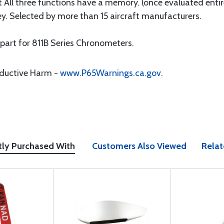
ot All three functions have a memory. (once evaluated enti
rey. Selected by more than 15 aircraft manufacturers.
 part for 811B Series Chronometers.
oductive Harm -
www.P65Warnings.ca.gov
.
tly Purchased With
Customers Also Viewed
Relat