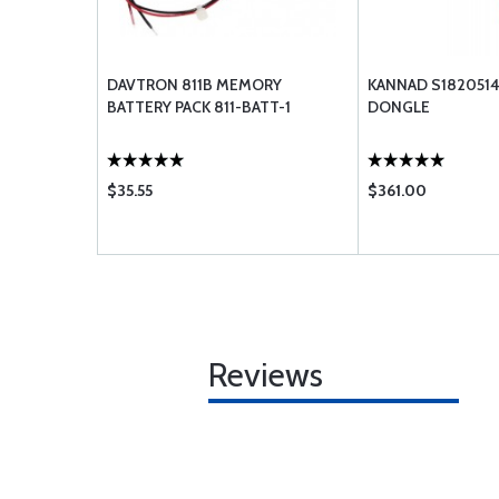
DAVTRON 811B MEMORY
KANNAD S1820514
BATTERY PACK 811-BATT-1
DONGLE
$35.55
$361.00
Reviews