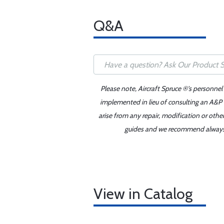
Q&A
Please note, Aircraft Spruce ®'s personnel
implemented in lieu of consulting an A&P o
arise from any repair, modification or oth
guides and we recommend always re
View in Catalog