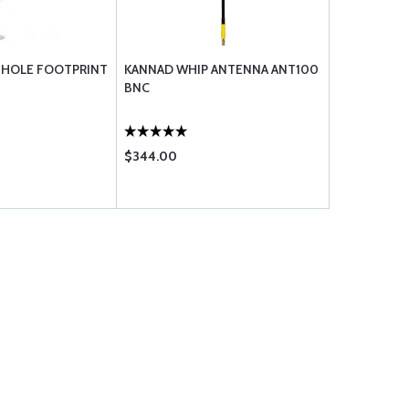
3 HOLE FOOTPRINT
KANNAD WHIP ANTENNA ANT100
BNC
$344.00