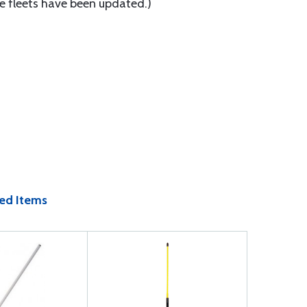
re fleets have been updated.)
ed Items