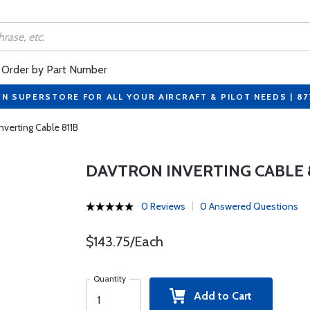
Order by Part Number
ON SUPERSTORE FOR ALL YOUR AIRCRAFT & PILOT NEEDS | 8
nverting Cable 811B
DAVTRON INVERTING CABLE 
0 Reviews
0 Answered Questions
$143.75/Each
Quantity
Add to Cart