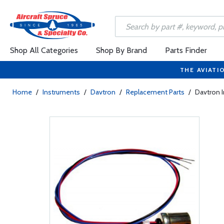
Shop All Categories
Shop By Brand
Parts Finder
THE AVIATI
Home
/
Instruments
/
Davtron
/
Replacement Parts
/
Davtron I