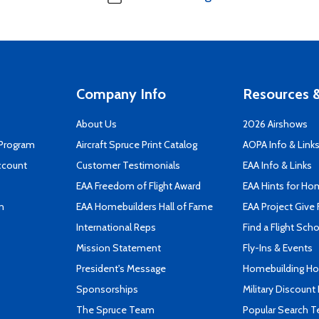
Company Info
Resources &
About Us
2026 Airshows
 Program
Aircraft Spruce Print Catalog
AOPA Info & Link
ccount
Customer Testimonials
EAA Info & Links
EAA Freedom of Flight Award
EAA Hints for Ho
n
EAA Homebuilders Hall of Fame
EAA Project Give 
International Reps
Find a Flight Sch
Mission Statement
Fly-Ins & Events
President's Message
Homebuilding How
Sponsorships
Military Discount
The Spruce Team
Popular Search 