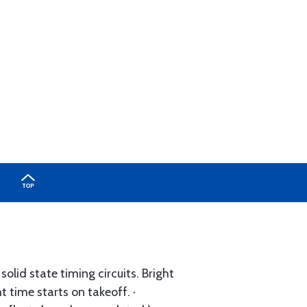
olid state timing circuits. Bright
ht time starts on takeoff. ·