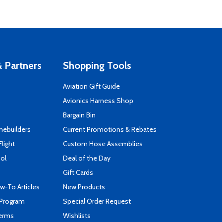
 Partners
Shopping Tools
Aviation Gift Guide
s
Avionics Harness Shop
Bargain Bin
mebuilders
Current Promotions & Rebates
Flight
Custom Hose Assemblies
ool
Deal of the Day
Gift Cards
-To Articles
New Products
 Program
Special Order Request
Terms
Wishlists