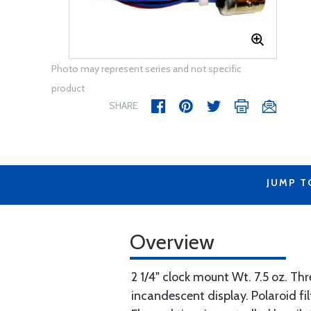
Photo may represent series and not specific
product
SHARE
JUMP T
Overview
2 1/4" clock mount Wt. 7.5 oz. Th
incandescent display. Polaroid filt