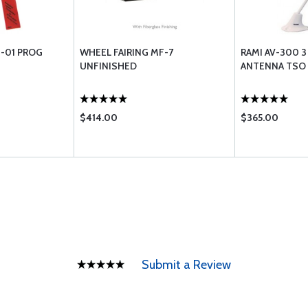
-01 PROG
WHEEL FAIRING MF-7
RAMI AV-300 
UNFINISHED
ANTENNA TSO
$414.00
$365.00
Submit a Review