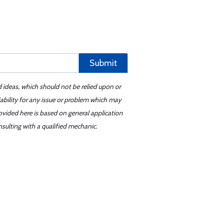
Submit
d ideas, which should not be relied upon or
iability for any issue or problem which may
ovided here is based on general application
sulting with a qualified mechanic.