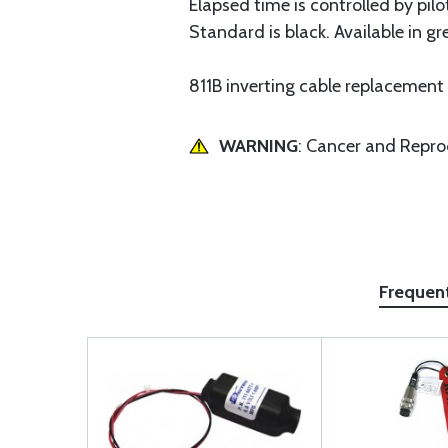
Elapsed time is controlled by pil
Standard is black. Available in g
811B inverting cable replacement
WARNING
: Cancer and Repr
Frequen