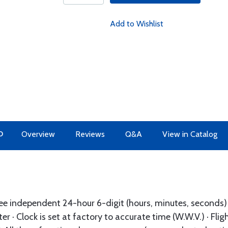
Add to Wishlist
O
Overview
Reviews
Q&A
View in Catalog
ree independent 24-hour 6-digit (hours, minutes, seconds) s
er · Clock is set at factory to accurate time (W.W.V.) · Flig