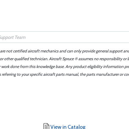
 are not certified aircraft mechanics and can only provide general support an
r other qualified technician. Aircraft Spruce ® assumes no responsibility or l
er work done from this knowledge base. Any product eligibility information pr
ferring to your specific aircraft parts manual, the parts manufacturer or con
View in Catalog