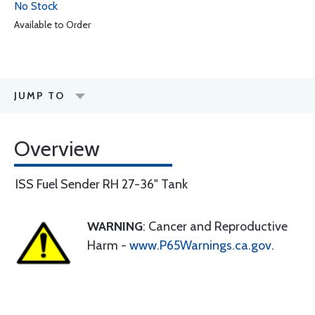
No Stock
Available to Order
JUMP TO
Overview
ISS Fuel Sender RH 27-36" Tank
WARNING
: Cancer and Reproductive
Harm -
www.P65Warnings.ca.gov
.