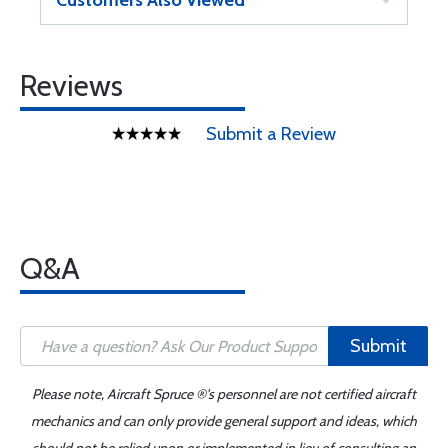
Customers Also Viewed
Reviews
Submit a Review
Q&A
Submit
Please note, Aircraft Spruce ®'s personnel are not certified aircraft
mechanics and can only provide general support and ideas, which