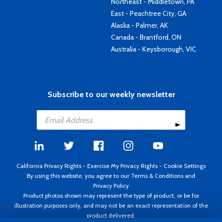
Northeast - Middletown, PA
East - Peachtree City, GA
Alaska - Palmer, AK
Canada - Brantford, ON
Australia - Keysborough, VIC
Subscribe to our weekly newsletter
California Privacy Rights
-
Exercise My Privacy Rights
-
Cookie Settings
By using this website, you agree to our
Terms & Conditions
and
Privacy Policy
Product photos shown may represent the type of product, or be for
illustration purposes only, and may not be an exact representation of the
product delivered.