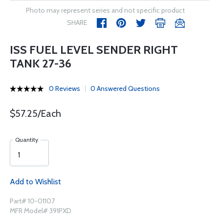
Photo may represent series and not specific product
SHARE
ISS FUEL LEVEL SENDER RIGHT
TANK 27-36
0 Reviews
0 Answered Questions
$57.25/Each
Quantity
Add to Wishlist
Part# 10-01107
MFR Model# 391PXD