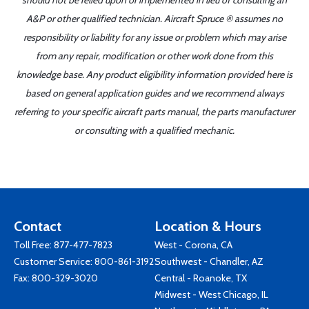
should not be relied upon or implemented in lieu of consulting an
A&P or other qualified technician. Aircraft Spruce ® assumes no
responsibility or liability for any issue or problem which may arise
from any repair, modification or other work done from this
knowledge base. Any product eligibility information provided here is
based on general application guides and we recommend always
referring to your specific aircraft parts manual, the parts manufacturer
or consulting with a qualified mechanic.
Contact
Location & Hours
Toll Free:
877-477-7823
West - Corona, CA
Customer Service:
800-861-3192
Southwest - Chandler, AZ
Fax: 800-329-3020
Central - Roanoke, TX
Midwest - West Chicago, IL