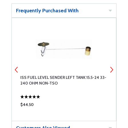
Frequently Purchased With
ISS FUEL LEVEL SENDER LEFT TANK 15.5-24 33-
I
240 OHM NON-TSO
N
$44.50
$