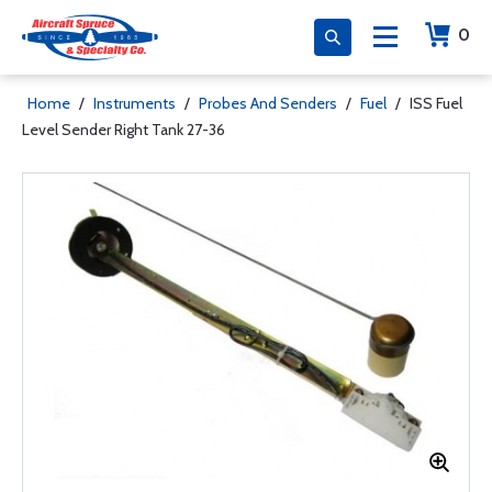
0
Home
/
Instruments
/
Probes And Senders
/
Fuel
/
ISS Fuel
Level Sender Right Tank 27-36