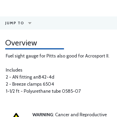
JUMP TO
Overview
Fuel sight gauge for Pitts also good for Acrosport II.
Includes
2 - AN fitting an842-4d
2 - Breeze clamps 6504
1-1/2 ft - Polyurethane tube 0585-07
WARNING
: Cancer and Reproductive