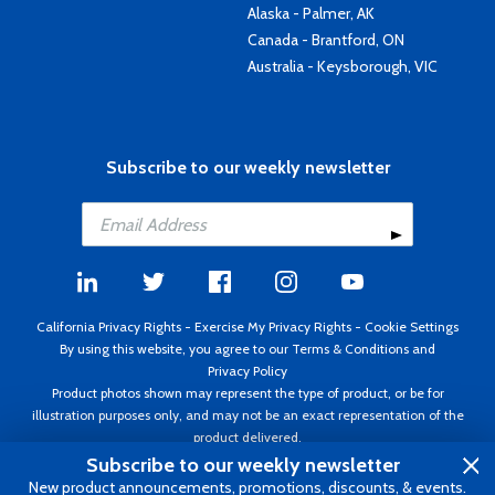
Alaska - Palmer, AK
Canada - Brantford, ON
Australia - Keysborough, VIC
Subscribe to our weekly newsletter
California Privacy Rights
-
Exercise My Privacy Rights
-
Cookie Settings
By using this website, you agree to our
Terms & Conditions
and
Privacy Policy
Product photos shown may represent the type of product, or be for
illustration purposes only, and may not be an exact representation of the
product delivered.
Copyright ©1995 - 2026 Aircraft Spruce ®. All rights reserved. Prices subject
Subscribe to our weekly newsletter
to change without notice. Invoice currency USD.
New product announcements, promotions, discounts, & events.