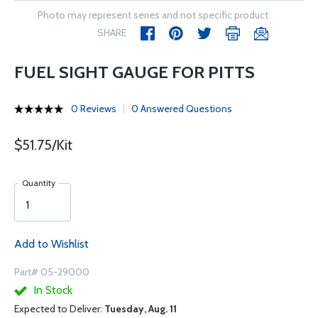
Photo may represent series and not specific product
SHARE
FUEL SIGHT GAUGE FOR PITTS
0 Reviews
0 Answered Questions
$51.75/Kit
Quantity
Add to Wishlist
Part# 05-29000
In Stock
Expected to Deliver:
Tuesday, Aug. 11