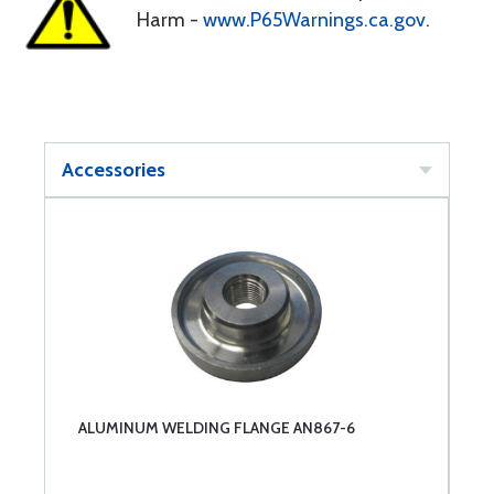
Harm -
www.P65Warnings.ca.gov
.
Accessories
ALUMINUM WELDING FLANGE AN867-6