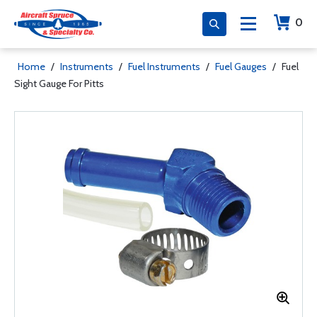
0
Home
/
Instruments
/
Fuel Instruments
/
Fuel Gauges
/
Fuel
Sight Gauge For Pitts