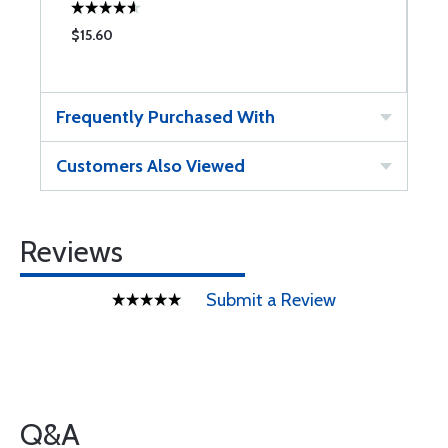
$15.60
Frequently Purchased With
Customers Also Viewed
Reviews
Submit a Review
Q&A