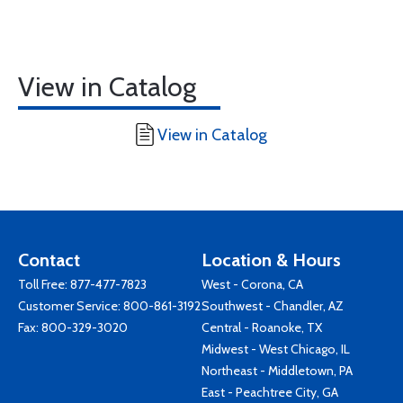
View in Catalog
View in Catalog
Contact
Location & Hours
Toll Free:
877-477-7823
West - Corona, CA
Customer Service:
800-861-3192
Southwest - Chandler, AZ
Fax: 800-329-3020
Central - Roanoke, TX
Midwest - West Chicago, IL
Northeast - Middletown, PA
East - Peachtree City, GA