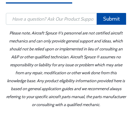
Submit
Please note, Aircraft Spruce ®'s personnel are not certified aircraft
mechanics and can only provide general support and ideas, which
should not be relied upon or implemented in lieu of consulting an
A&P or other qualified technician. Aircraft Spruce ® assumes no
responsibility or liability for any issue or problem which may arise
from any repair, modification or other work done from this
knowledge base. Any product eligibility information provided here is
based on general application guides and we recommend always
referring to your specific aircraft parts manual, the parts manufacturer
or consulting with a qualified mechanic.