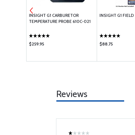
ON SENSOR
INSIGHT G1 CARBURETOR
INSIGHT G1 FIELD
24FT
TEMPERATURE PROBE 610C-021
$259.95
$88.75
Reviews