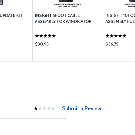
 UPDATE KIT
INSIGHT 5FOOT CABLE
INSIGHT 10FO
ASSEMBLY FOR WINDICATOR
ASSEMBLY FUE
$30.95
$36.75
Submit a Review