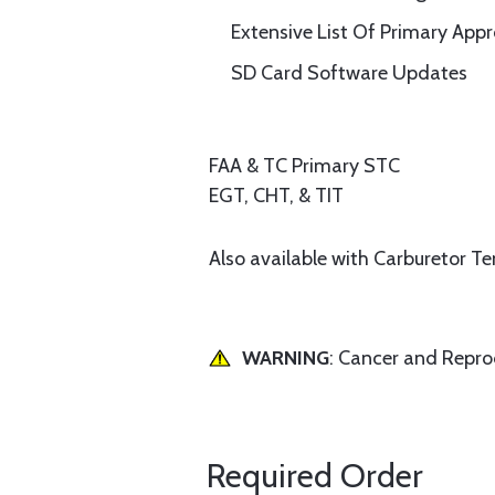
Extensive List Of Primary App
SD Card Software Updates
FAA & TC Primary STC
EGT, CHT, & TIT
Also available with Carburetor T
WARNING
: Cancer and Repr
Required Order