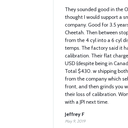
They sounded good in the 
thought I would support a s
company. Good for 3.5 years
Cheetah. Then between stop
from the 4 cyl into a 6 cyl d
temps. The factory said it h
calibration. Their flat char
USD (despite being in Canada
Total $430. w shipping bot
from the company which sell
front, and then grinds you w
their loss of calibration. Wont
with a JPI next time.
Jeffrey F
May 9, 2019