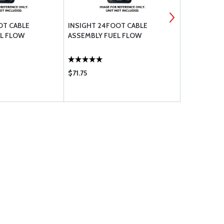
OT CABLE
INSIGHT 24FOOT CABLE
INSIGHT TA
L FLOW
ASSEMBLY FUEL FLOW
PROBE
$71.75
$240.95