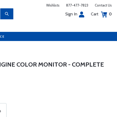
Wishlists
877-477-7823
Contact Us
Sign In
Cart
0
UCE
ENGINE COLOR MONITOR - COMPLETE
o