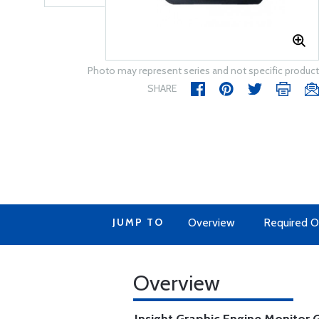
Photo may represent series and not specific product
SHARE
JUMP TO
Overview
Required O
Overview