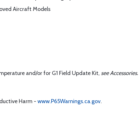
roved Aircraft Models
emperature and/or for G1 Field Update Kit,
s
ee Accessories.
oductive Harm -
www.P65Warnings.ca.gov
.