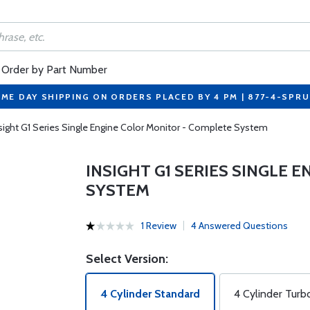
Order by Part Number
ME DAY SHIPPING ON ORDERS PLACED BY 4 PM | 877-4-SPR
sight G1 Series Single Engine Color Monitor - Complete System
INSIGHT G1 SERIES SINGLE 
SYSTEM
1 Review
4 Answered Questions
Select Version:
4 Cylinder Standard
4 Cylinder Turb