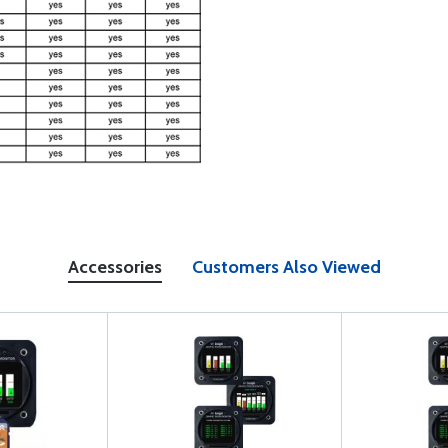
Accessories
Customers Also Viewed