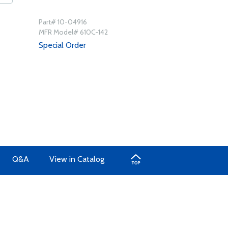
Part# 10-04916
MFR Model# 610C-142
Special Order
Q&A
View in Catalog