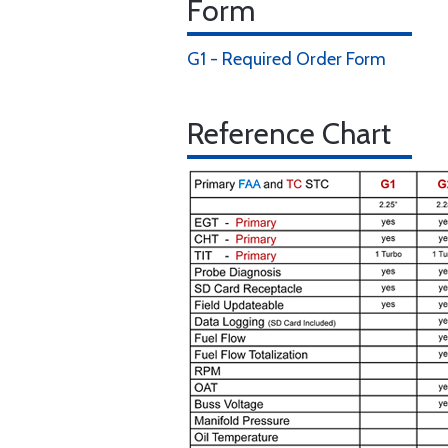
Form
G1 - Required Order Form
Reference Chart