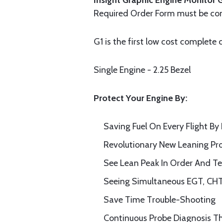
Insight Graphic Engine Monitor 
Required Order Form must be com
G1 is the first low cost complete
Single Engine - 2.25 Bezel
Protect Your Engine By:
S
av
ing
Fuel On Every Flight
By 
Revolutionary New Leaning Pr
See Lean Peak In Order And T
Seeing
Simultaneous EGT, CHT
Save
T
ime
T
rouble-
S
hooting
Continuous Probe Diagnosis
Th