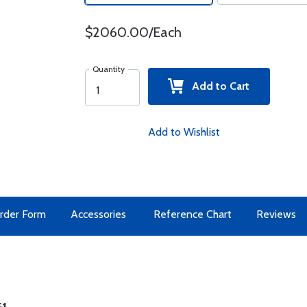
$2060.00/Each
Quantity
Add to Cart
Add to Wishlist
rder Form
Accessories
Reference Chart
Reviews