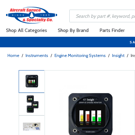
Shop All Categories
Shop By Brand
Parts Finder
SA
Home
/
Instruments
/
Engine Monitoring Systems
/
Insight
/
In