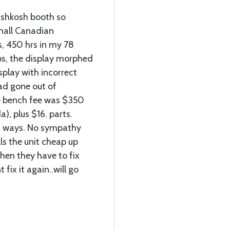
Oshkosh booth so
mall Canadian
, 450 hrs in my 78
s, the display morphed
isplay with incorrect
ad gone out of
ge bench fee was $350
), plus $16. parts.
h ways. No sympathy
s the unit cheap up
hen they have to fix
 fix it again..will go