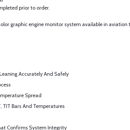
G1
pleted prior to order.
 color graphic engine monitor system available in aviation 
Leaning Accurately And Safely
ocess
emperature Spread
, TIT
Bars And Temperatures
at Confirms System Integrity