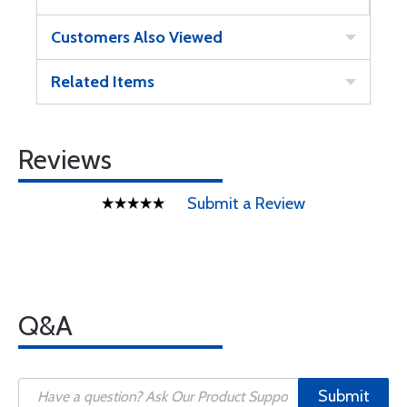
Customers Also Viewed
Related Items
Reviews
Submit a Review
Q&A
Submit