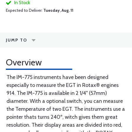
In Stock
Expected to Deliver:
Tuesday, Aug. 11
JUMP TO
Overview
The IM-775 instruments have been designed
especially to measure the EGT in Rotax® engines
914. The IM-775 is available in 2 1/4" (57mm)
diameter. With a optional switch, you can measure
the Temperature of two EGT. The instruments use a
pointer thats turns 240º, witch gives them great
resolution. Their display areas are divided into red,