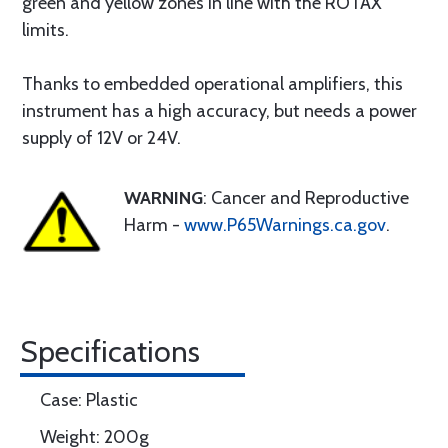
green and yellow zones in line with the ROTAX
limits.
Thanks to embedded operational amplifiers, this
instrument has a high accuracy, but needs a power
supply of 12V or 24V.
WARNING
: Cancer and Reproductive
Harm -
www.P65Warnings.ca.gov
.
Specifications
Case: Plastic
Weight: 200g