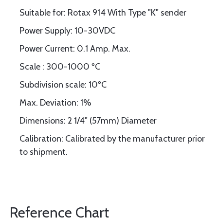
Suitable for: Rotax 914 With Type "K" sender
Power Supply: 10-30VDC
Power Current: 0.1 Amp. Max.
Scale : 300-1000 ºC
Subdivision scale: 10ºC
Max. Deviation: 1%
Dimensions: 2 1/4" (57mm) Diameter
Calibration: Calibrated by the manufacturer prior
to shipment.
Reference Chart