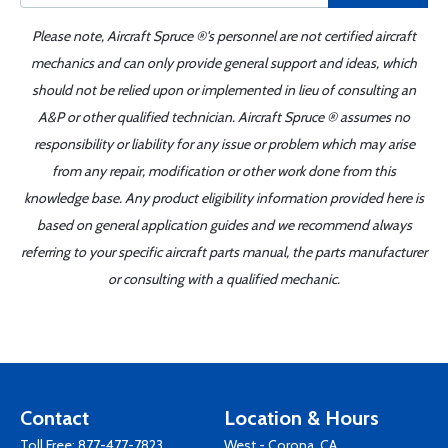
Please note, Aircraft Spruce ®'s personnel are not certified aircraft
mechanics and can only provide general support and ideas, which
should not be relied upon or implemented in lieu of consulting an
A&P or other qualified technician. Aircraft Spruce ® assumes no
responsibility or liability for any issue or problem which may arise
from any repair, modification or other work done from this
knowledge base. Any product eligibility information provided here is
based on general application guides and we recommend always
referring to your specific aircraft parts manual, the parts manufacturer
or consulting with a qualified mechanic.
Contact
Location & Hours
Toll Free:
877-477-7823
West - Corona, CA