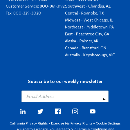
Customer Service:
800-861-3192
Southwest - Chandler, AZ
Fax: 800-329-3020
Central - Roanoke, TX
Midwest - West Chicago, IL
Northeast - Middletown, PA
East - Peachtree City, GA
Alaska - Palmer, AK
Canada - Brantford, ON
Australia - Keysborough, VIC
Subscribe to our weekly newsletter
California Privacy Rights
-
Exercise My Privacy Rights
-
Cookie Settings
By using this website, you agree to our
Terms & Conditions
and