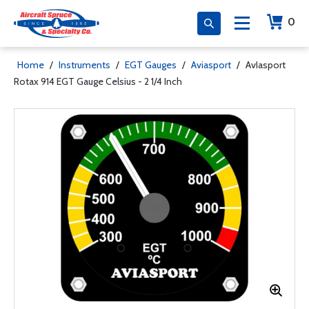
0
Home
/
Instruments
/
EGT Gauges
/
Aviasport
/
AvIasport
Rotax 914 EGT Gauge Celsius - 2 1/4 Inch