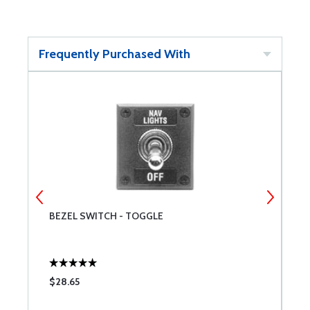
Frequently Purchased With
BEZEL SWITCH - TOGGLE
M
$28.65
$