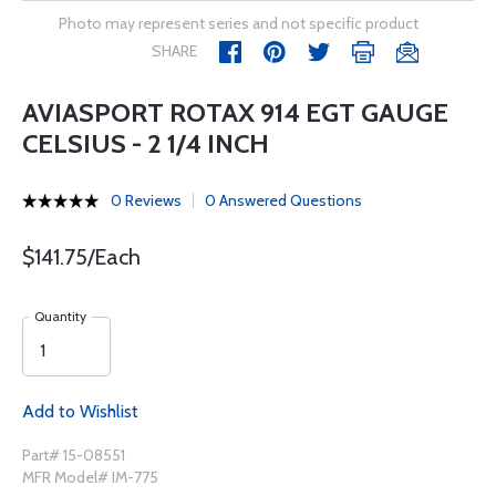
Photo may represent series and not specific product
SHARE
AVIASPORT ROTAX 914 EGT GAUGE
CELSIUS - 2 1/4 INCH
0 Reviews
0 Answered Questions
$141.75/Each
Quantity
Add to Wishlist
Part# 15-08551
MFR Model# IM-775