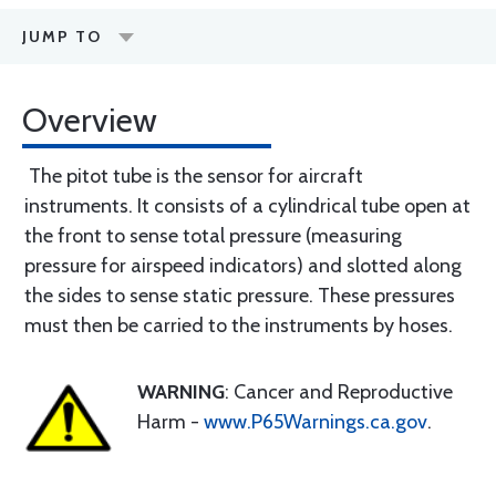
JUMP TO
Overview
The pitot tube is the sensor for aircraft
instruments. It consists of a cylindrical tube open at
the front to sense total pressure (measuring
pressure for airspeed indicators) and slotted along
the sides to sense static pressure. These pressures
must then be carried to the instruments by hoses.
WARNING
: Cancer and Reproductive
Harm -
www.P65Warnings.ca.gov
.