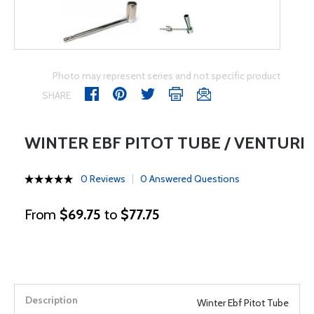
Photo may represent series and not specific product
SHARE
WINTER EBF PITOT TUBE / VENTURI
0 Reviews
0 Answered Questions
From
$69.75
to
$77.75
Winter Ebf Pitot Tube