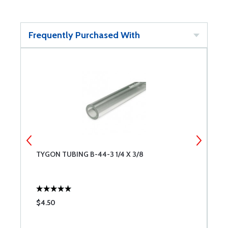
Frequently Purchased With
TYGON TUBING B-44-3 1/4 X 3/8
B
$4.50
$