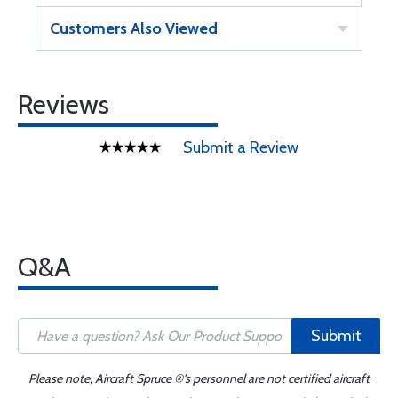
Customers Also Viewed
Reviews
Submit a Review
Q&A
Submit
Please note, Aircraft Spruce ®'s personnel are not certified aircraft