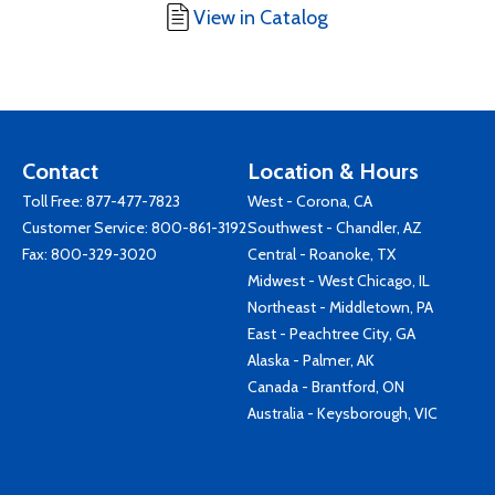
View in Catalog
Contact
Location & Hours
Toll Free:
877-477-7823
West - Corona, CA
Customer Service:
800-861-3192
Southwest - Chandler, AZ
Fax: 800-329-3020
Central - Roanoke, TX
Midwest - West Chicago, IL
Northeast - Middletown, PA
East - Peachtree City, GA
Alaska - Palmer, AK
Canada - Brantford, ON
Australia - Keysborough, VIC