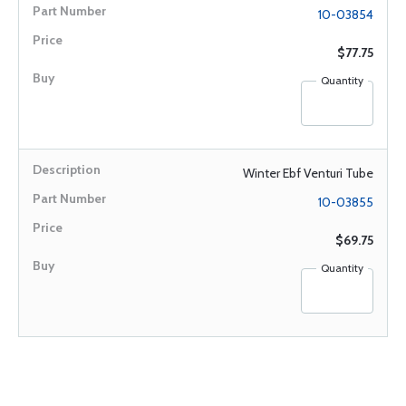
10-03854
$77.75
Quantity
Winter Ebf Venturi Tube
10-03855
$69.75
Quantity