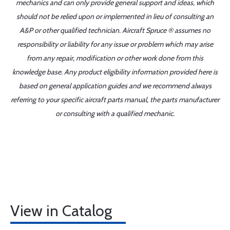
mechanics and can only provide general support and ideas, which
should not be relied upon or implemented in lieu of consulting an
A&P or other qualified technician. Aircraft Spruce ® assumes no
responsibility or liability for any issue or problem which may arise
from any repair, modification or other work done from this
knowledge base. Any product eligibility information provided here is
based on general application guides and we recommend always
referring to your specific aircraft parts manual, the parts manufacturer
or consulting with a qualified mechanic.
View in Catalog