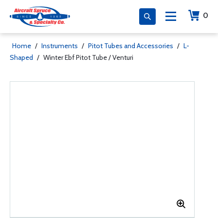
0
Home
/
Instruments
/
Pitot Tubes and Accessories
/
L-
Shaped
/
Winter Ebf Pitot Tube / Venturi