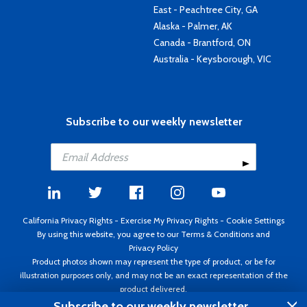
East - Peachtree City, GA
Alaska - Palmer, AK
Canada - Brantford, ON
Australia - Keysborough, VIC
Subscribe to our weekly newsletter
California Privacy Rights
-
Exercise My Privacy Rights
-
Cookie Settings
By using this website, you agree to our
Terms & Conditions
and
Privacy Policy
Product photos shown may represent the type of product, or be for
illustration purposes only, and may not be an exact representation of the
product delivered.
Copyright ©1995 - 2026 Aircraft Spruce ®. All rights reserved. Prices subject
Subscribe to our weekly newsletter