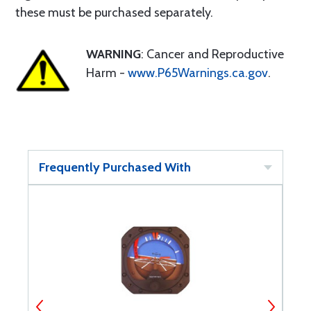
these must be purchased separately.
WARNING
: Cancer and Reproductive
Harm -
www.P65Warnings.ca.gov
.
Frequently Purchased With