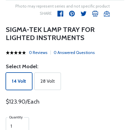
Photo may represent series and not specific product
SHARE
SIGMA-TEK LAMP TRAY FOR
LIGHTED INSTRUMENTS
0 Reviews
0 Answered Questions
Select Model:
14 Volt
28 Volt
$123.90/Each
Quantity