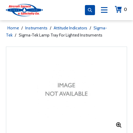
0
Home
/
Instruments
/
Attitude Indicators
/
Sigma-
Tek
/
Sigma-Tek Lamp Tray For Lighted Instruments