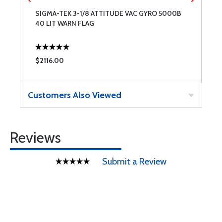
SIGMA-TEK 3-1/8 ATTITUDE VAC GYRO 5000B
S
40 LIT WARN FLAG
3
$2116.00
$
Customers Also Viewed
Reviews
Submit a Review