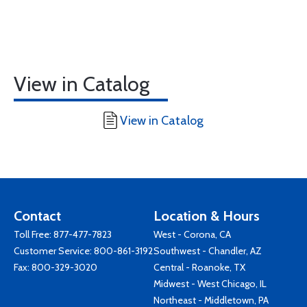
View in Catalog
View in Catalog
Contact
Location & Hours
Toll Free:
877-477-7823
West - Corona, CA
Customer Service:
800-861-3192
Southwest - Chandler, AZ
Fax: 800-329-3020
Central - Roanoke, TX
Midwest - West Chicago, IL
Northeast - Middletown, PA