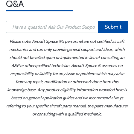
Q&A
Submit
Please note, Aircraft Spruce ®'s personnel are not certified aircraft
mechanics and can only provide general support and ideas, which
should not be relied upon or implemented in lieu of consulting an
A&P or other qualified technician. Aircraft Spruce ® assumes no
responsibility or liability for any issue or problem which may arise
from any repair, modification or other work done from this
knowledge base. Any product eligibility information provided here is
based on general application guides and we recommend always
referring to your specific aircraft parts manual, the parts manufacturer
or consulting with a qualified mechanic.