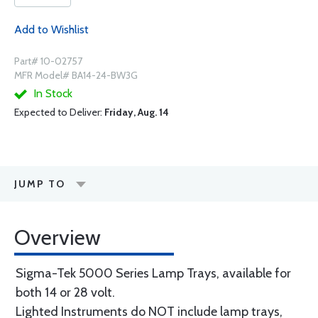
Add to Wishlist
Part# 10-02757
MFR Model# BA14-24-BW3G
In Stock
Expected to Deliver:
Friday, Aug. 14
JUMP TO
Overview
Sigma-Tek 5000 Series Lamp Trays, available for
both 14 or 28 volt.
Lighted Instruments do NOT include lamp trays,